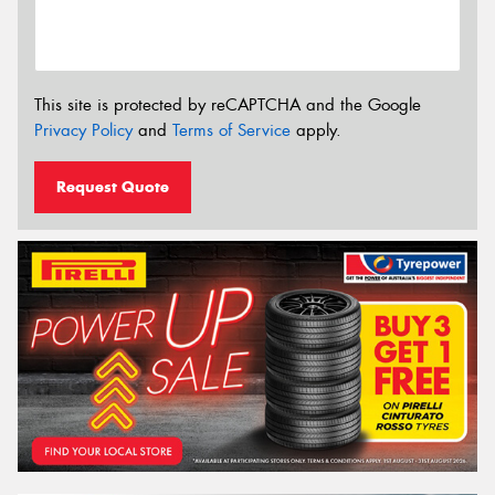
This site is protected by reCAPTCHA and the Google
Privacy Policy
and
Terms of Service
apply.
Request Quote