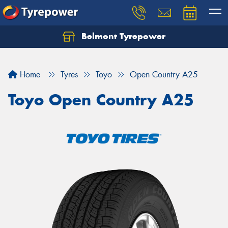
Belmont Tyrepower
Let us know what you need, and our team will
text you shortly.
Home
Tyres
Toyo
Open Country A25
Your details
Toyo Open Country A25