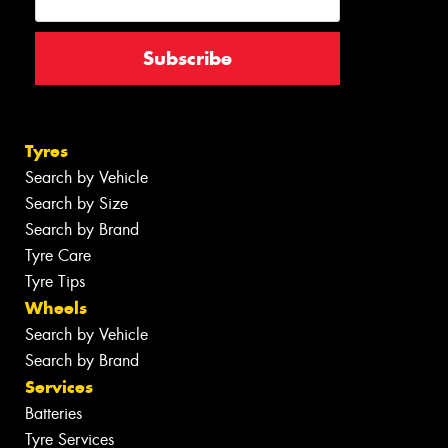
Tyres
Search by Vehicle
Search by Size
Search by Brand
Tyre Care
Tyre Tips
Wheels
Search by Vehicle
Search by Brand
Services
Batteries
Tyre Services