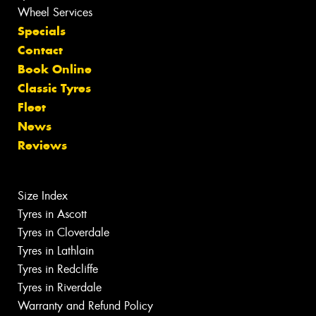
Wheel Services
Specials
Contact
Book Online
Classic Tyres
Fleet
News
Reviews
Size Index
Tyres in Ascott
Tyres in Cloverdale
Tyres in Lathlain
Tyres in Redcliffe
Tyres in Riverdale
Warranty and Refund Policy