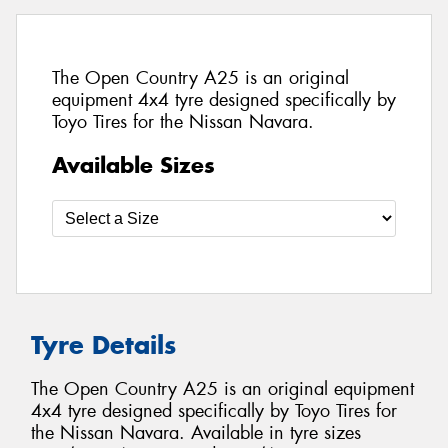
The Open Country A25 is an original
equipment 4x4 tyre designed specifically by
Toyo Tires for the Nissan Navara.
Available Sizes
Tyre Details
The Open Country A25 is an original equipment
4x4 tyre designed specifically by Toyo Tires for
the Nissan Navara. Available in tyre sizes