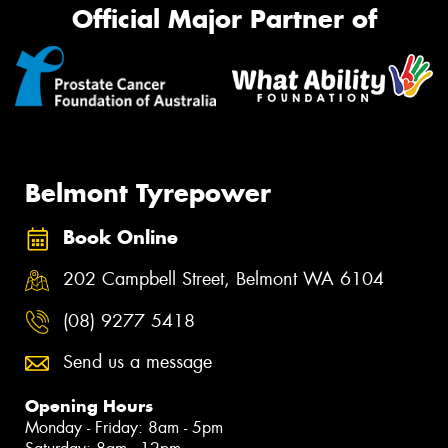
Official Major Partner of
Belmont Tyrepower
Book Online
202 Campbell Street, Belmont WA 6104
(08) 9277 5418
Send us a message
Opening Hours
Monday - Friday: 8am - 5pm