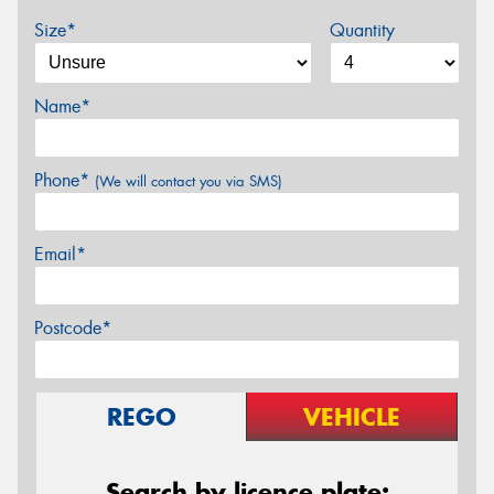
Size*
Quantity
Name*
Phone*
(We will contact you via SMS)
Email*
Postcode*
REGO
VEHICLE
Search by licence plate: