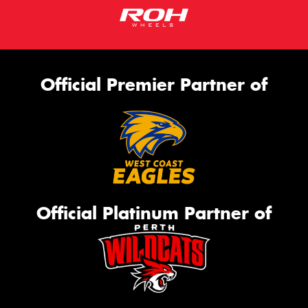
Official Premier Partner of
Official Platinum Partner of