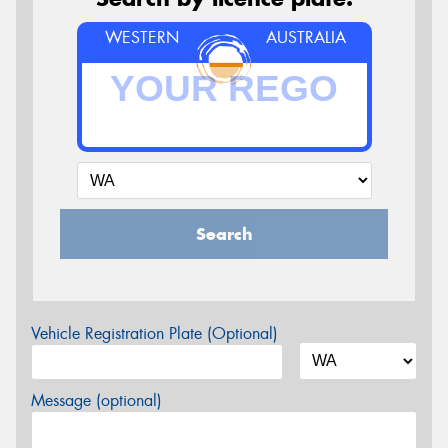
WESTERN
AUSTRALIA
Search
Vehicle Registration Plate (Optional)
Message (optional)