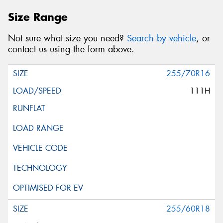
Size Range
Not sure what size you need?
Search by vehicle
, or
contact us using the form above.
255/70R16
111H
255/60R18