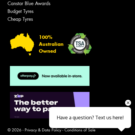
Canstar Blue Awards
Budget Tyres
Cheap Tyres
100%
Australian
Owned
Have a question? Text us here!
© 2026 -
Privacy & Data Policy
-
Conditions of Sale