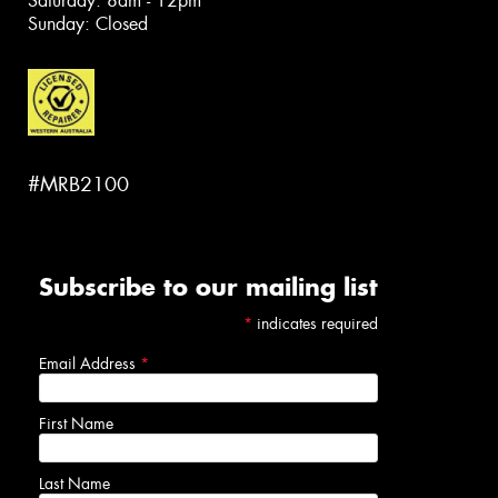
Saturday: 8am - 12pm
Sunday: Closed
#MRB2100
Subscribe to our mailing list
*
indicates required
Email Address
*
First Name
Last Name