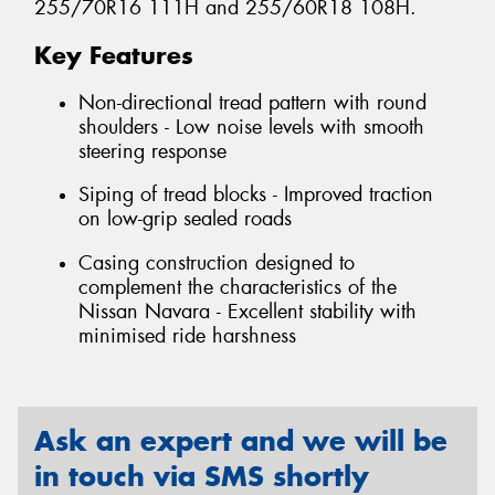
255/70R16 111H and 255/60R18 108H.
Key Features
Non-directional tread pattern with round
shoulders - Low noise levels with smooth
steering response
Siping of tread blocks - Improved traction
on low-grip sealed roads
Casing construction designed to
complement the characteristics of the
Nissan Navara - Excellent stability with
minimised ride harshness
Ask an expert and we will be
in touch via SMS shortly