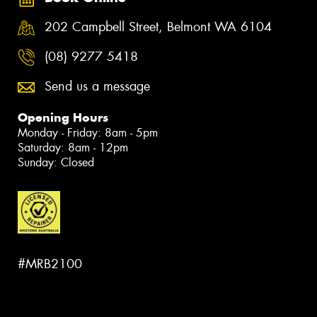
202 Campbell Street, Belmont WA 6104
(08) 9277 5418
Send us a message
Opening Hours
Monday - Friday: 8am - 5pm
Saturday: 8am - 12pm
Sunday: Closed
#MRB2100