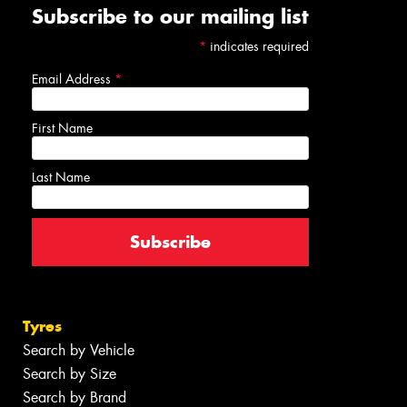
Subscribe to our mailing list
*
indicates required
Email Address
*
First Name
Last Name
Tyres
Search by Vehicle
Search by Size
Search by Brand