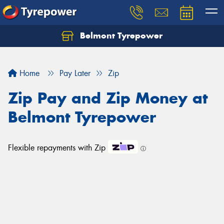
Belmont Tyrepower
Let us know what you need, and our team will
text you shortly.
Home
Pay Later
Zip
Your details
Zip Pay and Zip Money at
Belmont Tyrepower
Flexible repayments with Zip
ⓘ