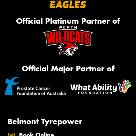
Official Platinum Partner of
Official Major Partner of
Belmont Tyrepower
Book Online