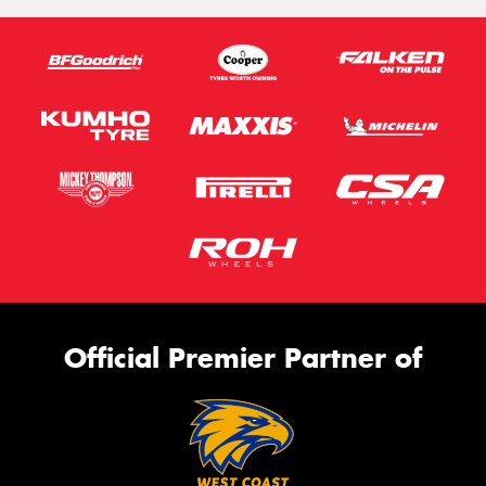
Send
Official Premier Partner of