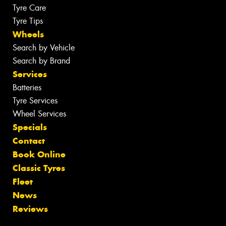
Tyre Care
Tyre Tips
Wheels
Search by Vehicle
Search by Brand
Services
Batteries
Tyre Services
Wheel Services
Specials
Contact
Book Online
Classic Tyres
Fleet
News
Reviews