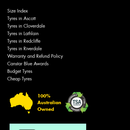
Size Index
Tyres in Ascott
Tyres in Cloverdale
Tyres in Lathlain
Tyres in Redcliffe
Tyres in Riverdale
Warranty and Refund Policy
Canstar Blue Awards
Budget Tyres
Cheap Tyres
100%
Australian
Owned