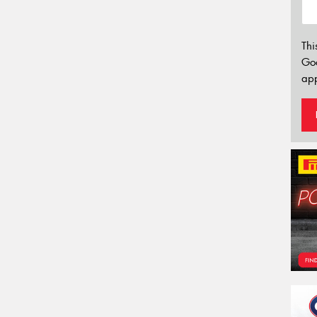
Thi
Go
app