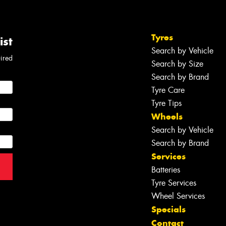
Tyres
ist
Search by Vehicle
uired
Search by Size
Search by Brand
Tyre Care
Tyre Tips
Wheels
Search by Vehicle
Search by Brand
Services
Batteries
Tyre Services
Wheel Services
Specials
Contact