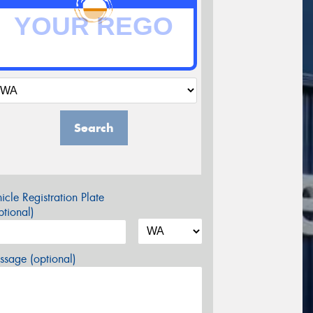
Search
icle Registration Plate
tional)
sage (optional)