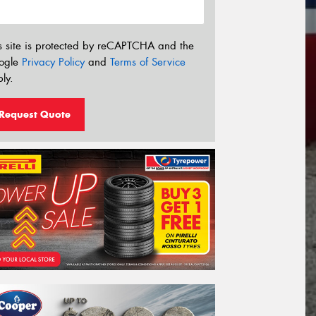
s site is protected by reCAPTCHA and the
ogle
Privacy Policy
and
Terms of Service
ly.
Request Quote