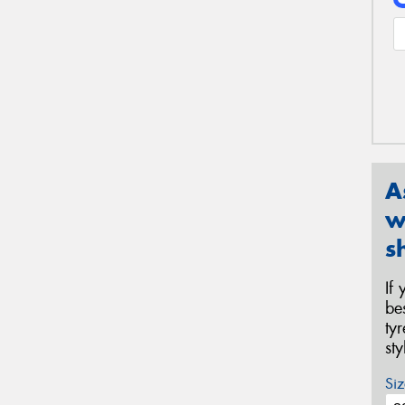
A
w
s
If
be
ty
st
Siz