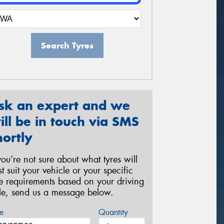
Search Tyres
sk an expert and we
ill be in touch via SMS
hortly
 you’re not sure about what tyres will
st suit your vehicle or your specific
re requirements based on your driving
yle, send us a message below.
e
Quantity