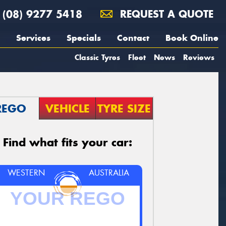
(08) 9277 5418
REQUEST A QUOTE
Services
Specials
Contact
Book Online
Classic Tyres
Fleet
News
Reviews
REGO
VEHICLE
TYRE SIZE
Find what fits your car:
WESTERN
AUSTRALIA