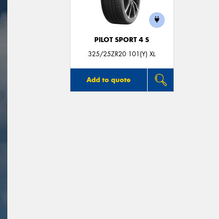
PILOT SPORT 4 S
325/25ZR20 101(Y) XL
Add to quote