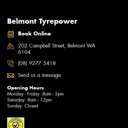
Belmont Tyrepower
Book Online
202 Campbell Street, Belmont WA
6104
(08) 9277 5418
Send us a message
Opening Hours
Monday - Friday: 8am - 5pm
Saturday: 8am - 12pm
Sunday: Closed