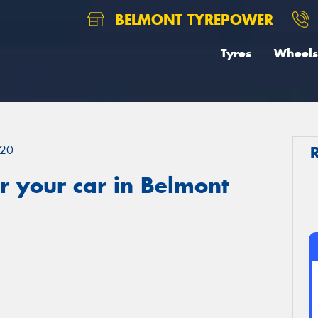
BELMONT TYREPOWER
Tyres
Wheels
20
r your car in Belmont