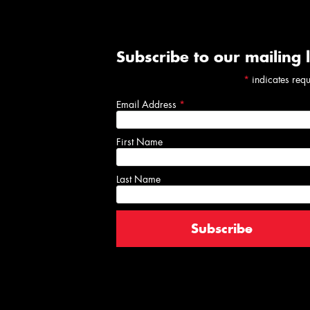
Subscribe to our mailing l
*
indicates req
Email Address
*
First Name
Last Name