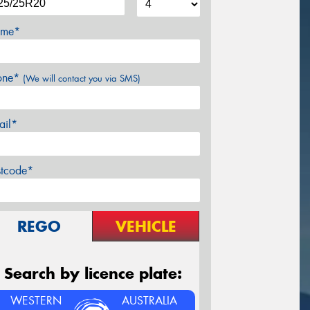
me*
one*
(We will contact you via SMS)
ail*
stcode*
REGO
VEHICLE
Search by licence plate:
WESTERN
AUSTRALIA