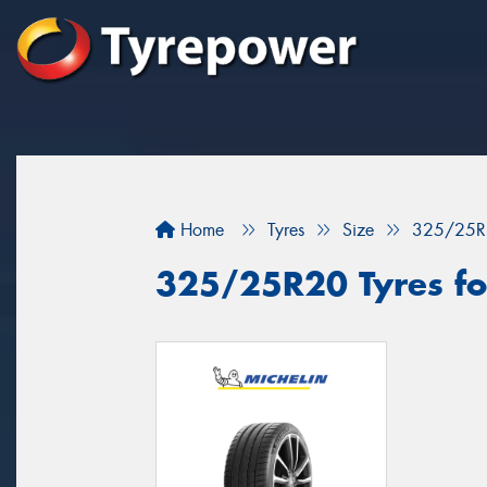
Home
Tyres
Size
325/25R
325/25R20 Tyres fo