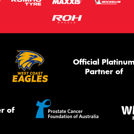
Official Platinu
Partner of
r of