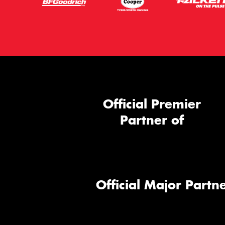
Official Premier
Partner of
Official Major Partne