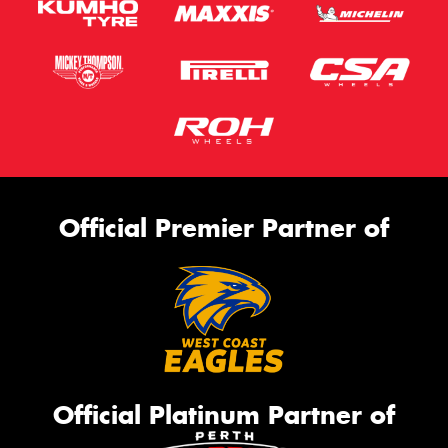
Official Premier Partner of
Official Platinum Partner of