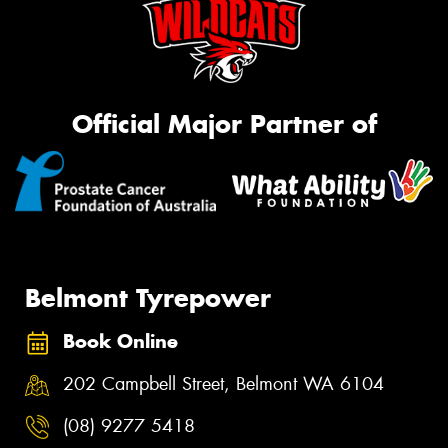
Official Major Partner of
Belmont Tyrepower
Book Online
202 Campbell Street, Belmont WA 6104
(08) 9277 5418