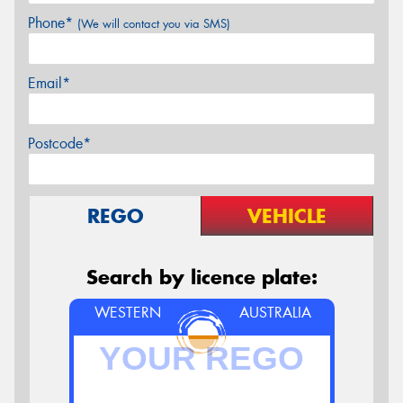
Phone*
(We will contact you via SMS)
Email*
Postcode*
REGO
VEHICLE
Search by licence plate:
WESTERN
AUSTRALIA