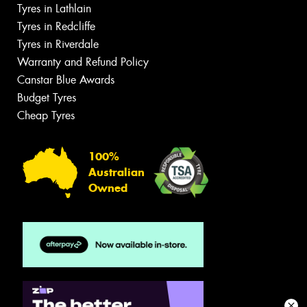
Tyres in Lathlain
Tyres in Redcliffe
Tyres in Riverdale
Warranty and Refund Policy
Canstar Blue Awards
Budget Tyres
Cheap Tyres
100%
Australian
Owned