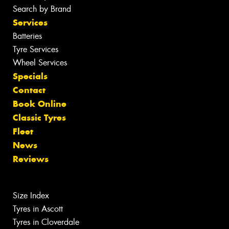
Search by Brand
Services
Batteries
Tyre Services
Wheel Services
Specials
Contact
Book Online
Classic Tyres
Fleet
News
Reviews
Size Index
Tyres in Ascott
Tyres in Cloverdale