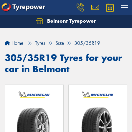
Belmont Tyrepower
Let us know what you need, and our team will
text you shortly.
Home
Tyres
Size
305/35R19
Your details
305/35R19 Tyres for your
car in Belmont