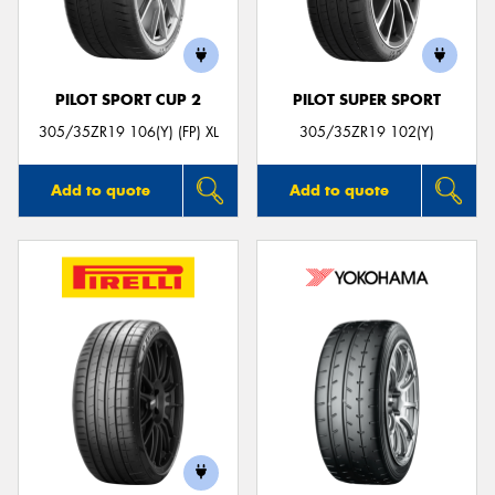
PILOT SPORT CUP 2
PILOT SUPER SPORT
Send
305/35ZR19 106(Y) (FP) XL
305/35ZR19 102(Y)
Add to quote
Add to quote