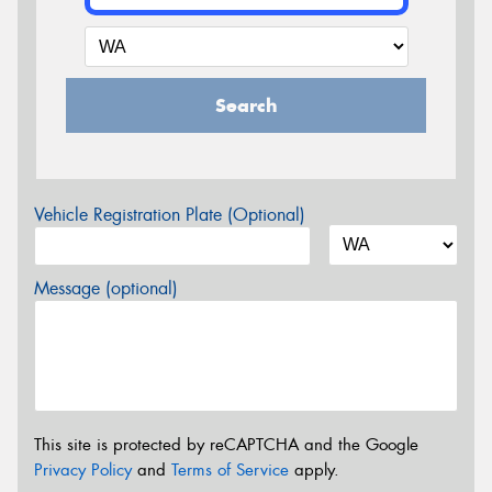
Search
Vehicle Registration Plate (Optional)
Message (optional)
This site is protected by reCAPTCHA and the Google
Privacy Policy
and
Terms of Service
apply.