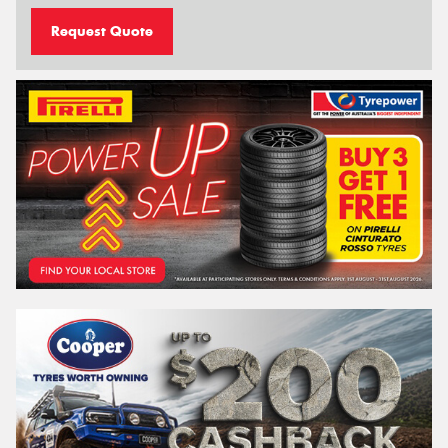
Request Quote