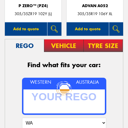
P ZERO™ (PZ4)
ADVAN A052
305/35ZR19 102Y (L)
305/35R19 106Y XL
Add to quote
Add to quote
REGO
VEHICLE
TYRE SIZE
Find what fits your car:
WESTERN
AUSTRALIA