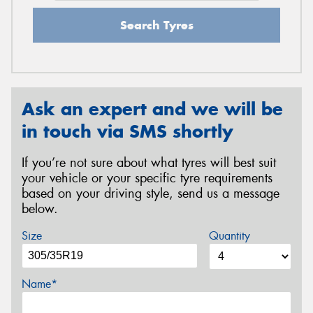
Search Tyres
Ask an expert and we will be
in touch via SMS shortly
If you’re not sure about what tyres will best suit
your vehicle or your specific tyre requirements
based on your driving style, send us a message
below.
Size
Quantity
Name*