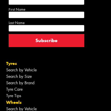
First Name
Last Name
Tyres
Search by Vehicle
Search by Size
Search by Brand
Tyre Care
Tyre Tips
Wheels
Search by Vehicle