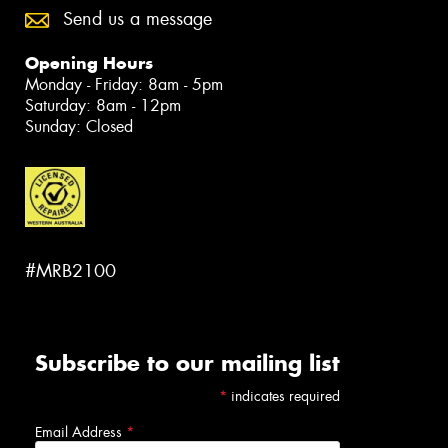
Send us a message
Opening Hours
Monday - Friday: 8am - 5pm
Saturday: 8am - 12pm
Sunday: Closed
#MRB2100
Subscribe to our mailing list
*
indicates required
Email Address
*