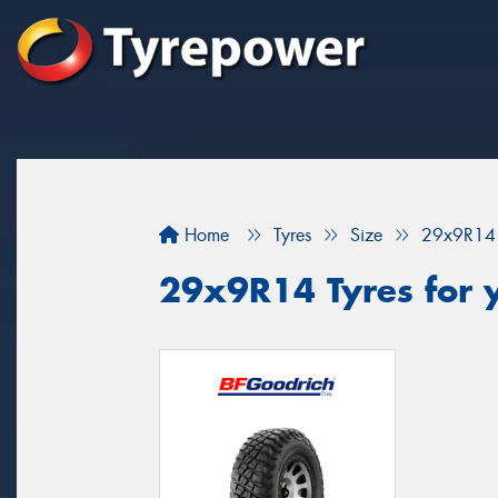
Home
Tyres
Size
29x9R14
29x9R14 Tyres for y