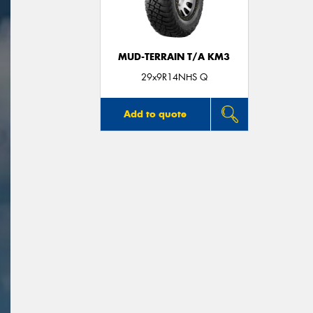
MUD-TERRAIN T/A KM3
29x9R14NHS Q
Add to quote