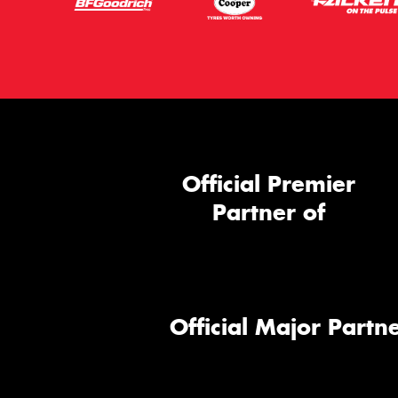
Official Premier
Partner of
Official Major Partne