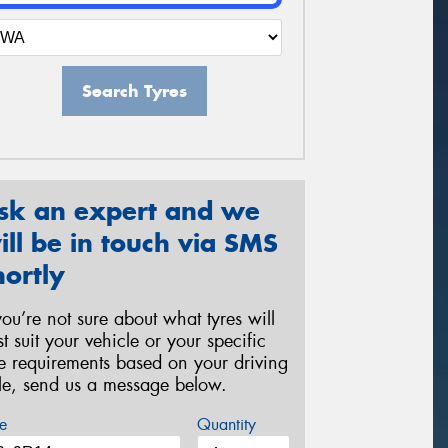
Search Tyres
sk an expert and we
ill be in touch via SMS
hortly
 you’re not sure about what tyres will
st suit your vehicle or your specific
re requirements based on your driving
yle, send us a message below.
e
Quantity