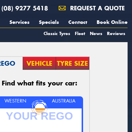
(08) 9277 5418
REQUEST A QUOTE
Services
Specials
Contact
Book Online
Classic Tyres
Fleet
News
Reviews
REGO
VEHICLE
TYRE SIZE
Find what fits your car:
WESTERN
AUSTRALIA