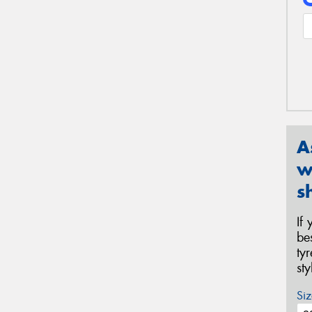
A
w
s
If
be
ty
st
Siz