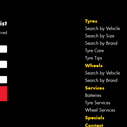
Tyres
ist
Search by Vehicle
uired
Search by Size
Search by Brand
Tyre Care
Tyre Tips
Wheels
Search by Vehicle
Search by Brand
Services
Batteries
Tyre Services
Wheel Services
Specials
Contact