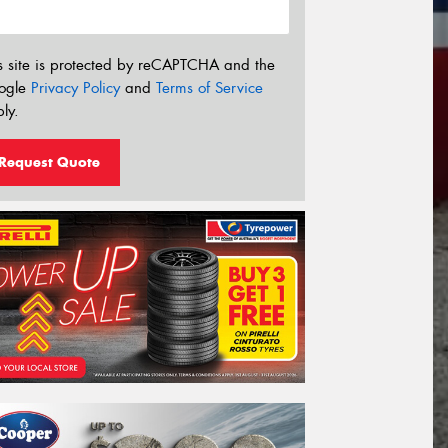
s site is protected by reCAPTCHA and the
ogle
Privacy Policy
and
Terms of Service
ly.
Request Quote