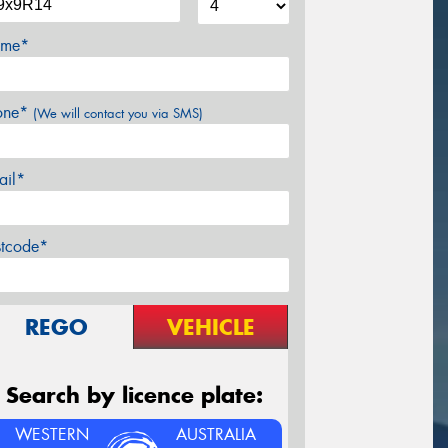
me*
one*
(We will contact you via SMS)
ail*
stcode*
REGO
VEHICLE
Search by licence plate:
WESTERN
AUSTRALIA