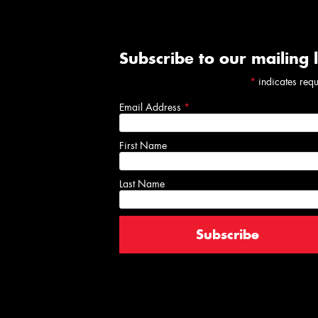
Subscribe to our mailing l
*
indicates req
Email Address
*
First Name
Last Name