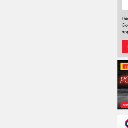
Thi
Go
app