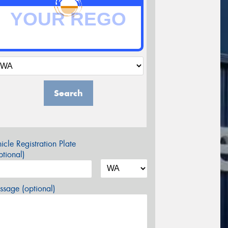
Search
icle Registration Plate
tional)
sage (optional)