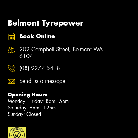
Belmont Tyrepower
Book Online
202 Campbell Street, Belmont WA
6104
(08) 9277 5418
Send us a message
Opening Hours
Monday - Friday: 8am - 5pm
Saturday: 8am - 12pm
Sunday: Closed