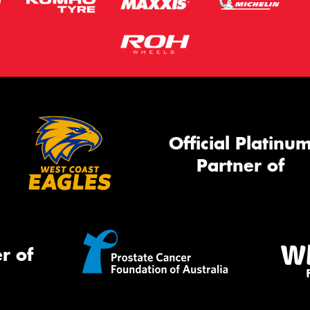
Official Platinu
Partner of
r of