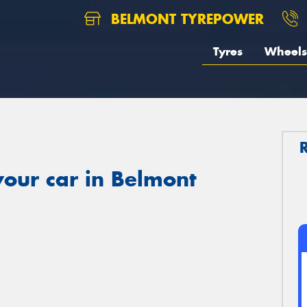
BELMONT TYREPOWER
Tyres
Wheels
our car in Belmont