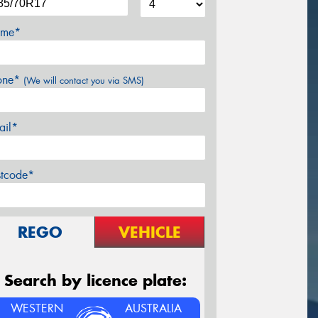
me*
one*
(We will contact you via SMS)
ail*
stcode*
REGO
VEHICLE
Search by licence plate:
WESTERN
AUSTRALIA