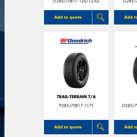
LT285/70R17 126/123Q
LT285/
Add to quote
Add t
TRAIL-TERRAIN T/A
P285/70R17 117T
LT285/
Add to quote
Add t