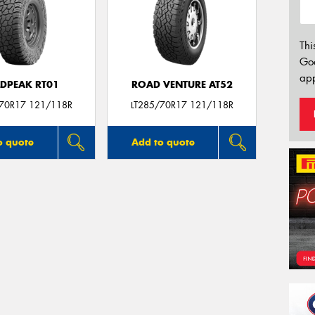
Thi
Go
app
LDPEAK RT01
ROAD VENTURE AT52
/70R17 121/118R
LT285/70R17 121/118R
o quote
Add to quote