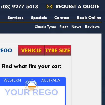
(08) 9277 5418
REQUEST A QUOTE
Services
Specials
Contact
Book Online
Classic Tyres
Fleet
News
Reviews
REGO
VEHICLE
TYRE SIZE
Find what fits your car:
WESTERN
AUSTRALIA