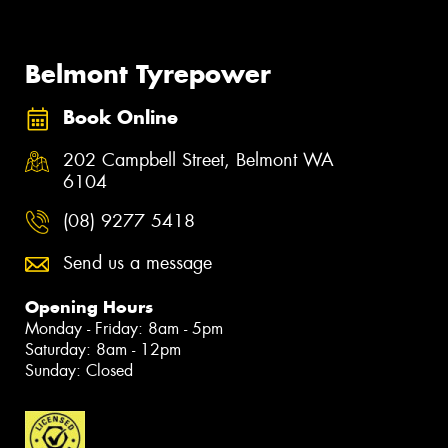
Belmont Tyrepower
Book Online
202 Campbell Street, Belmont WA
6104
(08) 9277 5418
Send us a message
Opening Hours
Monday - Friday: 8am - 5pm
Saturday: 8am - 12pm
Sunday: Closed