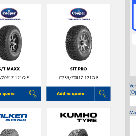
S/T MAXX
STT PRO
5/70R17 121Q E
LT285/70R17 121Q E
Veh
(Op
o quote
Add to quote
Mes