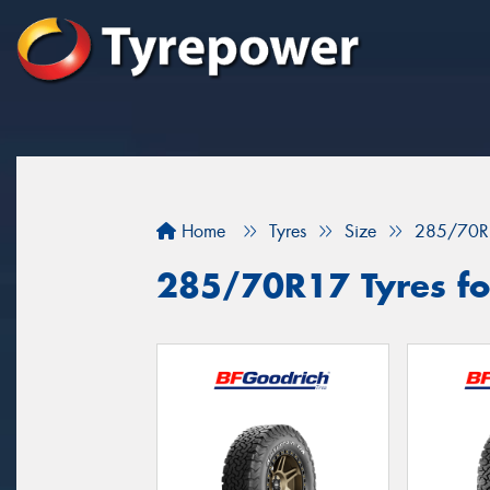
Home
Tyres
Size
285/70R
285/70R17 Tyres fo