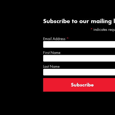
Subscribe to our mailing l
*
indicates req
Email Address
*
First Name
Last Name