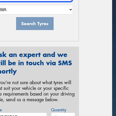
Search Tyres
sk an expert and we
ill be in touch via SMS
hortly
 you’re not sure about what tyres will
st suit your vehicle or your specific
re requirements based on your driving
yle, send us a message below.
e
Quantity