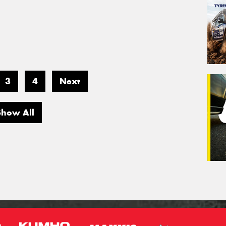
3
4
Next
Show All