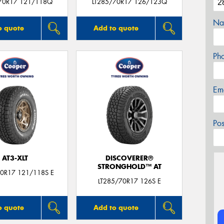
70R17 121/118Q
LT285/70R17 126/123Q
Na
o quote
Add to quote
Ph
Em
Po
AT3-XLT
DISCOVERER®
STRONGHOLD™ AT
70R17 121/118S E
LT285/70R17 126S E
o quote
Add to quote