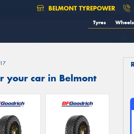
BELMONT TYREPOWER
Tyres
Wheels
17
r your car in Belmont