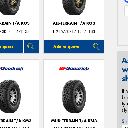
ERRAIN T/A KO3
ALL-TERRAIN T/A KO3
/70R17 116/113S
LT285/70R17 121/118S
o quote
Add to quote
A
w
s
If
be
ty
st
Siz
ERRAIN T/A KM3
MUD-TERRAIN T/A KM3