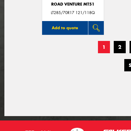
ROAD VENTURE MT51
LT285/70R17 121/118Q
Add to quote
1
2