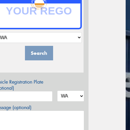
Search
icle Registration Plate
tional)
sage (optional)