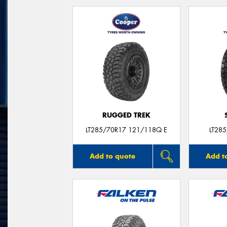
RUGGED TREK
LT285/70R17 121/118Q E
LT28
Add to quote
Add t