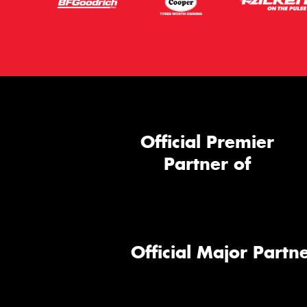
Official Premier
Partner of
Official Major Partne