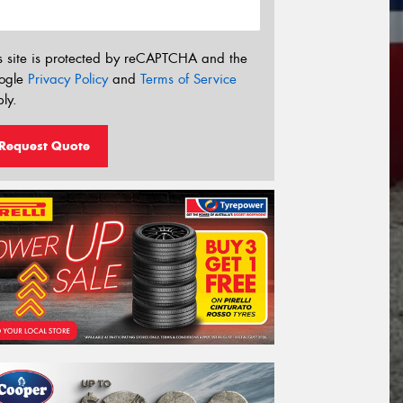
s site is protected by reCAPTCHA and the
ogle
Privacy Policy
and
Terms of Service
ly.
Request Quote