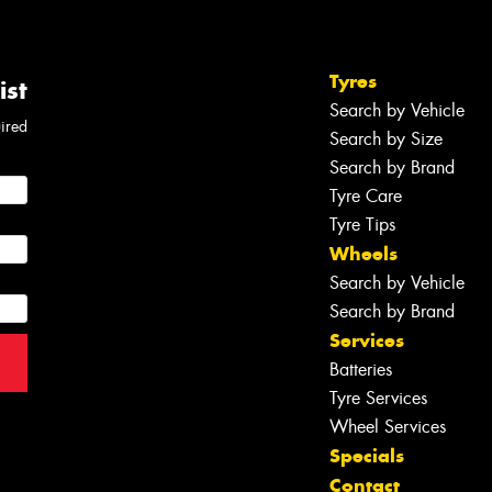
Tyres
ist
Search by Vehicle
uired
Search by Size
Search by Brand
Tyre Care
Tyre Tips
Wheels
Search by Vehicle
Search by Brand
Services
Batteries
Tyre Services
Wheel Services
Specials
Contact