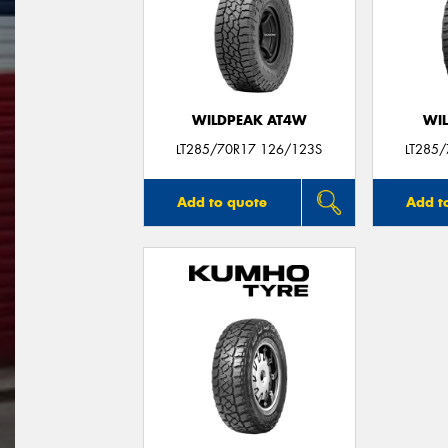
WILDPEAK AT4W
WI
LT285/70R17 126/123S
LT285
Add to quote
Add t