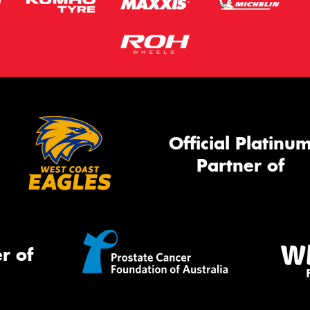
Official Platinu
Partner of
r of