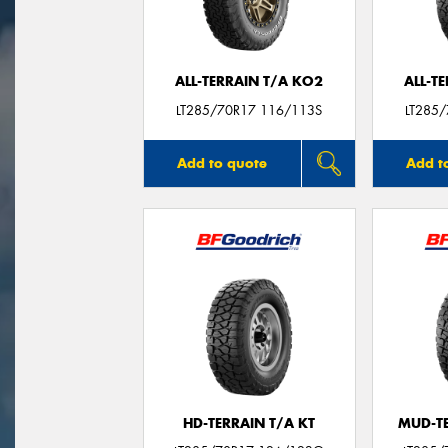
ALL-TERRAIN T/A KO2
ALL-T
LT285/70R17 116/113S
LT285
Add to quote
Add t
HD-TERRAIN T/A KT
MUD-T