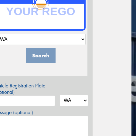
Search
icle Registration Plate
tional)
sage (optional)