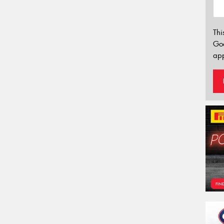
Thi
Go
app