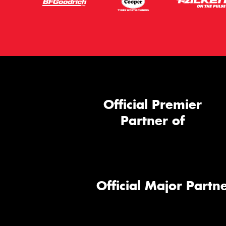
Official Premier
Partner of
Official Major Partne