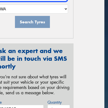
Search Tyres
sk an expert and we
ill be in touch via SMS
hortly
 you’re not sure about what tyres will
st suit your vehicle or your specific
re requirements based on your driving
yle, send us a message below.
e
Quantity