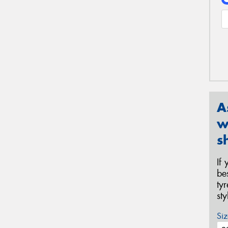
A
w
s
If
be
ty
st
Siz