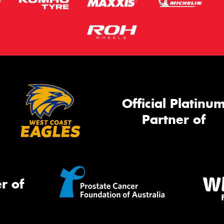
Official Platinu
Partner of
r of