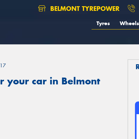
BELMONT TYREPOWER
Tyres
Wheels
17
r your car in Belmont