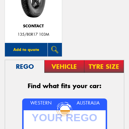
SCONTACT
Send
135/80R17 103M
Add to quote
REGO
VEHICLE
TYRE SIZE
Find what fits your car:
WESTERN
AUSTRALIA