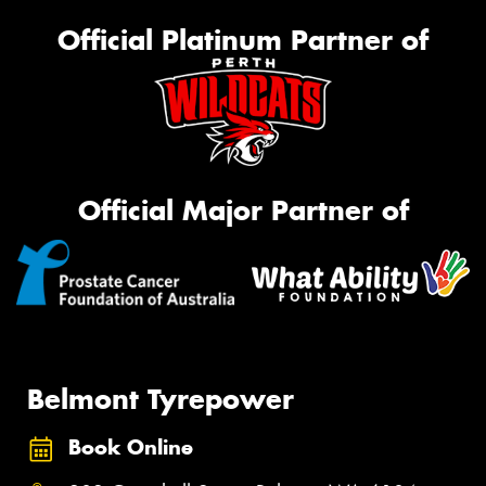
Official Platinum Partner of
Official Major Partner of
Belmont Tyrepower
Book Online