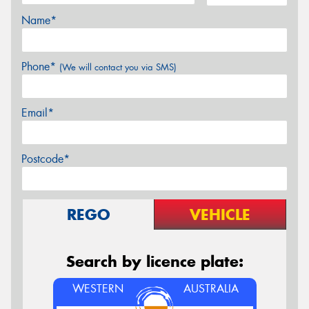
Name*
Phone*
(We will contact you via SMS)
Email*
Postcode*
REGO
VEHICLE
Search by licence plate:
WESTERN
AUSTRALIA