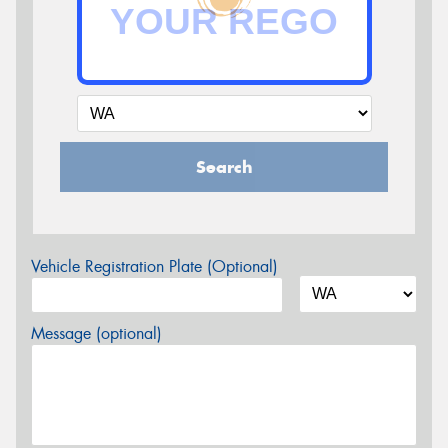
Search
Vehicle Registration Plate (Optional)
Message (optional)