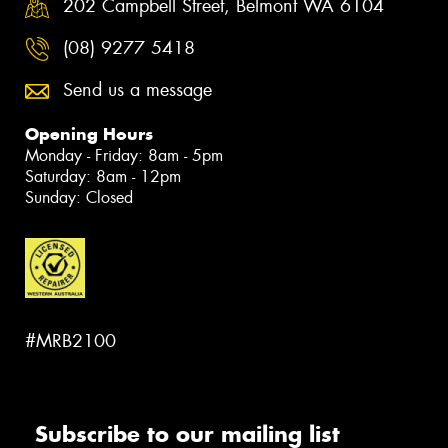
202 Campbell Street, Belmont WA 6104
(08) 9277 5418
Send us a message
Opening Hours
Monday - Friday: 8am - 5pm
Saturday: 8am - 12pm
Sunday: Closed
#MRB2100
Subscribe to our mailing list