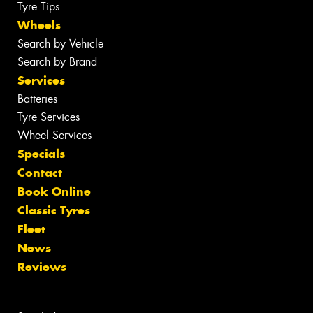
Tyre Tips
Wheels
Search by Vehicle
Search by Brand
Services
Batteries
Tyre Services
Wheel Services
Specials
Contact
Book Online
Classic Tyres
Fleet
News
Reviews