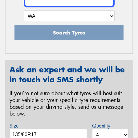
Search Tyres
Ask an expert and we will be
in touch via SMS shortly
If you’re not sure about what tyres will best suit
your vehicle or your specific tyre requirements
based on your driving style, send us a message
below.
Size
Quantity