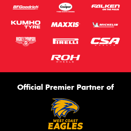
Official Premier Partner of