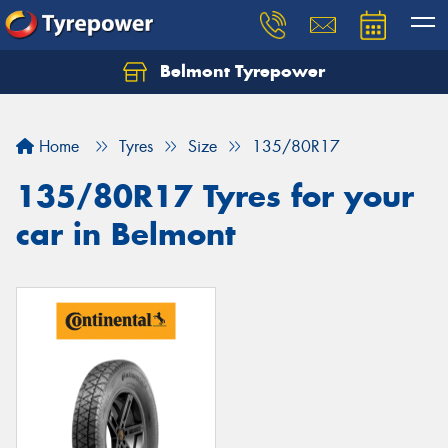
Belmont Tyrepower
Let us know what you need, and our team will
text you shortly.
Home
Tyres
Size
135/80R17
Your details
135/80R17 Tyres for your
car in Belmont