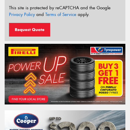
This site is protected by reCAPTCHA and the Google
Privacy Policy
and
Terms of Service
apply.
Request Quote