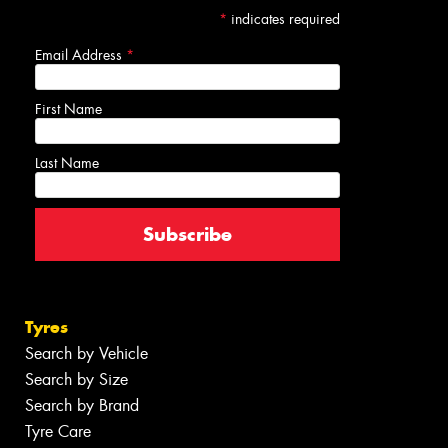
*
indicates required
Email Address
*
First Name
Last Name
Tyres
Search by Vehicle
Search by Size
Search by Brand
Tyre Care