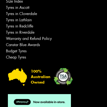
Size Index
Tyres in Ascott
Tyres in Cloverdale
Tyres in Lathlain
Tyres in Redcliffe
Tyres in Riverdale
Warranty and Refund Policy
Canstar Blue Awards
Budget Tyres
Cheap Tyres
100%
Australian
Owned