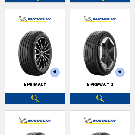
E PRIMACY
E PRIMACY 2