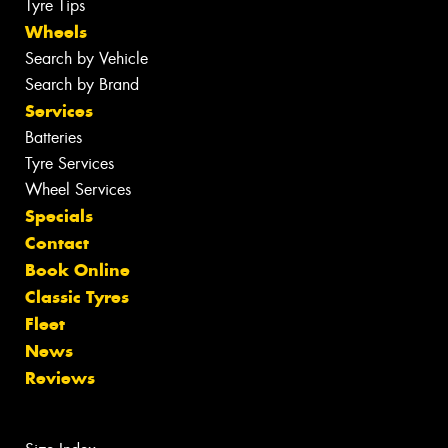
Tyre Tips
Wheels
Search by Vehicle
Search by Brand
Services
Batteries
Tyre Services
Wheel Services
Specials
Contact
Book Online
Classic Tyres
Fleet
News
Reviews