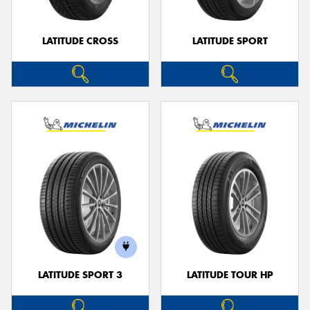
LATITUDE CROSS
LATITUDE SPORT
LATITUDE SPORT 3
LATITUDE TOUR HP