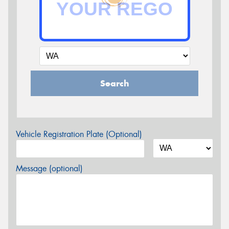
Search
Vehicle Registration Plate (Optional)
Message (optional)