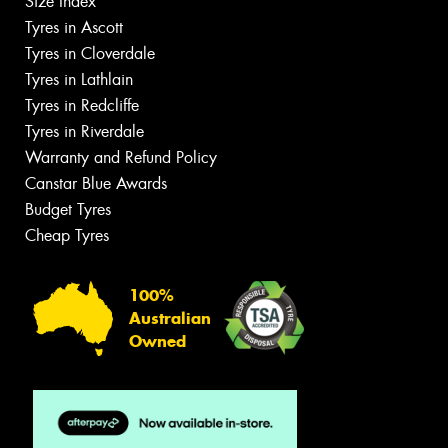
Size Index
Tyres in Ascott
Tyres in Cloverdale
Tyres in Lathlain
Tyres in Redcliffe
Tyres in Riverdale
Warranty and Refund Policy
Canstar Blue Awards
Budget Tyres
Cheap Tyres
100%
Australian
Owned