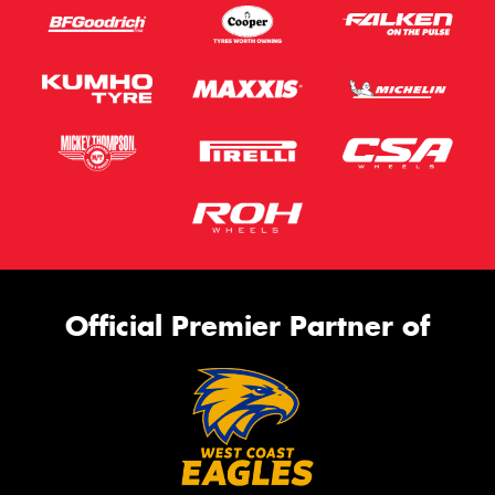
Official Premier Partner of