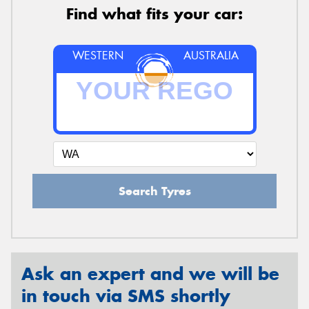
Find what fits your car:
WESTERN
AUSTRALIA
Search Tyres
Ask an expert and we will be
in touch via SMS shortly