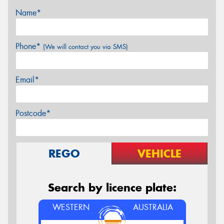
Name*
Phone*
(We will contact you via SMS)
Email*
Postcode*
REGO
VEHICLE
Search by licence plate:
WESTERN
AUSTRALIA