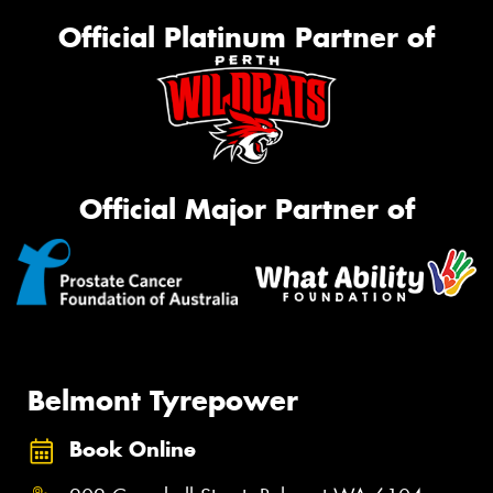
Official Platinum Partner of
Official Major Partner of
Belmont Tyrepower
Book Online