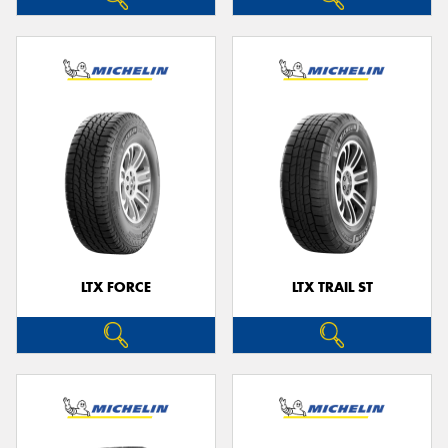
LTX FORCE
LTX TRAIL ST