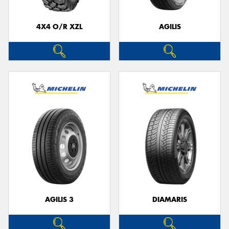
4X4 O/R XZL
AGILIS
Send
AGILIS 3
DIAMARIS