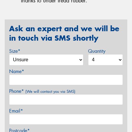
thanks to under tread rubber.
Ask an expert and we will be
in touch via SMS shortly
Size*
Quantity
Name*
Phone*
(We will contact you via SMS)
Email*
Postcode*