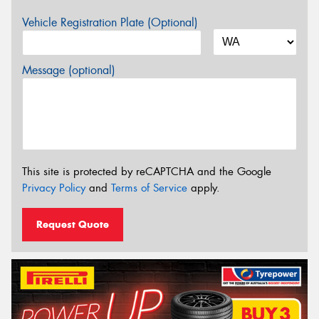
Vehicle Registration Plate (Optional)
Message (optional)
This site is protected by reCAPTCHA and the Google
Privacy Policy
and
Terms of Service
apply.
Request Quote