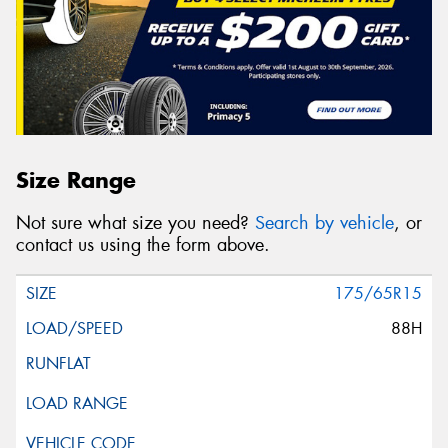
Size Range
Not sure what size you need?
Search by vehicle
, or
contact us using the form above.
175/65R15
88H