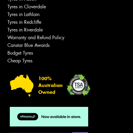
Tyres in Cloverdale
Tyres in Lathlain
Tyres in Redcliffe
Tyres in Riverdale
Warranty and Refund Policy
Canstar Blue Awards
Budget Tyres
Cheap Tyres
100%
Australian
Owned