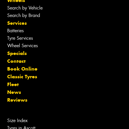
Wheels
Search by Vehicle
Search by Brand
Services
Batteries
Tyre Services
Wheel Services
Specials
Contact
Book Online
Classic Tyres
Fleet
News
Reviews
Size Index
Tyres in Ascott