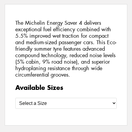
The Michelin Energy Saver 4 delivers
exceptional fuel efficiency combined with
5.5% improved wet traction for compact
and medium-sized passenger cars. This Eco-
friendly summer tyre features advanced
compound technology, reduced noise levels
(5% cabin, 9% road noise), and superior
hydroplaning resistance through wide
circumferential grooves.
Available Sizes