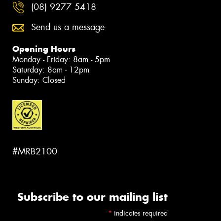
(08) 9277 5418
Send us a message
Opening Hours
Monday - Friday: 8am - 5pm
Saturday: 8am - 12pm
Sunday: Closed
#MRB2100
Subscribe to our mailing list
*
indicates required