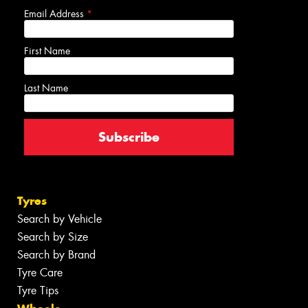
Email Address
*
First Name
Last Name
Tyres
Search by Vehicle
Search by Size
Search by Brand
Tyre Care
Tyre Tips