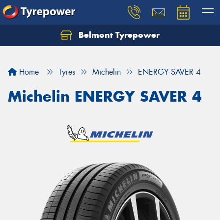
Belmont Tyrepower
Let us know what you need, and our team will
text you shortly.
Home
Tyres
Michelin
ENERGY SAVER 4
Your details
Michelin ENERGY SAVER 4