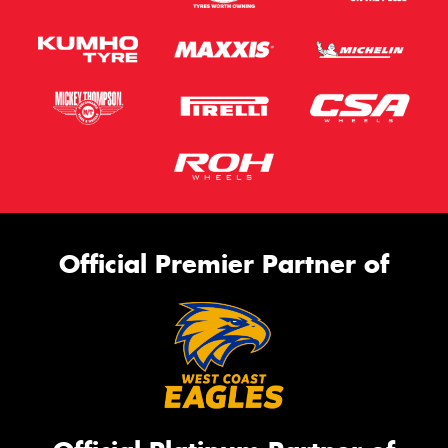
Official Premier Partner of