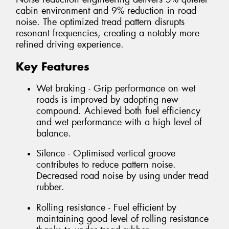
cabin environment and 9% reduction in road
noise. The optimized tread pattern disrupts
resonant frequencies, creating a notably more
refined driving experience.
Key Features
Wet braking - Grip performance on wet
roads is improved by adopting new
compound. Achieved both fuel efficiency
and wet performance with a high level of
balance.
Silence - Optimised vertical groove
contributes to reduce pattern noise.
Decreased road noise by using under tread
rubber.
Rolling resistance - Fuel efficient by
maintaining good level of rolling resistance