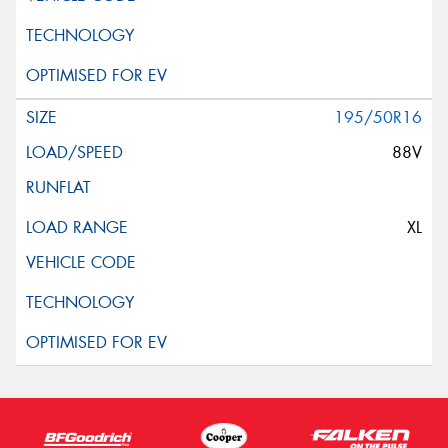
195/50R16
88V
XL