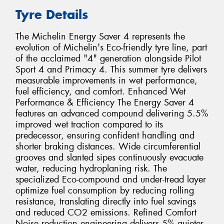
Tyre Details
The Michelin Energy Saver 4 represents the
evolution of Michelin's Eco-friendly tyre line, part
of the acclaimed "4" generation alongside Pilot
Sport 4 and Primacy 4. This summer tyre delivers
measurable improvements in wet performance,
fuel efficiency, and comfort. Enhanced Wet
Performance & Efficiency The Energy Saver 4
features an advanced compound delivering 5.5%
improved wet traction compared to its
predecessor, ensuring confident handling and
shorter braking distances. Wide circumferential
grooves and slanted sipes continuously evacuate
water, reducing hydroplaning risk. The
specialized Eco-compound and under-tread layer
optimize fuel consumption by reducing rolling
resistance, translating directly into fuel savings
and reduced CO2 emissions. Refined Comfort
Noise reduction engineering delivers 5% quieter