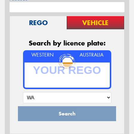
REGO
VEHICLE
Search by licence plate:
WESTERN
AUSTRALIA
Search