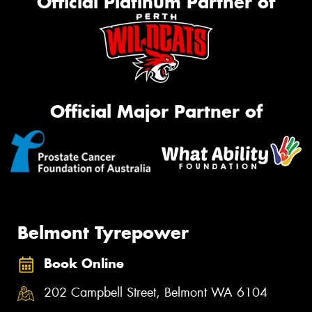
Official Platinum Partner of
Official Major Partner of
Belmont Tyrepower
Book Online
202 Campbell Street, Belmont WA 6104