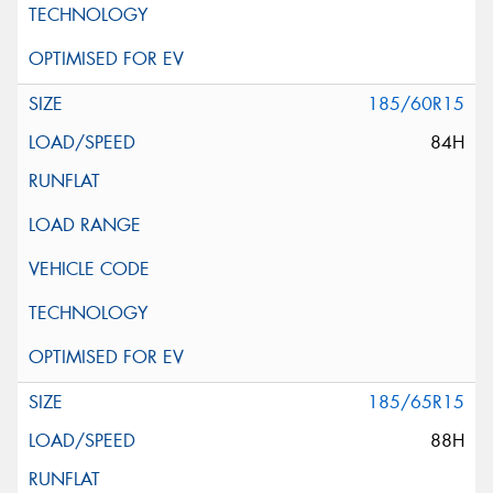
185/60R15
84H
185/65R15
88H