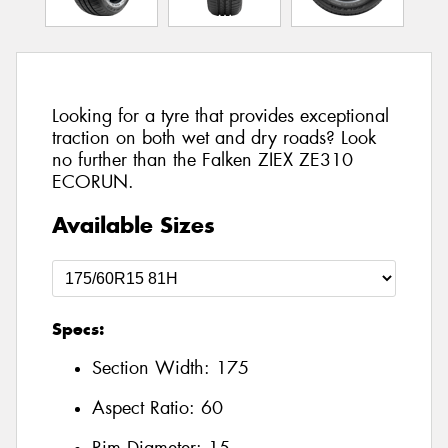
Looking for a tyre that provides exceptional
traction on both wet and dry roads? Look
no further than the Falken ZIEX ZE310
ECORUN.
Available Sizes
Specs:
Section Width:
175
Aspect Ratio:
60
Rim Diameter:
15