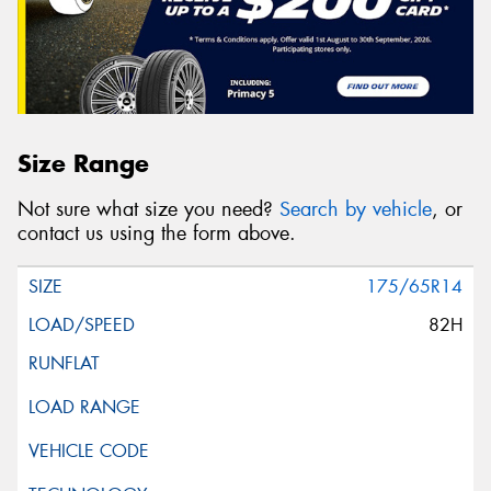
Size Range
Not sure what size you need?
Search by vehicle
, or
contact us using the form above.
175/65R14
82H