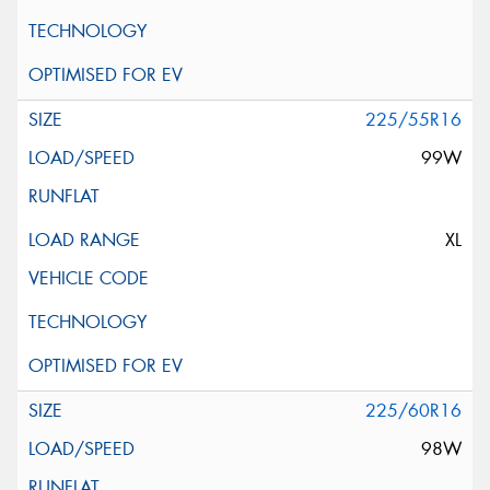
225/55R16
99W
XL
225/60R16
98W