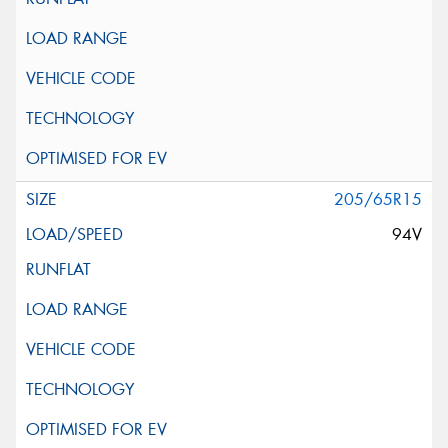
205/65R15
94V