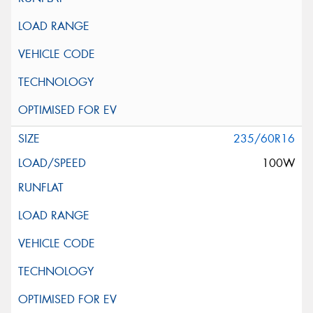
235/60R16
100W