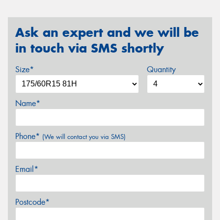
Ask an expert and we will be
in touch via SMS shortly
Size*
Quantity
Name*
Phone*
(We will contact you via SMS)
Email*
Postcode*