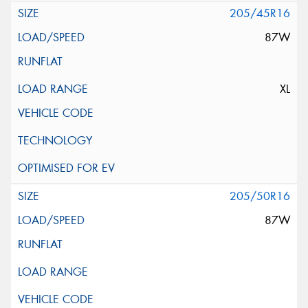
205/45R16
87W
XL
205/50R16
87W