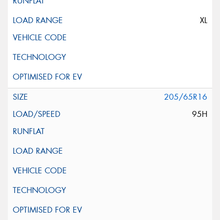
XL
205/65R16
95H