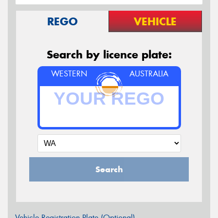
REGO
VEHICLE
Search by licence plate:
WESTERN
AUSTRALIA
Search
Vehicle Registration Plate (Optional)