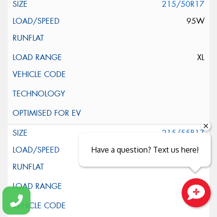
215/50R17
95W
XL
215/55R17
94V
Have a question? Text us here!
Close sales faster