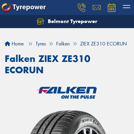
Belmont Tyrepower
Let us know what you need, and our team will
text you shortly.
Home
Tyres
Falken
ZIEX ZE310 ECORUN
Your details
Falken ZIEX ZE310
ECORUN