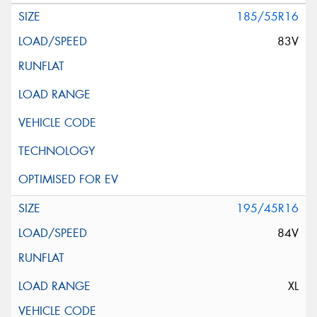
185/55R16
83V
195/45R16
84V
XL