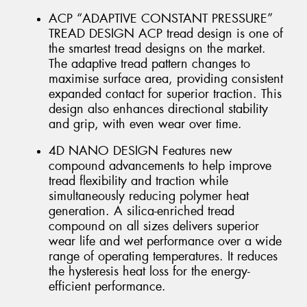
ACP “ADAPTIVE CONSTANT PRESSURE”
TREAD DESIGN ACP tread design is one of
the smartest tread designs on the market.
The adaptive tread pattern changes to
maximise surface area, providing consistent
expanded contact for superior traction. This
design also enhances directional stability
and grip, with even wear over time.
4D NANO DESIGN Features new
compound advancements to help improve
tread flexibility and traction while
simultaneously reducing polymer heat
generation. A silica-enriched tread
compound on all sizes delivers superior
wear life and wet performance over a wide
range of operating temperatures. It reduces
the hysteresis heat loss for the energy-
efficient performance.