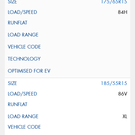
175/65R15
84H
185/55R15
86V
XL