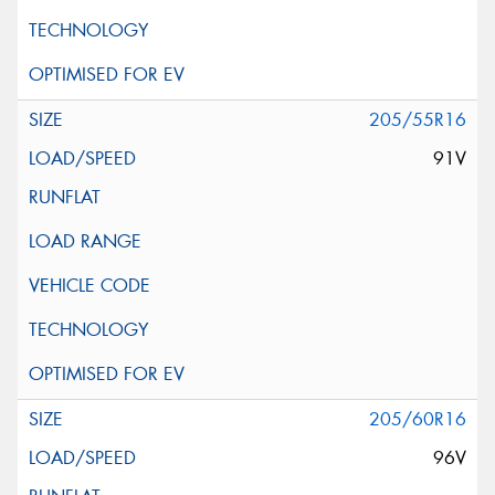
205/55R16
91V
205/60R16
96V