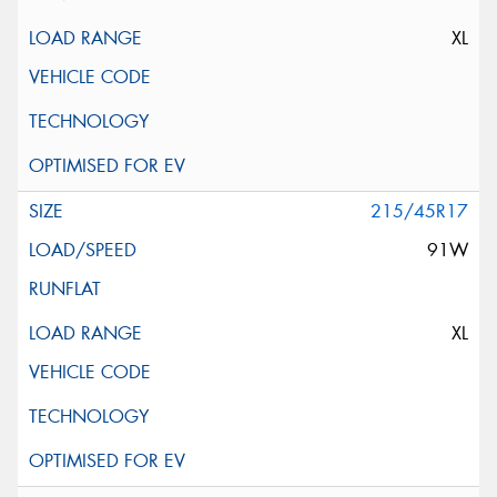
XL
215/45R17
91W
XL