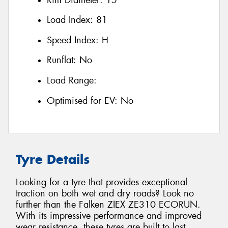
Load Index:
81
Speed Index:
H
Runflat:
No
Load Range:
Optimised for EV:
No
Tyre Details
Looking for a tyre that provides exceptional
traction on both wet and dry roads? Look no
further than the Falken ZIEX ZE310 ECORUN.
With its impressive performance and improved
wear resistance, these tyres are built to last.