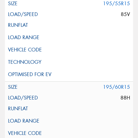
195/55R15
85V
195/60R15
88H