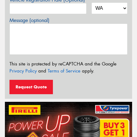
Message (optional)
This site is protected by reCAPTCHA and the Google
Privacy Policy
and
Terms of Service
apply.
Request Quote