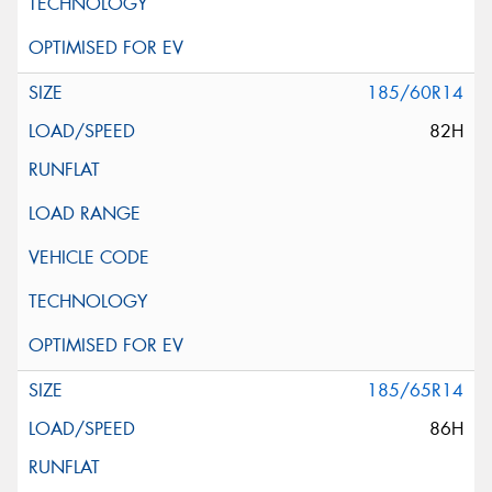
185/60R14
82H
185/65R14
86H