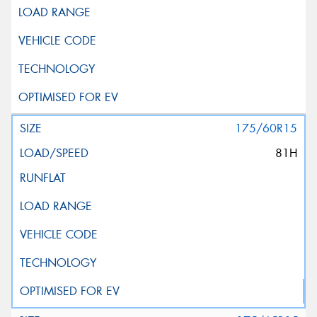
175/60R15
81H