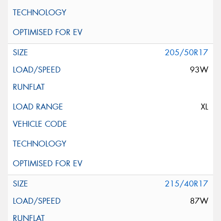
205/50R17
93W
XL
215/40R17
87W