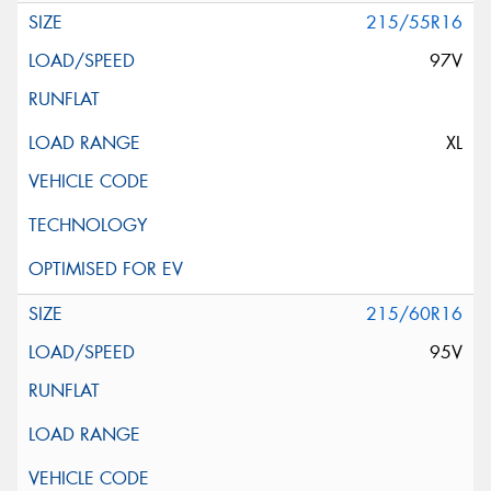
215/55R16
97V
XL
215/60R16
95V