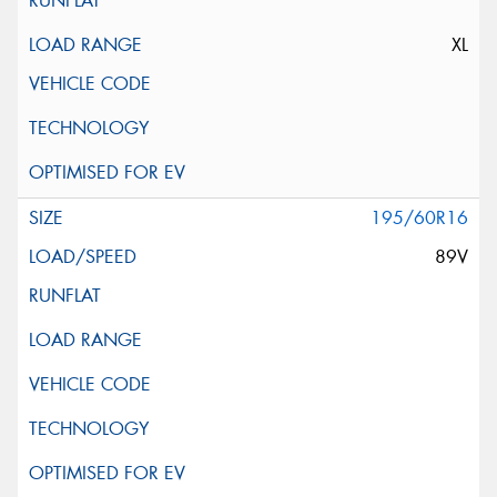
XL
195/60R16
89V