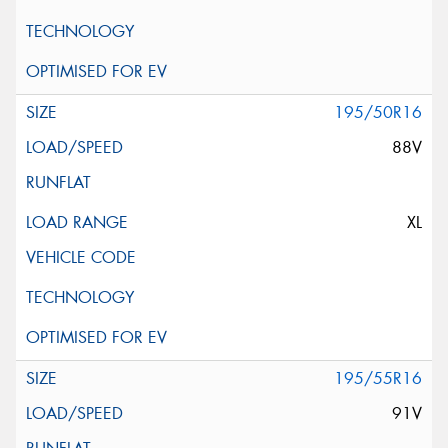
195/50R16
88V
XL
195/55R16
91V