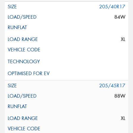
205/40R17
84W
XL
205/45R17
88W
XL