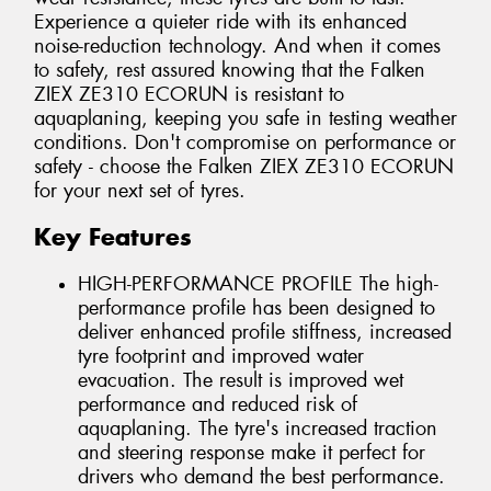
Experience a quieter ride with its enhanced
noise-reduction technology. And when it comes
to safety, rest assured knowing that the Falken
ZIEX ZE310 ECORUN is resistant to
aquaplaning, keeping you safe in testing weather
conditions. Don't compromise on performance or
safety - choose the Falken ZIEX ZE310 ECORUN
for your next set of tyres.
Key Features
HIGH-PERFORMANCE PROFILE The high-
performance profile has been designed to
deliver enhanced profile stiffness, increased
tyre footprint and improved water
evacuation. The result is improved wet
performance and reduced risk of
aquaplaning. The tyre's increased traction
and steering response make it perfect for
drivers who demand the best performance.