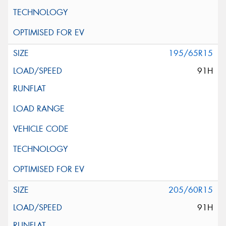
195/65R15
91H
205/60R15
91H