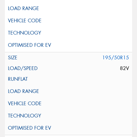
195/50R15
82V