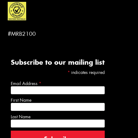
#MRB2100
Subscribe to our mailing list
*
indicates required
Email Address
*
First Name
Last Name