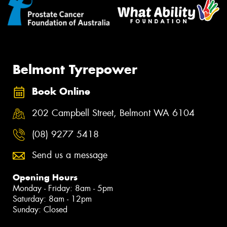
Belmont Tyrepower
Book Online
202 Campbell Street, Belmont WA 6104
(08) 9277 5418
Send us a message
Opening Hours
Monday - Friday: 8am - 5pm
Saturday: 8am - 12pm
Sunday: Closed