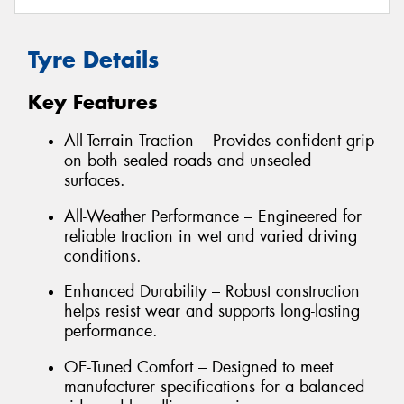
Tyre Details
Key Features
All-Terrain Traction – Provides confident grip
on both sealed roads and unsealed
surfaces.
All-Weather Performance – Engineered for
reliable traction in wet and varied driving
conditions.
Enhanced Durability – Robust construction
helps resist wear and supports long-lasting
performance.
OE-Tuned Comfort – Designed to meet
manufacturer specifications for a balanced