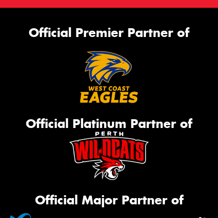
Official Premier Partner of
Official Platinum Partner of
Official Major Partner of