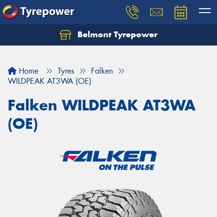
Belmont Tyrepower
Let us know what you need, and our team will
text you shortly.
Home
Tyres
Falken
Your details
WILDPEAK AT3WA (OE)
Falken WILDPEAK AT3WA
(OE)