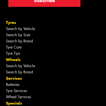
Tyres
Search by Vehicle
Search by Size
Search by Brand
Tyre Care
Tyre Tips
Wheels
Search by Vehicle
Search by Brand
Services
Batteries
Tyre Services
Wheel Services
Specials