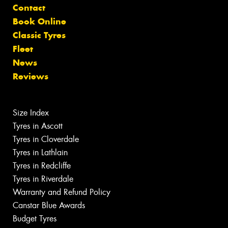
Contact
Book Online
Classic Tyres
Fleet
News
Reviews
Size Index
Tyres in Ascott
Tyres in Cloverdale
Tyres in Lathlain
Tyres in Redcliffe
Tyres in Riverdale
Warranty and Refund Policy
Canstar Blue Awards
Budget Tyres