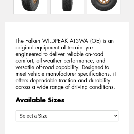
The Falken WILDPEAK AT3WA (OE) is an
original equipment all-terrain tyre
engineered to deliver reliable on-road
comfort, all-weather performance, and
versatile off-road capability. Designed to
meet vehicle manufacturer specifications, it
offers dependable traction and durability
across a wide range of driving conditions.
Available Sizes