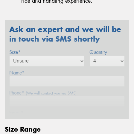
ride and handling experience.
Ask an expert and we will be
in touch via SMS shortly
Size*
Quantity
Name*
Phone*
(We will contact you via SMS)
Email*
Size Range
Postcode*