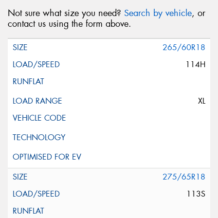
Not sure what size you need?
Search by vehicle
, or
contact us using the form above.
Message (optional)
265/60R18
114H
This site is protected by reCAPTCHA and the Google
XL
Privacy Policy
and
Terms of Service
apply.
Request Quote
275/65R18
113S