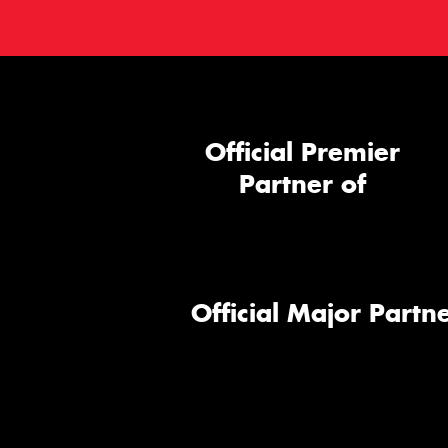
Official Premier
Partner of
Official Major Partne