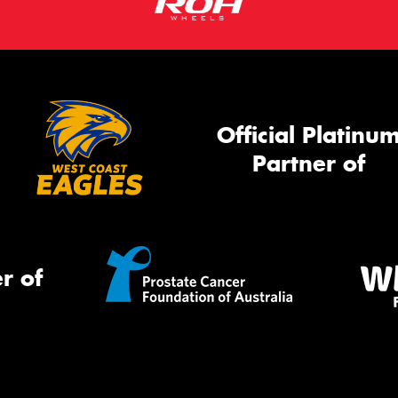
Official Platinu
Partner of
r of