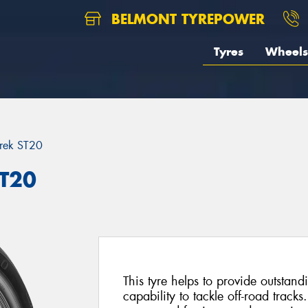
BELMONT TYREPOWER
Tyres
Wheels
rek ST20
ST20
This tyre helps to provide outsta
capability to tackle off-road tracks.