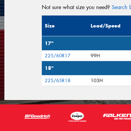
Not sure what size you need?
Search b
Size
Load/Speed
17"
225/60R17
99H
18"
225/65R18
103H