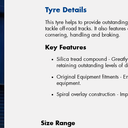
Tyre Details
This tyre helps to provide outstandin
tackle off-road tracks. It also featu
cornering, handling and braking.
Key Features
Silica tread compound - Greatl
retaining outstanding levels of
Original Equipment fitments - E
equipment.
Spiral overlay construction - Im
Size Range