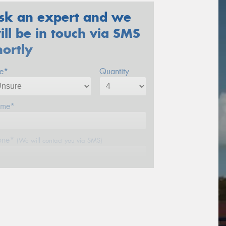
sk an expert and we
ill be in touch via SMS
hortly
ze*
Quantity
me*
one*
(We will contact you via SMS)
ail*
stcode*