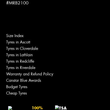
#MRB2100
Size Index
Tyres in Ascott
Tyres in Cloverdale
Tyres in Lathlain
Tyres in Redcliffe
Tyres in Riverdale
Warranty and Refund Policy
Canstar Blue Awards
Budget Tyres
Cheap Tyres
100%