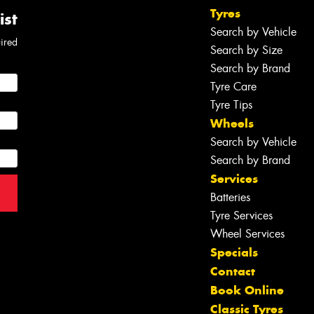
Tyres
ist
Search by Vehicle
uired
Search by Size
Search by Brand
Tyre Care
Tyre Tips
Wheels
Search by Vehicle
Search by Brand
Services
Batteries
Tyre Services
Wheel Services
Specials
Contact
Book Online
Classic Tyres