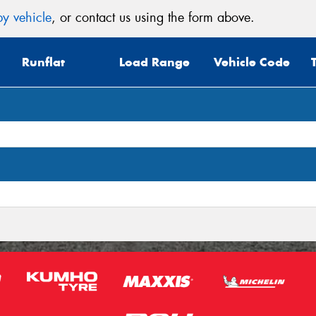
y vehicle
, or contact us using the form above.
Mes
Runflat
Load Range
Vehicle Code
Thi
Go
app