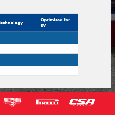
sage (optional)
Optimised for
Technology
EV
s site is protected by reCAPTCHA and the
ogle
Privacy Policy
and
Terms of Service
ly.
Request Quote