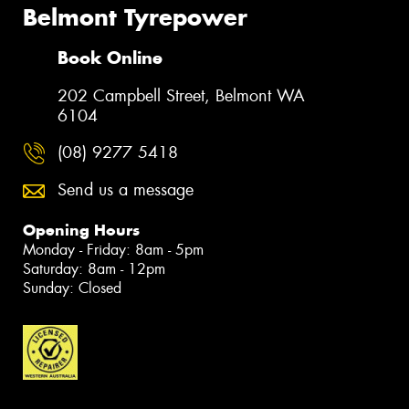
Belmont Tyrepower
Book Online
202 Campbell Street, Belmont WA
6104
(08) 9277 5418
Send us a message
Opening Hours
Monday - Friday: 8am - 5pm
Saturday: 8am - 12pm
Sunday: Closed