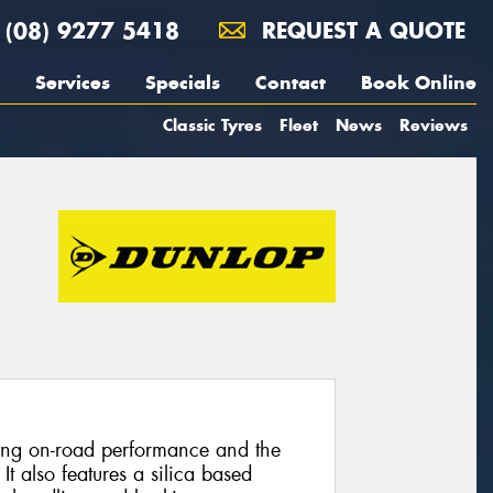
(08) 9277 5418
REQUEST A QUOTE
Services
Specials
Contact
Book Online
Classic Tyres
Fleet
News
Reviews
nding on-road performance and the
 It also features a silica based