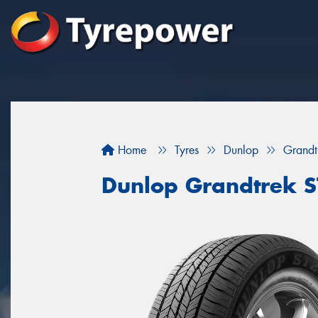
Home
Tyres
Dunlop
Grandt
Dunlop Grandtrek 