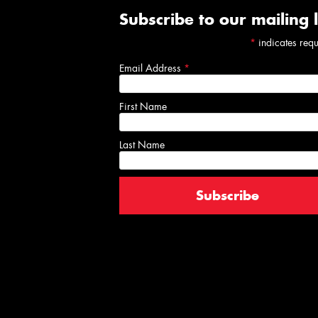
Subscribe to our mailing l
*
indicates req
Email Address
*
First Name
Last Name