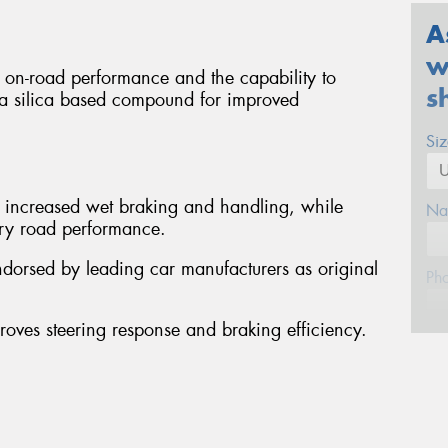
A
w
g on-road performance and the capability to
s
res a silica based compound for improved
Si
y increased wet braking and handling, while
Na
 dry road performance.
ndorsed by leading car manufacturers as original
Ph
proves steering response and braking efficiency.
Em
Po