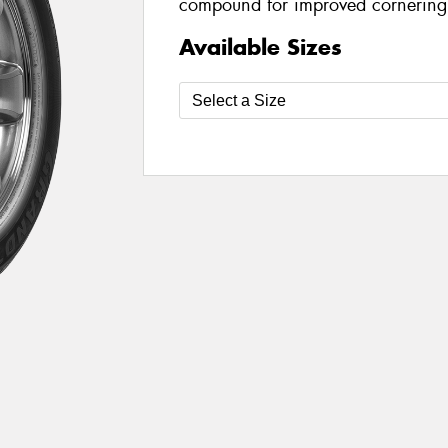
compound for improved cornering
Available Sizes