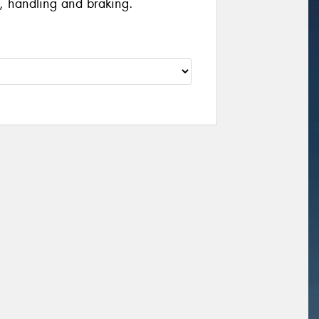
, handling and braking.