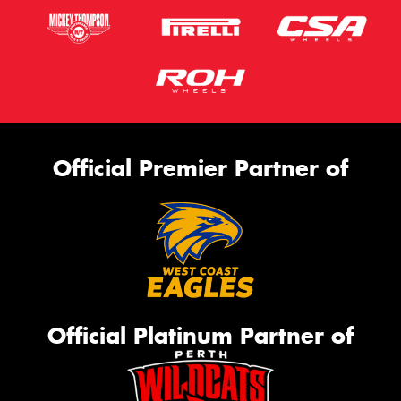
Official Premier Partner of
Official Platinum Partner of