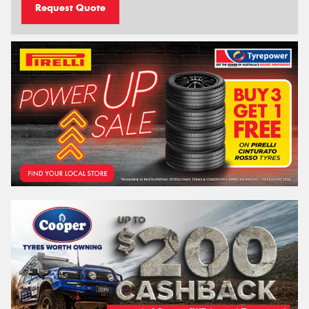
Request Quote