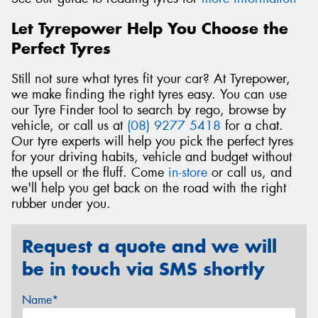
Let Tyrepower Help You Choose the
Perfect Tyres
Still not sure what tyres fit your car? At Tyrepower,
we make finding the right tyres easy. You can use
our Tyre Finder tool to search by rego, browse by
vehicle, or call us at
(08) 9277 5418
for a chat.
Our tyre experts will help you pick the perfect tyres
for your driving habits, vehicle and budget without
the upsell or the fluff. Come
in-store
or call us, and
we'll help you get back on the road with the right
rubber under you.
Request a quote and we will
be in touch via SMS shortly
Name*