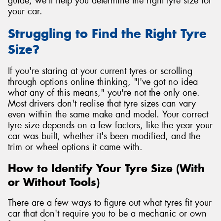
guide, we'll help you determine the right tyre size for
your car.
Struggling to Find the Right Tyre
Size?
If you're staring at your current tyres or scrolling
through options online thinking, "I've got no idea
what any of this means," you're not the only one.
Most drivers don't realise that tyre sizes can vary
even within the same make and model. Your correct
tyre size depends on a few factors, like the year your
car was built, whether it's been modified, and the
trim or wheel options it came with.
How to Identify Your Tyre Size (With
or Without Tools)
There are a few ways to figure out what tyres fit your
car that don't require you to be a mechanic or own