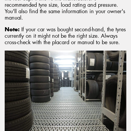
recommended tyre size, load rating and pressure.
You'll also find the same information in your owner's
manual.
Note:
If your car was bought second-hand, the tyres
currently on it might not be the right size. Always
cross-check with the placard or manual to be sure.