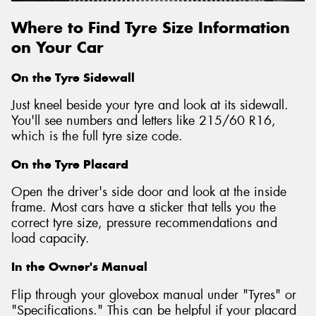
Where to Find Tyre Size Information
on Your Car
On the Tyre Sidewall
Just kneel beside your tyre and look at its sidewall.
You'll see numbers and letters like 215/60 R16,
which is the full tyre size code.
On the Tyre Placard
Open the driver's side door and look at the inside
frame. Most cars have a sticker that tells you the
correct tyre size, pressure recommendations and
load capacity.
In the Owner's Manual
Flip through your glovebox manual under "Tyres" or
"Specifications." This can be helpful if your placard