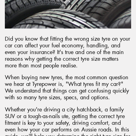
Send
Did you know that fitting the wrong size tyre on your
car can affect your fuel economy, handling, and
even your insurance? It's true and one of the main
reasons why getting the correct tyre size matters
more than most people realise.
When buying new tyres, the most common question
we hear at Tyrepower is, "What tyres fit my car?"
We understand that things can get confusing quickly
with so many tyre sizes, specs, and options.
Whether you're driving a city hatchback, a family
SUV or a tough-as-nails ute, getting the correct tyre
fitment is key to your safety, driving comfort, and
even how your car performs on Aussie roads. In this