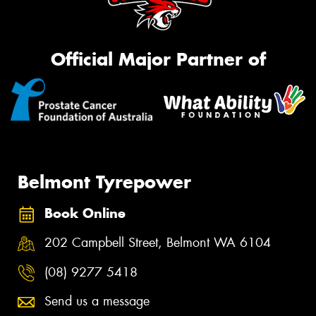
Official Major Partner of
Belmont Tyrepower
Book Online
202 Campbell Street, Belmont WA 6104
(08) 9277 5418
Send us a message