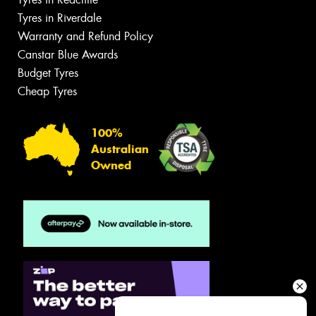
Tyres in Riverdale
Warranty and Refund Policy
Canstar Blue Awards
Budget Tyres
Cheap Tyres
100%
Australian
Owned