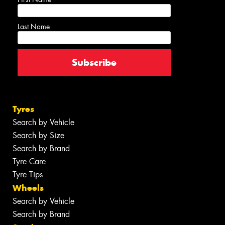
Last Name
Tyres
Search by Vehicle
Search by Size
Search by Brand
Tyre Care
Tyre Tips
Wheels
Search by Vehicle
Search by Brand