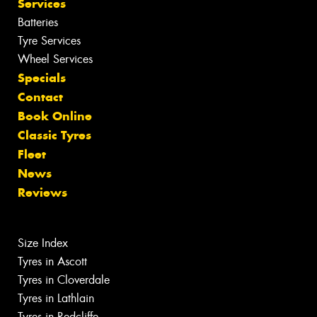
Services
Batteries
Tyre Services
Wheel Services
Specials
Contact
Book Online
Classic Tyres
Fleet
News
Reviews
Size Index
Tyres in Ascott
Tyres in Cloverdale
Tyres in Lathlain
Tyres in Redcliffe