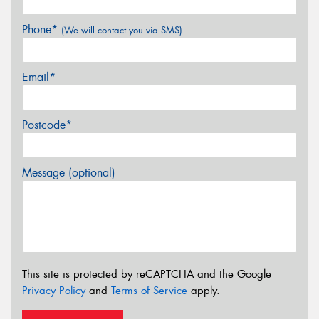
Phone*
(We will contact you via SMS)
Email*
Postcode*
Message (optional)
This site is protected by reCAPTCHA and the Google
Privacy Policy
and
Terms of Service
apply.