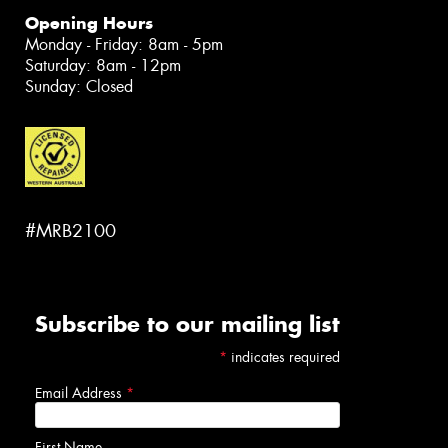
Opening Hours
Monday - Friday: 8am - 5pm
Saturday: 8am - 12pm
Sunday: Closed
#MRB2100
Subscribe to our mailing list
*
indicates required
Email Address
*
First Name