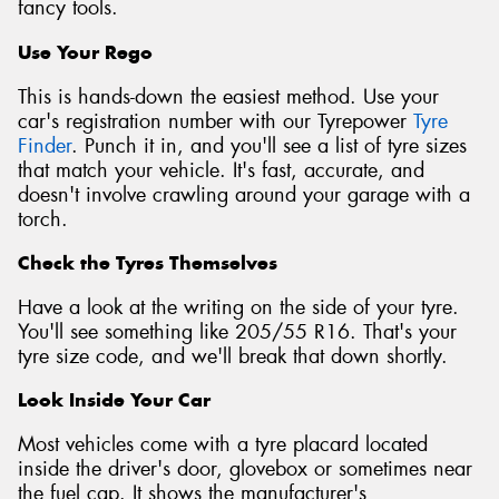
fancy tools.
Use Your Rego
This is hands-down the easiest method. Use your
car's registration number with our Tyrepower
Tyre
Finder
. Punch it in, and you'll see a list of tyre sizes
that match your vehicle. It's fast, accurate, and
doesn't involve crawling around your garage with a
torch.
Check the Tyres Themselves
Have a look at the writing on the side of your tyre.
You'll see something like 205/55 R16. That's your
tyre size code, and we'll break that down shortly.
Look Inside Your Car
Most vehicles come with a tyre placard located
inside the driver's door, glovebox or sometimes near
the fuel cap. It shows the manufacturer's