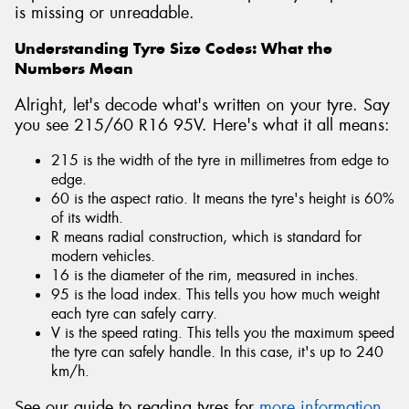
is missing or unreadable.
Understanding Tyre Size Codes: What the
Numbers Mean
Alright, let's decode what's written on your tyre. Say
you see 215/60 R16 95V. Here's what it all means:
215 is the width of the tyre in millimetres from edge to
edge.
60 is the aspect ratio. It means the tyre's height is 60%
of its width.
R means radial construction, which is standard for
modern vehicles.
16 is the diameter of the rim, measured in inches.
95 is the load index. This tells you how much weight
each tyre can safely carry.
V is the speed rating. This tells you the maximum speed
the tyre can safely handle. In this case, it's up to 240
km/h.
See our guide to reading tyres for
more information