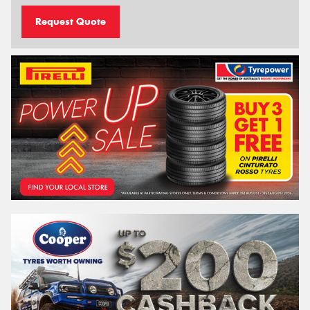
Request Quote