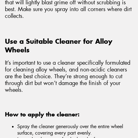
that will lightly blast grime off without scrubbing is
best. Make sure you spray into all corners where dirt
collects.
Use a Suitable Cleaner for Alloy
Wheels
It’s important to use a cleaner specifically formulated
for cleaning alloy wheels, and non-acidic cleaners
are the best choice. They’re strong enough to cut
through dirt but won’t damage the finish of your
wheels.
How to apply the cleaner:
Spray the cleaner generously over the entire wheel
surface, covering every part evenly.