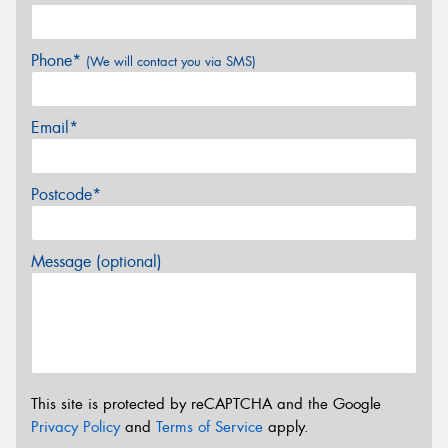
Phone*
(We will contact you via SMS)
Email*
Postcode*
Message (optional)
This site is protected by reCAPTCHA and the Google
Privacy Policy
and
Terms of Service
apply.