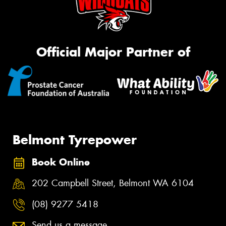
Official Major Partner of
Belmont Tyrepower
Book Online
202 Campbell Street, Belmont WA 6104
(08) 9277 5418
Send us a message