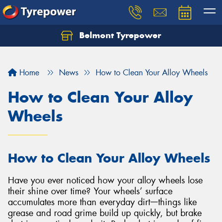
Belmont Tyrepower
Let us know what you need, and our team will
text you shortly.
Home
News
How to Clean Your Alloy Wheels
Your details
How to Clean Your Alloy
Wheels
How to Clean Your Alloy Wheels
Have you ever noticed how your alloy wheels lose
their shine over time? Your wheels’ surface
accumulates more than everyday dirtᅳthings like
grease and road grime build up quickly, but brake