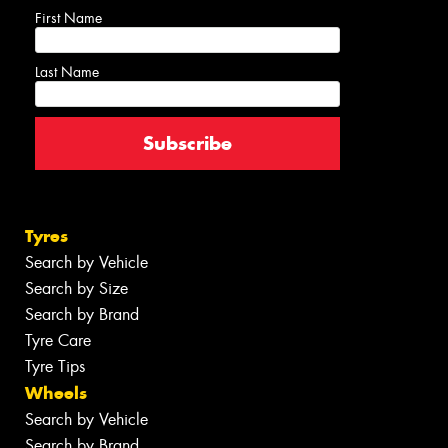
First Name
Last Name
Tyres
Search by Vehicle
Search by Size
Search by Brand
Tyre Care
Tyre Tips
Wheels
Search by Vehicle
Search by Brand