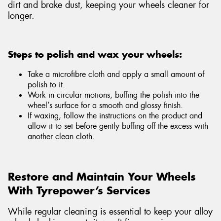
dirt and brake dust, keeping your wheels cleaner for
longer.
Steps to polish and wax your wheels:
Take a microfibre cloth and apply a small amount of
polish to it.
Work in circular motions, buffing the polish into the
wheel’s surface for a smooth and glossy finish.
If waxing, follow the instructions on the product and
allow it to set before gently buffing off the excess with
another clean cloth.
Restore and Maintain Your Wheels
With Tyrepower’s Services
While regular cleaning is essential to keep your alloy