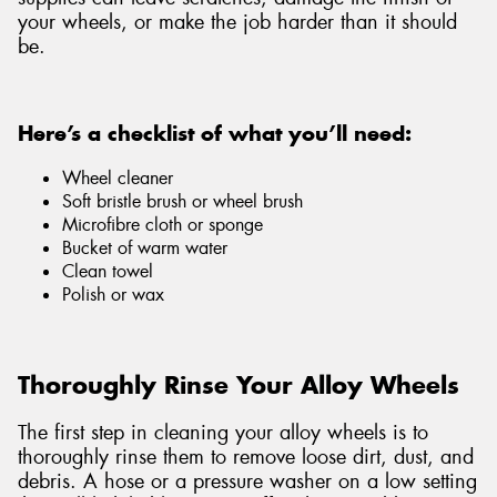
your wheels, or make the job harder than it should
be.
Here’s a checklist of what you’ll need:
Wheel cleaner
Soft bristle brush or wheel brush
Microfibre cloth or sponge
Bucket of warm water
Clean towel
Polish or wax
Thoroughly Rinse Your Alloy Wheels
The first step in cleaning your alloy wheels is to
thoroughly rinse them to remove loose dirt, dust, and
debris. A hose or a pressure washer on a low setting