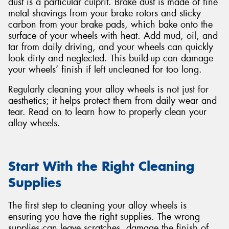
dust is a particular culprit. Brake dust is made of fine
metal shavings from your brake rotors and sticky
carbon from your brake pads, which bake onto the
surface of your wheels with heat. Add mud, oil, and
tar from daily driving, and your wheels can quickly
look dirty and neglected. This build-up can damage
Send
your wheels’ finish if left uncleaned for too long.
Regularly cleaning your alloy wheels is not just for
aesthetics; it helps protect them from daily wear and
tear. Read on to learn how to properly clean your
alloy wheels.
Start With the Right Cleaning
Supplies
The first step to cleaning your alloy wheels is
ensuring you have the right supplies. The wrong
supplies can leave scratches, damage the finish of