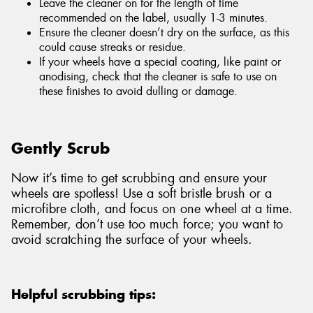
Leave the cleaner on for the length of time
recommended on the label, usually 1-3 minutes.
Ensure the cleaner doesn’t dry on the surface, as this
could cause streaks or residue.
If your wheels have a special coating, like paint or
anodising, check that the cleaner is safe to use on
these finishes to avoid dulling or damage.
Gently Scrub
Now it’s time to get scrubbing and ensure your
wheels are spotless! Use a soft bristle brush or a
microfibre cloth, and focus on one wheel at a time.
Remember, don’t use too much force; you want to
avoid scratching the surface of your wheels.
Helpful scrubbing tips: