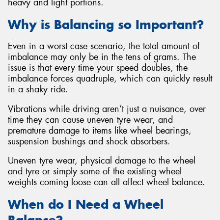
heavy and light portions.
Why is Balancing so Important?
Even in a worst case scenario, the total amount of
imbalance may only be in the tens of grams. The
issue is that every time your speed doubles, the
imbalance forces quadruple, which can quickly result
in a shaky ride.
Vibrations while driving aren’t just a nuisance, over
time they can cause uneven tyre wear, and
premature damage to items like wheel bearings,
suspension bushings and shock absorbers.
Uneven tyre wear, physical damage to the wheel
and tyre or simply some of the existing wheel
weights coming loose can all affect wheel balance.
When do I Need a Wheel
Balance?