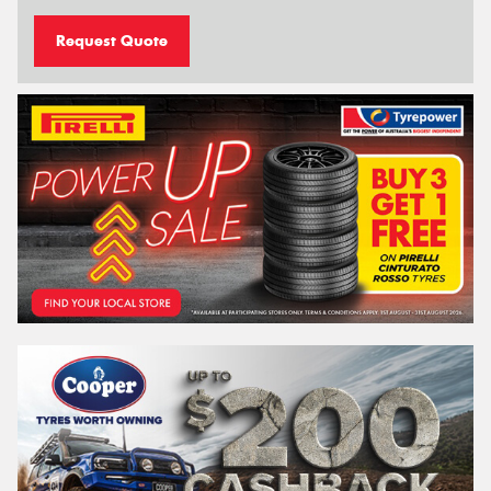
Request Quote