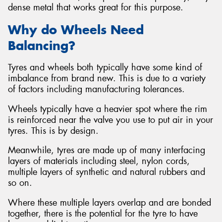
dense metal that works great for this purpose.
Why do Wheels Need
Balancing?
Tyres and wheels both typically have some kind of
imbalance from brand new. This is due to a variety
of factors including manufacturing tolerances.
Wheels typically have a heavier spot where the rim
is reinforced near the valve you use to put air in your
tyres. This is by design.
Meanwhile, tyres are made up of many interfacing
layers of materials including steel, nylon cords,
multiple layers of synthetic and natural rubbers and
so on.
Where these multiple layers overlap and are bonded
together, there is the potential for the tyre to have