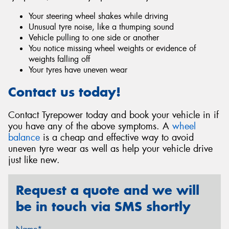
Your steering wheel shakes while driving
Unusual tyre noise, like a thumping sound
Vehicle pulling to one side or another
You notice missing wheel weights or evidence of
weights falling off
Your tyres have uneven wear
Contact us today!
Contact Tyrepower today and book your vehicle in if
you have any of the above symptoms. A
wheel
balance
is a cheap and effective way to avoid
uneven tyre wear as well as help your vehicle drive
just like new.
Request a quote and we will
be in touch via SMS shortly