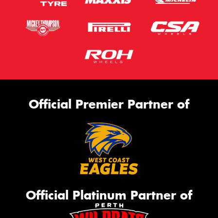
Official Premier Partner of
Official Platinum Partner of