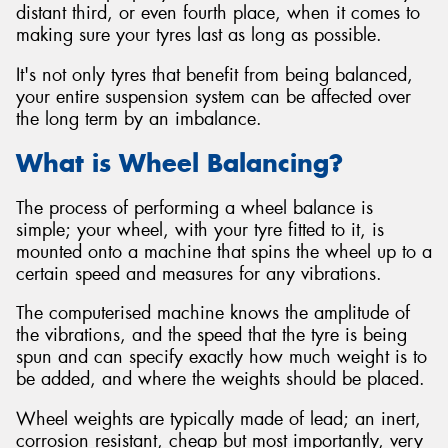
distant third, or even fourth place, when it comes to
making sure your tyres last as long as possible.
It's not only tyres that benefit from being balanced,
your entire suspension system can be affected over
Send
the long term by an imbalance.
What is Wheel Balancing?
The process of performing a wheel balance is
simple; your wheel, with your tyre fitted to it, is
mounted onto a machine that spins the wheel up to a
certain speed and measures for any vibrations.
The computerised machine knows the amplitude of
the vibrations, and the speed that the tyre is being
spun and can specify exactly how much weight is to
be added, and where the weights should be placed.
Wheel weights are typically made of lead; an inert,
corrosion resistant, cheap but most importantly, very