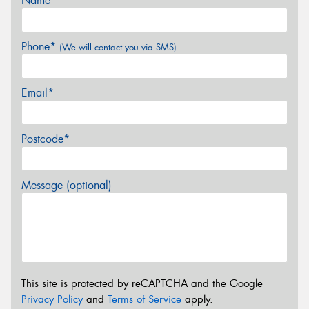
Name*
Phone*
(We will contact you via SMS)
Email*
Postcode*
Message (optional)
This site is protected by reCAPTCHA and the Google
Privacy Policy
and
Terms of Service
apply.