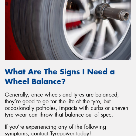
What Are The Signs I Need a
Wheel Balance?
Generally, once wheels and tyres are balanced,
they’re good to go for the life of the tyre, but
occasionally potholes, impacts with curbs or uneven
tyre wear can throw that balance out of spec.
If you’re experiencing any of the following
symptoms, contact Tyrepower today!