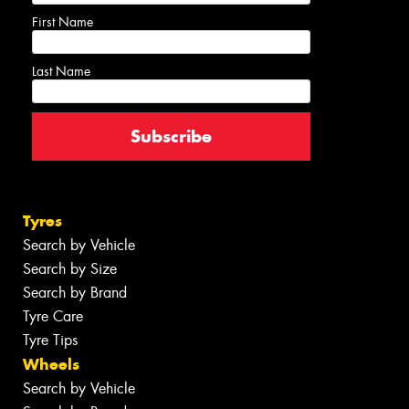
First Name
Last Name
Tyres
Search by Vehicle
Search by Size
Search by Brand
Tyre Care
Tyre Tips
Wheels
Search by Vehicle