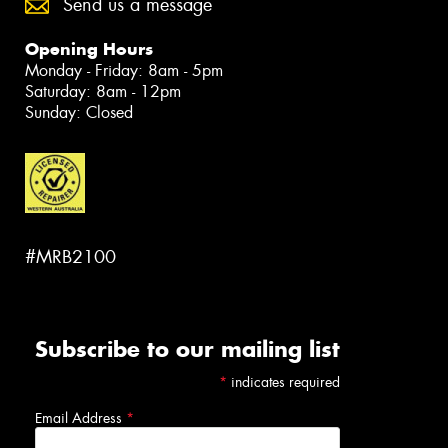
Send us a message
Opening Hours
Monday - Friday: 8am - 5pm
Saturday: 8am - 12pm
Sunday: Closed
#MRB2100
Subscribe to our mailing list
*
indicates required
Email Address
*