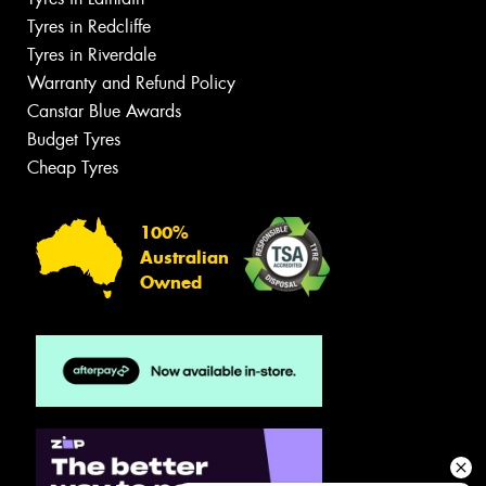
Tyres in Redcliffe
Tyres in Riverdale
Warranty and Refund Policy
Canstar Blue Awards
Budget Tyres
Cheap Tyres
100%
Australian
Owned