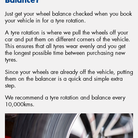
Just get your wheel balance checked when you book
your vehicle in for a tyre rotation.
A tyre rotation is where we pull the wheels off your
car and put them on different corners of the vehicle.
This ensures that all tyres wear evenly and you get
the longest possible time between purchasing new
tyres.
Since your wheels are already off the vehicle, putting
them on the balancer is a quick and simple extra
step.
We recommend a tyre rotation and balance every
10,000kms.