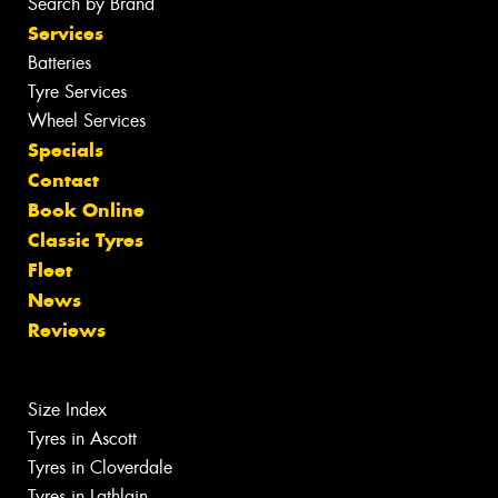
Search by Brand
Services
Batteries
Tyre Services
Wheel Services
Specials
Contact
Book Online
Classic Tyres
Fleet
News
Reviews
Size Index
Tyres in Ascott
Tyres in Cloverdale
Tyres in Lathlain