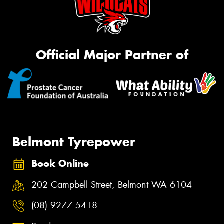
Official Major Partner of
Belmont Tyrepower
Book Online
202 Campbell Street, Belmont WA 6104
(08) 9277 5418