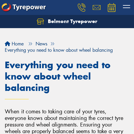
Belmont Tyrepower
Let us know what you need, and our team will
text you shortly.
Home
News
Your details
Everything you need to know about wheel balancing
Everything you need to
know about wheel
balancing
When it comes to taking care of your tyres,
everyone knows about maintaining the correct tyre
pressure and wheel alignments. Ensuring your
wheels are properly balanced seems to take a very