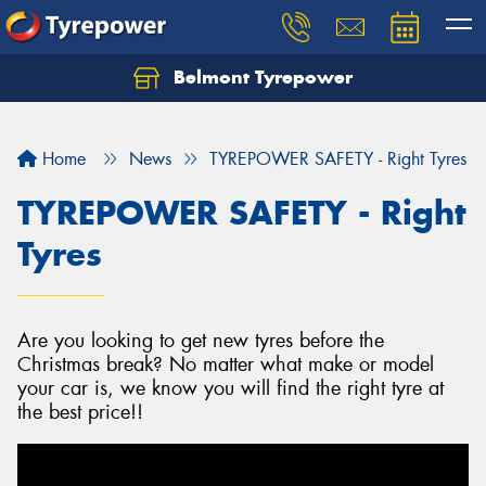
Belmont Tyrepower
Let us know what you need, and our team will
text you shortly.
Home
News
TYREPOWER SAFETY - Right Tyres
Your details
TYREPOWER SAFETY - Right
Tyres
Are you looking to get new tyres before the
Christmas break? No matter what make or model
your car is, we know you will find the right tyre at
the best price!!