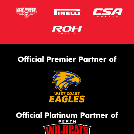
Official Premier Partner of
Official Platinum Partner of