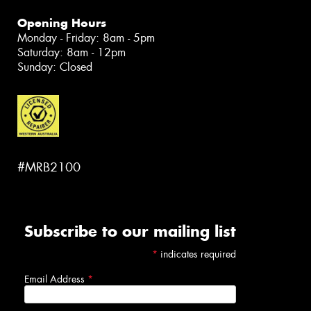
Opening Hours
Monday - Friday: 8am - 5pm
Saturday: 8am - 12pm
Sunday: Closed
#MRB2100
Subscribe to our mailing list
*
indicates required
Email Address
*