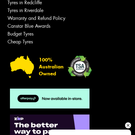
Tyres in Redcliffe
Tyres in Riverdale
Warranty and Refund Policy
Canstar Blue Awards
Budget Tyres
Cheap Tyres
100%
Australian
Owned