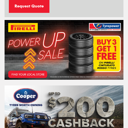
Request Quote