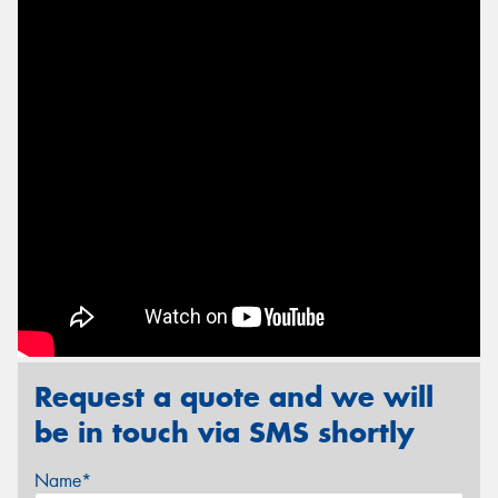
Send
Request a quote and we will
be in touch via SMS shortly
Name*