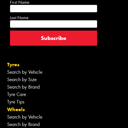
First Name
Last Name
Tyres
Search by Vehicle
Search by Size
Search by Brand
Tyre Care
Tyre Tips
Wheels
Search by Vehicle
Search by Brand