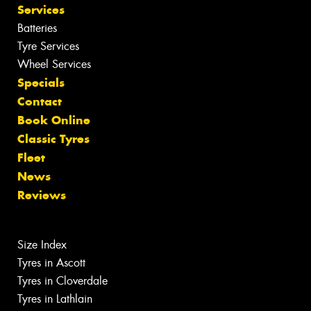
Services
Batteries
Tyre Services
Wheel Services
Specials
Contact
Book Online
Classic Tyres
Fleet
News
Reviews
Size Index
Tyres in Ascott
Tyres in Cloverdale
Tyres in Lathlain