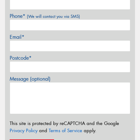
Phone*
(We will contact you via SMS)
Email*
Postcode*
Message (optional)
This site is protected by reCAPTCHA and the Google
Privacy Policy
and
Terms of Service
apply.