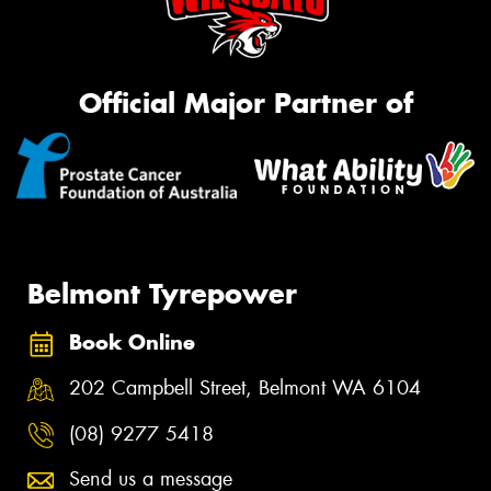
Official Major Partner of
Belmont Tyrepower
Book Online
202 Campbell Street, Belmont WA 6104
(08) 9277 5418
Send us a message