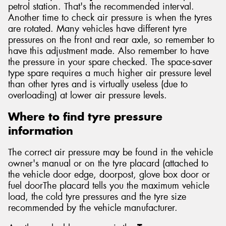
petrol station. That's the recommended interval.
Another time to check air pressure is when the tyres
are rotated. Many vehicles have different tyre
pressures on the front and rear axle, so remember to
have this adjustment made. Also remember to have
the pressure in your spare checked. The space-saver
type spare requires a much higher air pressure level
than other tyres and is virtually useless (due to
overloading) at lower air pressure levels.
Where to find tyre pressure
information
The correct air pressure may be found in the vehicle
owner's manual or on the tyre placard (attached to
the vehicle door edge, doorpost, glove box door or
fuel doorThe placard tells you the maximum vehicle
load, the cold tyre pressures and the tyre size
recommended by the vehicle manufacturer.