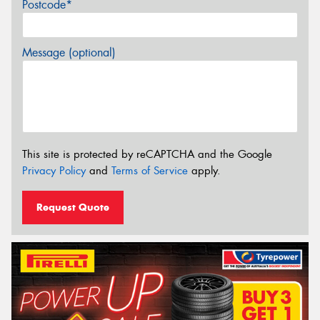
Postcode*
Message (optional)
This site is protected by reCAPTCHA and the Google
Privacy Policy
and
Terms of Service
apply.
Request Quote