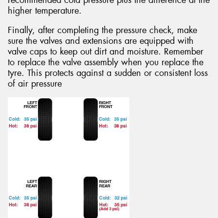
recommended cold pressure plus the difference at the
higher temperature.
Finally, after completing the pressure check, make
sure the valves and extensions are equipped with
valve caps to keep out dirt and moisture. Remember
to replace the valve assembly when you replace the
tyre. This protects against a sudden or consistent loss
of air pressure