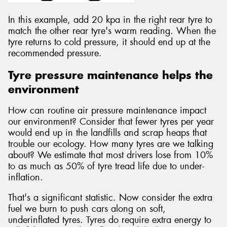
In this example, add 20 kpa in the right rear tyre to
match the other rear tyre's warm reading. When the
tyre returns to cold pressure, it should end up at the
recommended pressure.
Tyre pressure maintenance helps the
environment
How can routine air pressure maintenance impact
our environment? Consider that fewer tyres per year
would end up in the landfills and scrap heaps that
trouble our ecology. How many tyres are we talking
about? We estimate that most drivers lose from 10%
to as much as 50% of tyre tread life due to under-
inflation.
That's a significant statistic. Now consider the extra
fuel we burn to push cars along on soft,
underinflated tyres. Tyres do require extra energy to