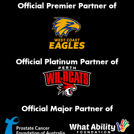
Official Premier Partner of
Official Platinum Partner of
Official Major Partner of