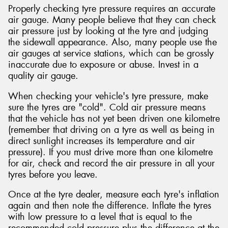
Properly checking tyre pressure requires an accurate
air gauge. Many people believe that they can check
air pressure just by looking at the tyre and judging
the sidewall appearance. Also, many people use the
air gauges at service stations, which can be grossly
inaccurate due to exposure or abuse. Invest in a
quality air gauge.
When checking your vehicle's tyre pressure, make
sure the tyres are "cold". Cold air pressure means
that the vehicle has not yet been driven one kilometre
(remember that driving on a tyre as well as being in
direct sunlight increases its temperature and air
pressure). If you must drive more than one kilometre
for air, check and record the air pressure in all your
tyres before you leave.
Once at the tyre dealer, measure each tyre's inflation
again and then note the difference. Inflate the tyres
with low pressure to a level that is equal to the