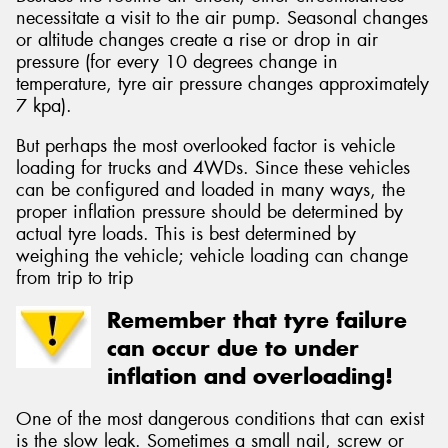
necessitate a visit to the air pump. Seasonal changes
or altitude changes create a rise or drop in air
pressure (for every 10 degrees change in
temperature, tyre air pressure changes approximately
7 kpa).
But perhaps the most overlooked factor is vehicle
loading for trucks and 4WDs. Since these vehicles
can be configured and loaded in many ways, the
proper inflation pressure should be determined by
actual tyre loads. This is best determined by
weighing the vehicle; vehicle loading can change
from trip to trip
Remember that tyre failure
can occur due to under
inflation and overloading!
One of the most dangerous conditions that can exist
is the slow leak. Sometimes a small nail, screw or