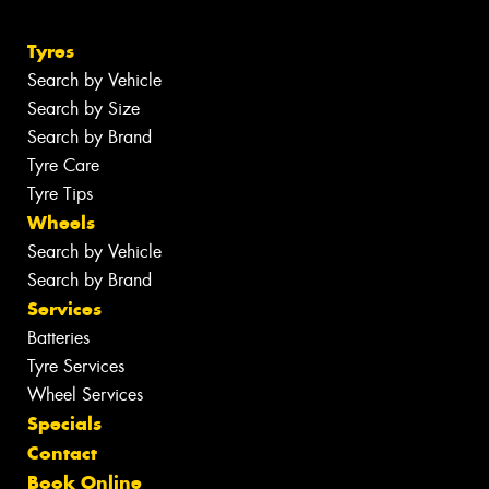
Tyres
Search by Vehicle
Search by Size
Search by Brand
Tyre Care
Tyre Tips
Wheels
Search by Vehicle
Search by Brand
Services
Batteries
Tyre Services
Wheel Services
Specials
Contact
Book Online