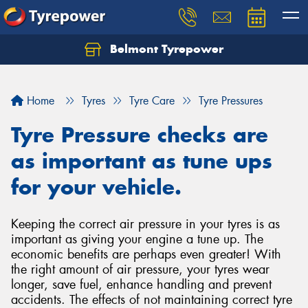
Belmont Tyrepower
Let us know what you need, and our team will
text you shortly.
Home
Tyres
Tyre Care
Tyre Pressures
Your details
Tyre Pressure checks are
as important as tune ups
for your vehicle.
Keeping the correct air pressure in your tyres is as
important as giving your engine a tune up. The
economic benefits are perhaps even greater! With
the right amount of air pressure, your tyres wear
longer, save fuel, enhance handling and prevent
accidents. The effects of not maintaining correct tyre