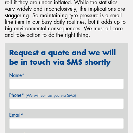
roll if they are under inflated. While the statistics
vary widely and inconclusively, the implications are
staggering. So maintaining tyre pressure is a small
line item in our busy daily routines, but it adds up to
big environmental consequences. We must all care
and take action to do the right thing.
Request a quote and we will
be in touch via SMS shortly
Name*
Phone*
(We will contact you via SMS)
Email*