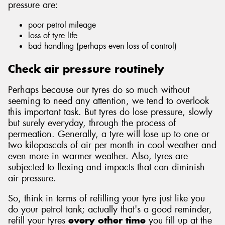
pressure are:
poor petrol mileage
loss of tyre life
bad handling (perhaps even loss of control)
Send
Check air pressure routinely
Perhaps because our tyres do so much without
seeming to need any attention, we tend to overlook
this important task. But tyres do lose pressure, slowly
but surely everyday, through the process of
permeation. Generally, a tyre will lose up to one or
two kilopascals of air per month in cool weather and
even more in warmer weather. Also, tyres are
subjected to flexing and impacts that can diminish
air pressure.
So, think in terms of refilling your tyre just like you
do your petrol tank; actually that's a good reminder,
refill your tyres
every other time
you fill up at the