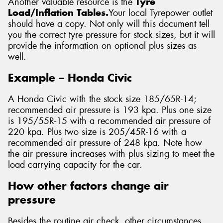
Another valuable resource is the
Tyre
Load/Inflation Tables.
Your local Tyrepower outlet
should have a copy. Not only will this document tell
you the correct tyre pressure for stock sizes, but it will
provide the information on optional plus sizes as
well.
Example – Honda Civic
A Honda Civic with the stock size 185/65R-14;
recommended air pressure is 193 kpa. Plus one size
is 195/55R-15 with a recommended air pressure of
220 kpa. Plus two size is 205/45R-16 with a
recommended air pressure of 248 kpa. Note how
the air pressure increases with plus sizing to meet the
load carrying capacity for the car.
How other factors change air
pressure
Besides the routine air check, other circumstances