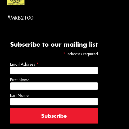
#MRB2100
Subscribe to our mailing list
*
indicates required
Email Address
*
First Name
Last Name