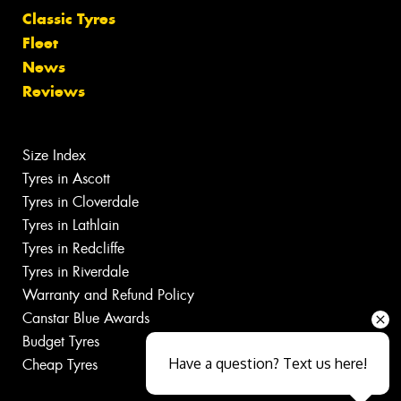
Classic Tyres
Fleet
News
Reviews
Size Index
Tyres in Ascott
Tyres in Cloverdale
Tyres in Lathlain
Tyres in Redcliffe
Tyres in Riverdale
Warranty and Refund Policy
Canstar Blue Awards
Budget Tyres
Have a question? Text us here!
Cheap Tyres