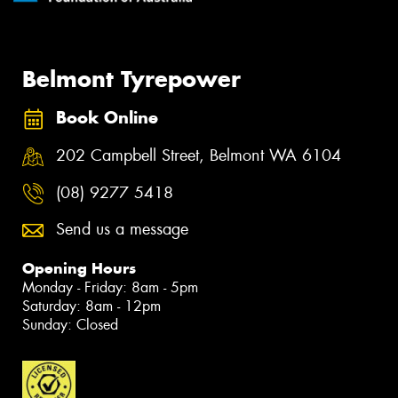
Belmont Tyrepower
Book Online
202 Campbell Street, Belmont WA 6104
(08) 9277 5418
Send us a message
Opening Hours
Monday - Friday: 8am - 5pm
Saturday: 8am - 12pm
Sunday: Closed