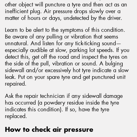
other object will puncture a tyre and then act as an
inefficient plug. Air pressure drops slowly over a
matter of hours or days, undetected by the driver.
Learn to be alert to the symptoms of this condition.
Be aware of any pulling or vibration that seems
unnatural. And listen for any tick-ticking sound—
especially audible at slow, parking lot speeds. If you
detect this, get off the road and inspect the tyres on
the side of the pull, vibration or sound. A bulging
sidewall and/or excessively hot tyre indicate a slow
leak. Put on your spare tyre and get punctured unit
repaired.
Ask the repair technician if any sidewall damage
has occurred (a powdery residue inside the tyre
indicates this condition). If so, have the tyre
replaced.
How to check air pressure