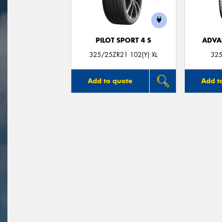
PILOT SPORT 4 S
ADVA
325/25ZR21 102(Y) XL
325
Add to quote
Add t