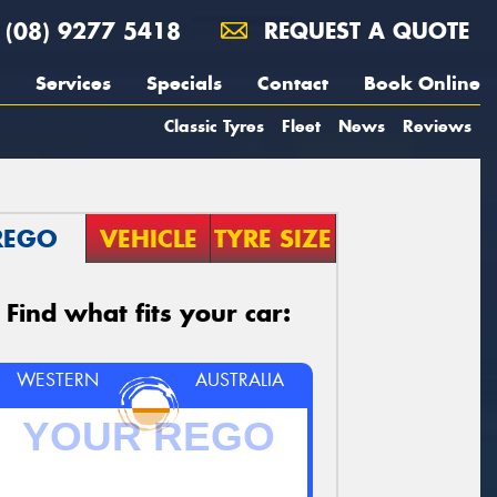
(08) 9277 5418
REQUEST A QUOTE
Services
Specials
Contact
Book Online
Classic Tyres
Fleet
News
Reviews
REGO
VEHICLE
TYRE SIZE
Find what fits your car:
WESTERN
AUSTRALIA