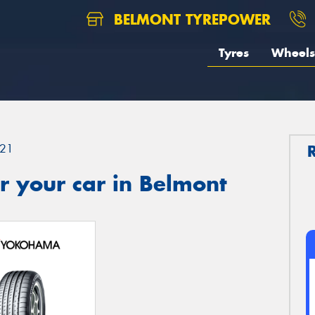
BELMONT TYREPOWER
Tyres
Wheels
21
r your car in Belmont