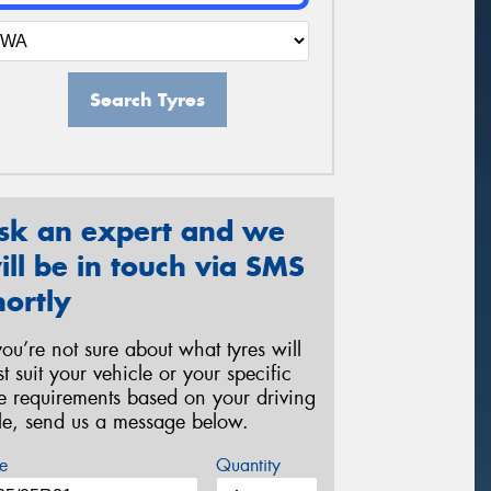
Search Tyres
sk an expert and we
ill be in touch via SMS
hortly
 you’re not sure about what tyres will
st suit your vehicle or your specific
re requirements based on your driving
yle, send us a message below.
e
Quantity