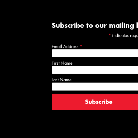
Subscribe to our mailing l
*
indicates req
Email Address
*
First Name
Last Name