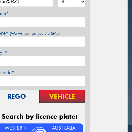
me*
one*
(We will contact you via SMS)
ail*
stcode*
REGO
VEHICLE
Search by licence plate:
WESTERN
AUSTRALIA