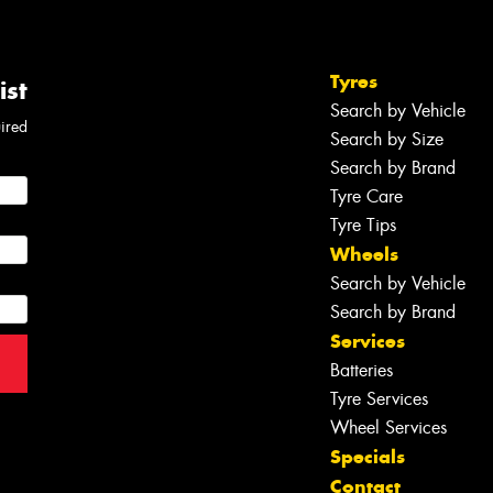
Tyres
ist
Search by Vehicle
uired
Search by Size
Search by Brand
Tyre Care
Tyre Tips
Wheels
Search by Vehicle
Search by Brand
Services
Batteries
Tyre Services
Wheel Services
Specials
Contact