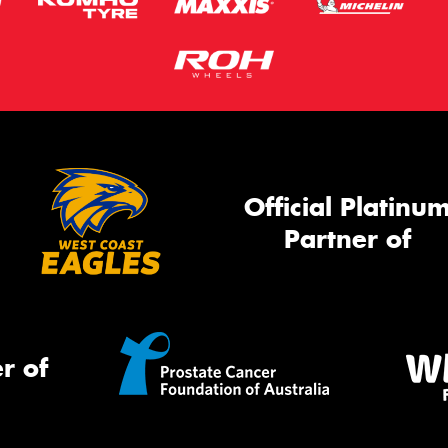
Official Platinu
Partner of
r of