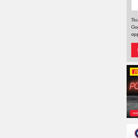
Thi
Go
app