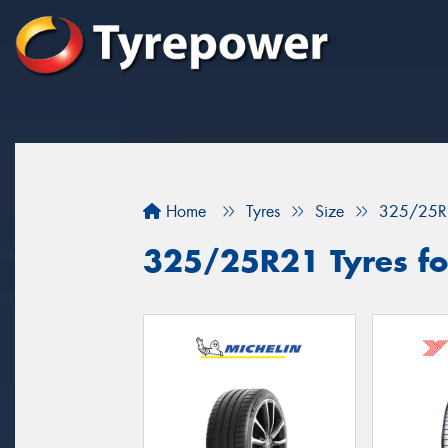
Home
Tyres
Size
325/25R
325/25R21 Tyres fo