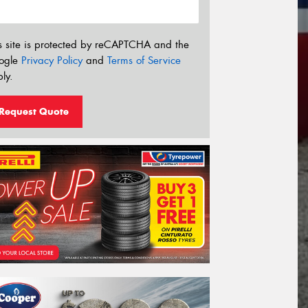
s site is protected by reCAPTCHA and the
ogle
Privacy Policy
and
Terms of Service
ly.
Request Quote