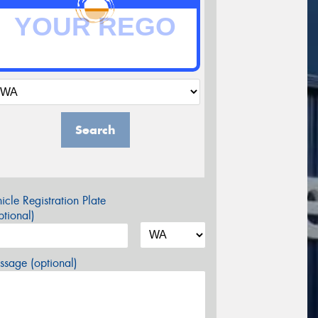
Search
icle Registration Plate
tional)
sage (optional)