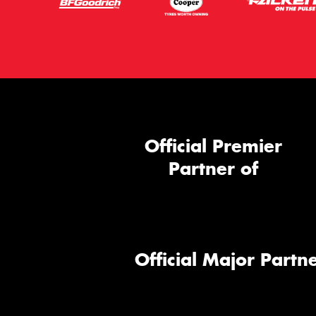
Official Premier
Partner of
Official Major Partne