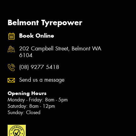
Belmont Tyrepower
Book Online
202 Campbell Street, Belmont WA
6104
(08) 9277 5418
Send us a message
Opening Hours
Monday - Friday: 8am - 5pm
Saturday: 8am - 12pm
Sunday: Closed