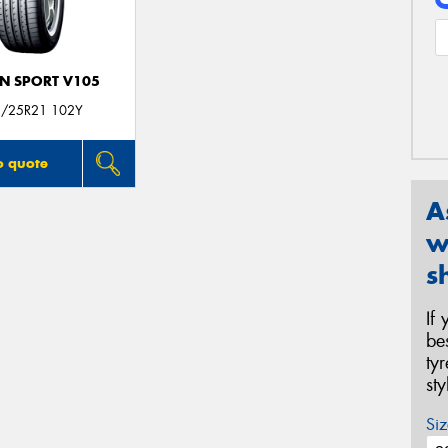
N SPORT V105
/25R21 102Y
o quote
A
w
s
If
be
ty
st
Siz