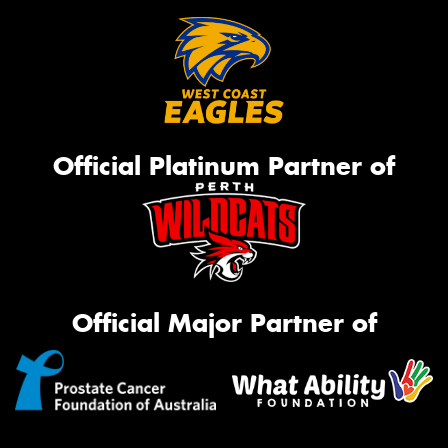
Official Platinum Partner of
Official Major Partner of