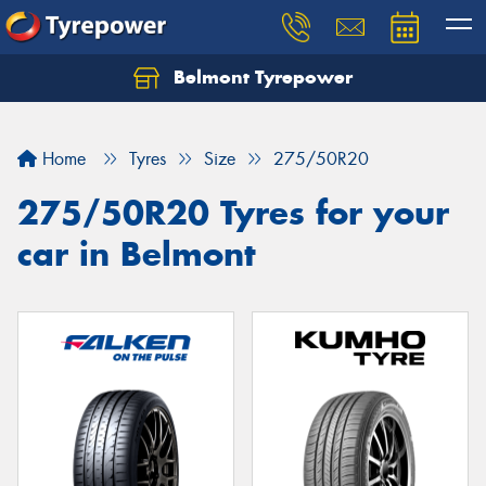
Belmont Tyrepower
Let us know what you need, and our team will
text you shortly.
Home
Tyres
Size
275/50R20
Your details
275/50R20 Tyres for your
car in Belmont