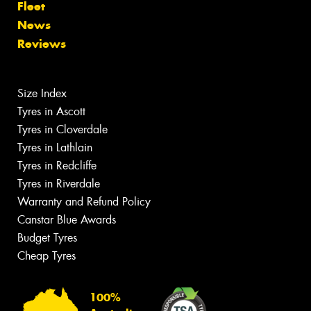
Fleet
News
Reviews
Size Index
Tyres in Ascott
Tyres in Cloverdale
Tyres in Lathlain
Tyres in Redcliffe
Tyres in Riverdale
Warranty and Refund Policy
Canstar Blue Awards
Budget Tyres
Cheap Tyres
100%