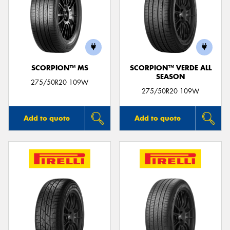
SCORPION™ MS
SCORPION™ VERDE ALL
SEASON
275/50R20 109W
275/50R20 109W
Add to quote
Add to quote