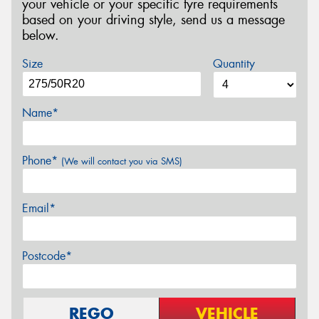
your vehicle or your specific tyre requirements
based on your driving style, send us a message
below.
Size
Quantity
Name*
Phone*
(We will contact you via SMS)
Email*
Postcode*
REGO
VEHICLE