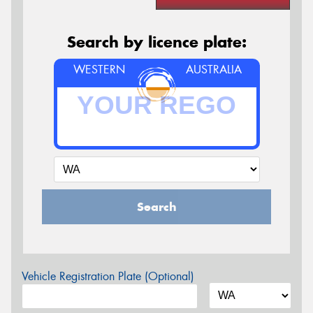
Search by licence plate:
WESTERN
AUSTRALIA
Search
Vehicle Registration Plate (Optional)