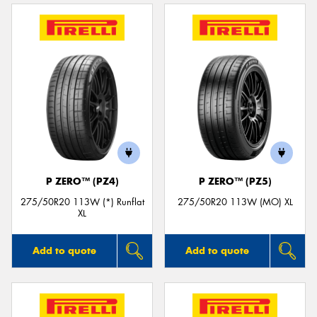
P ZERO™ (PZ4)
P ZERO™ (PZ5)
275/50R20 113W (*) Runflat
275/50R20 113W (MO) XL
XL
Add to quote
Add to quote