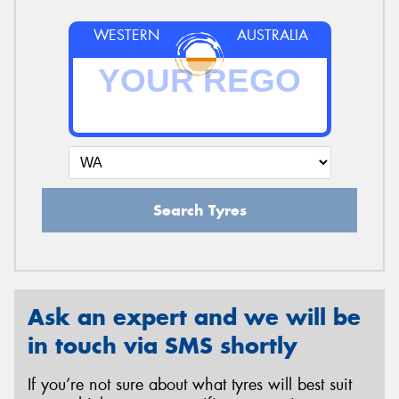
WESTERN
AUSTRALIA
Search Tyres
Ask an expert and we will be
in touch via SMS shortly
If you’re not sure about what tyres will best suit