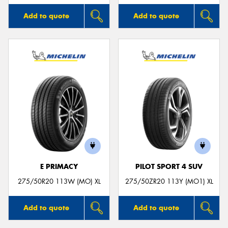
Add to quote
Add to quote
E PRIMACY
PILOT SPORT 4 SUV
275/50R20 113W (MO) XL
275/50ZR20 113Y (MO1) XL
Add to quote
Add to quote