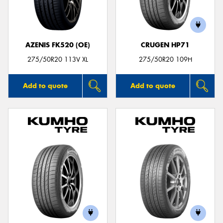
AZENIS FK520 (OE)
CRUGEN HP71
Send
275/50R20 113V XL
275/50R20 109H
Add to quote
Add to quote