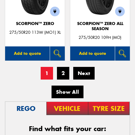
SCORPION™ ZERO
SCORPION™ ZERO ALL
SEASON
275/50R20 113W (MO1) XL
275/50R20 109H (MO)
Add to quote
Add to quote
1
2
Next
Show All
REGO
VEHICLE
TYRE SIZE
Find what fits your car: