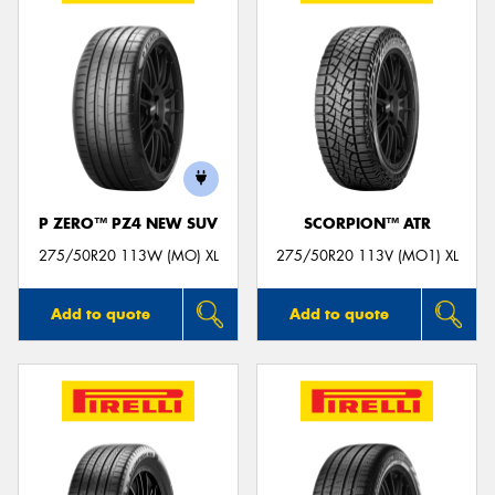
P ZERO™ PZ4 NEW SUV
SCORPION™ ATR
275/50R20 113W (MO) XL
275/50R20 113V (MO1) XL
Add to quote
Add to quote