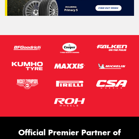
Official Premier Partner of