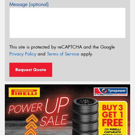
Message (optional)
This site is protected by reCAPTCHA and the Google
Privacy Policy
and
Terms of Service
apply.
Request Quote