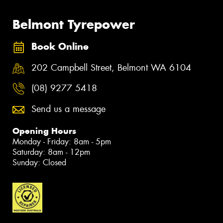
Belmont Tyrepower
Book Online
202 Campbell Street, Belmont WA 6104
(08) 9277 5418
Send us a message
Opening Hours
Monday - Friday: 8am - 5pm
Saturday: 8am - 12pm
Sunday: Closed