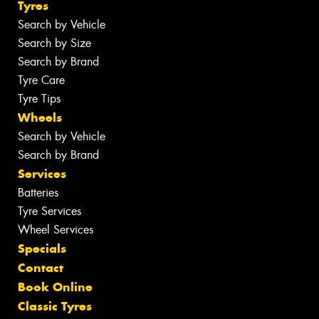
Tyres
Search by Vehicle
Search by Size
Search by Brand
Tyre Care
Tyre Tips
Wheels
Search by Vehicle
Search by Brand
Services
Batteries
Tyre Services
Wheel Services
Specials
Contact
Book Online
Classic Tyres