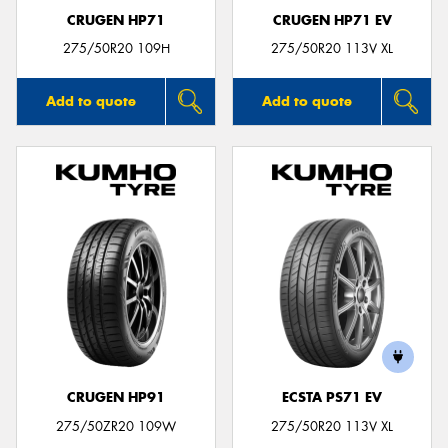
CRUGEN HP71
CRUGEN HP71 EV
275/50R20 109H
275/50R20 113V XL
Add to quote
Add to quote
CRUGEN HP91
ECSTA PS71 EV
275/50ZR20 109W
275/50R20 113V XL