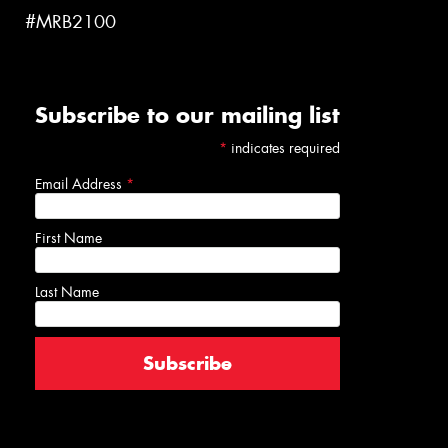
#MRB2100
Subscribe to our mailing list
*
indicates required
Email Address
*
First Name
Last Name