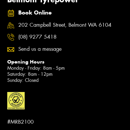
Book Online
202 Campbell Street, Belmont WA 6104
(08) 9277 5418
Send us a message
Opening Hours
Monday - Friday: 8am - 5pm
Saturday: 8am - 12pm
Sunday: Closed
#MRB2100