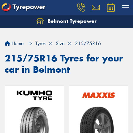
Belmont Tyrepower
Let us know what you need, and our team will
text you shortly.
Home
Tyres
Size
215/75R16
Your details
215/75R16 Tyres for your
car in Belmont