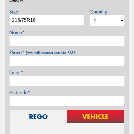
below.
Size
Quantity
Name*
Phone*
(We will contact you via SMS)
Email*
Postcode*
REGO
VEHICLE