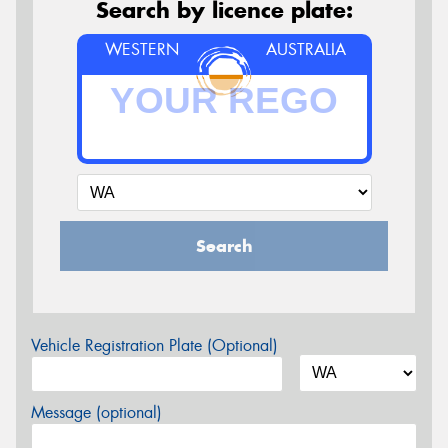
Search by licence plate:
WESTERN
AUSTRALIA
Search
Vehicle Registration Plate (Optional)
Message (optional)