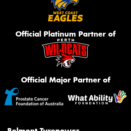
Official Platinum Partner of
Official Major Partner of
Belmont Tyrepower