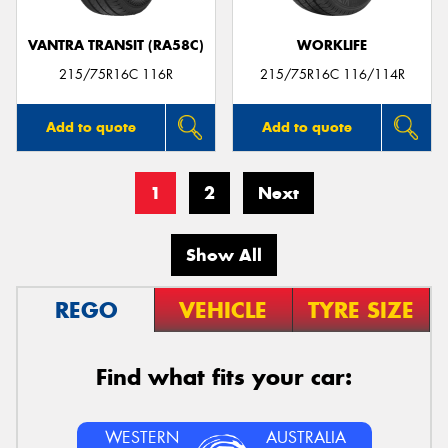
VANTRA TRANSIT (RA58C)
WORKLIFE
215/75R16C 116R
215/75R16C 116/114R
Add to quote
Add to quote
1
2
Next
Show All
REGO
VEHICLE
TYRE SIZE
Find what fits your car:
WESTERN
AUSTRALIA