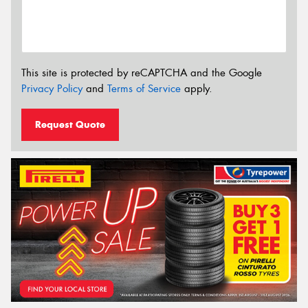
This site is protected by reCAPTCHA and the Google
Privacy Policy
and
Terms of Service
apply.
Request Quote