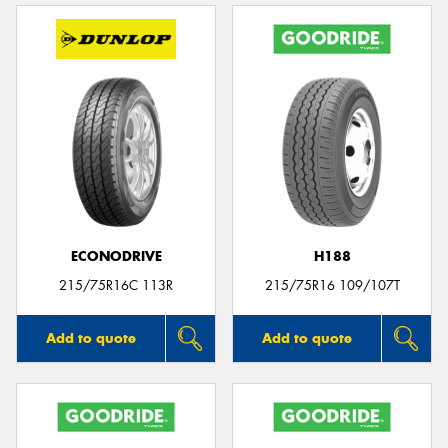
ECONODRIVE
H188
215/75R16C 113R
215/75R16 109/107T
Add to quote
Add to quote