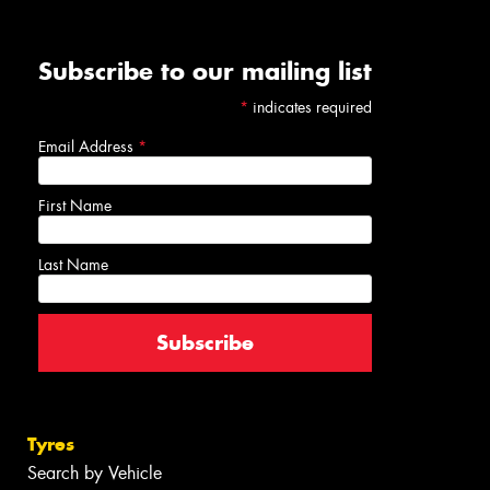
Subscribe to our mailing list
*
indicates required
Email Address
*
First Name
Last Name
Tyres
Search by Vehicle