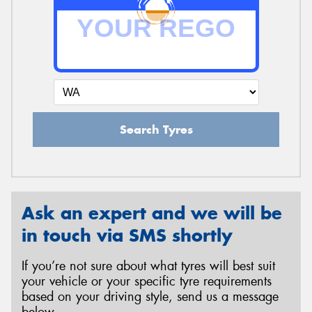
Search Tyres
Ask an expert and we will be
in touch via SMS shortly
If you’re not sure about what tyres will best suit
your vehicle or your specific tyre requirements
based on your driving style, send us a message