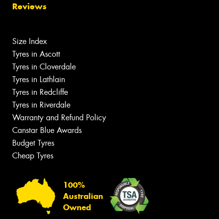
Reviews
Size Index
Tyres in Ascott
Tyres in Cloverdale
Tyres in Lathlain
Tyres in Redcliffe
Tyres in Riverdale
Warranty and Refund Policy
Canstar Blue Awards
Budget Tyres
Cheap Tyres
100%
Australian
Owned