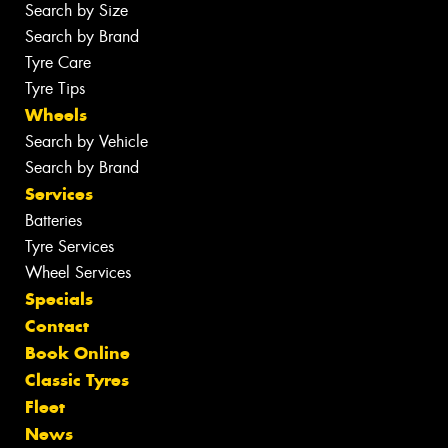
Search by Size
Search by Brand
Tyre Care
Tyre Tips
Wheels
Search by Vehicle
Search by Brand
Services
Batteries
Tyre Services
Wheel Services
Specials
Contact
Book Online
Classic Tyres
Fleet
News