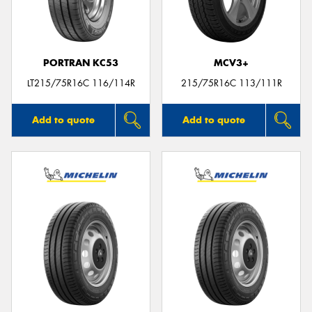
PORTRAN KC53
MCV3+
Send
LT215/75R16C 116/114R
215/75R16C 113/111R
Add to quote
Add to quote