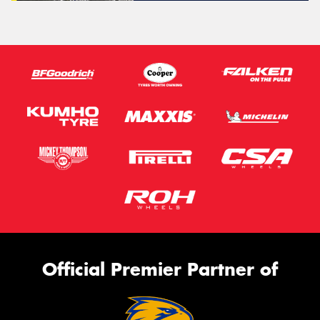
Official Premier Partner of