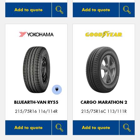
Add to quote
Add to quote
BLUEARTH-VAN RY55
CARGO MARATHON 2
215/75R16 116/114R
215/75R16C 113/111R
Add to quote
Add to quote