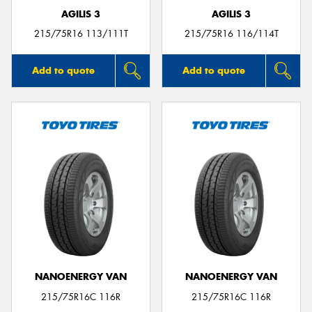
AGILIS 3
AGILIS 3
215/75R16 113/111T
215/75R16 116/114T
Add to quote
Add to quote
NANOENERGY VAN
NANOENERGY VAN
215/75R16C 116R
215/75R16C 116R