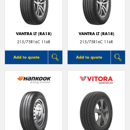
VANTRA LT (RA18)
VANTRA LT (RA18)
215/75R16C 116R
215/75R16C 116R
Add to quote
Add to quote