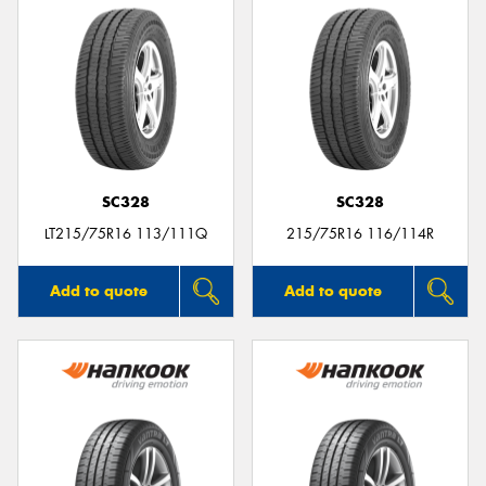
SC328
SC328
LT215/75R16 113/111Q
215/75R16 116/114R
Add to quote
Add to quote