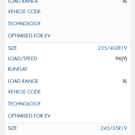
XL
235/40ZR19
96(Y)
XL
245/35R19