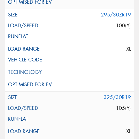
295/30ZR19
100(Y)
XL
325/30R19
105(Y)
XL