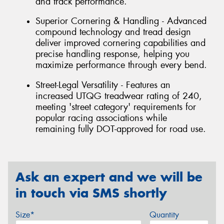
and track performance.
Superior Cornering & Handling - Advanced
compound technology and tread design
deliver improved cornering capabilities and
precise handling response, helping you
maximize performance through every bend.
Street-Legal Versatility - Features an
increased UTQG treadwear rating of 240,
meeting 'street category' requirements for
popular racing associations while
remaining fully DOT-approved for road use.
Ask an expert and we will be
in touch via SMS shortly
Size*
Quantity