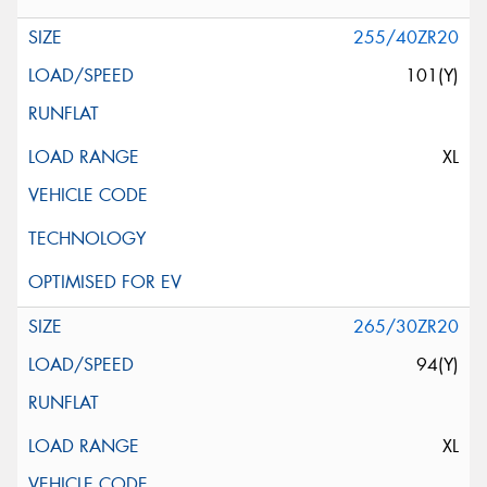
255/40ZR20
101(Y)
XL
265/30ZR20
94(Y)
XL