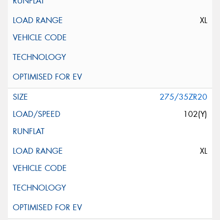
XL
275/35ZR20
102(Y)
XL