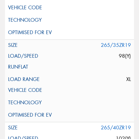
265/35ZR19
98(Y)
XL
265/40ZR19
102(Y)