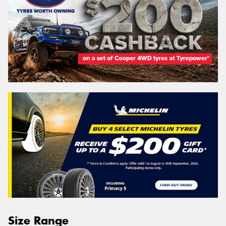
Size Range