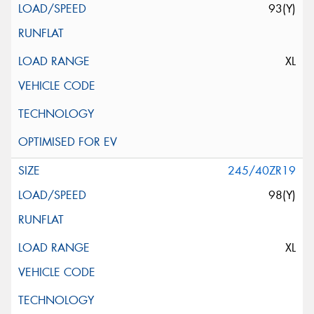
93(Y)
XL
245/40ZR19
98(Y)
XL