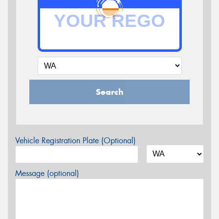
Search
Vehicle Registration Plate (Optional)
Message (optional)