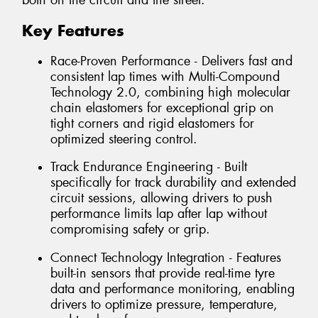
both on the circuit and the street.
Key Features
Race-Proven Performance - Delivers fast and
consistent lap times with Multi-Compound
Technology 2.0, combining high molecular
chain elastomers for exceptional grip on
tight corners and rigid elastomers for
optimized steering control.
Track Endurance Engineering - Built
specifically for track durability and extended
circuit sessions, allowing drivers to push
performance limits lap after lap without
compromising safety or grip.
Connect Technology Integration - Features
built-in sensors that provide real-time tyre
data and performance monitoring, enabling
drivers to optimize pressure, temperature,