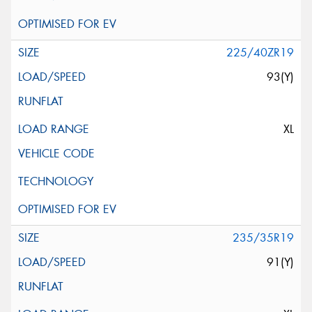
225/40ZR19
93(Y)
XL
235/35R19
91(Y)