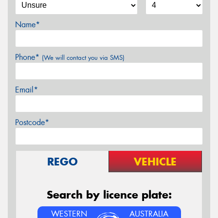
Name*
Phone*
(We will contact you via SMS)
Email*
Postcode*
REGO
VEHICLE
Search by licence plate:
WESTERN
AUSTRALIA