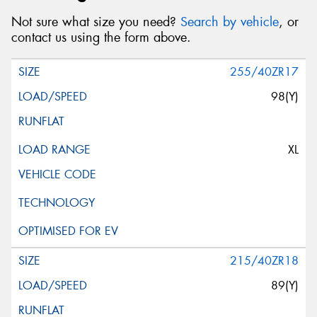
Not sure what size you need?
Search by vehicle
, or
contact us using the form above.
255/40ZR17
98(Y)
XL
215/40ZR18
89(Y)