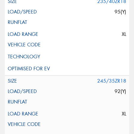
235/40ZR18
95(Y)
XL
245/35ZR18
92(Y)
XL