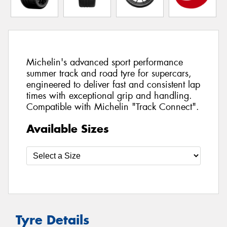
Michelin's advanced sport performance
summer track and road tyre for supercars,
engineered to deliver fast and consistent lap
times with exceptional grip and handling.
Compatible with Michelin "Track Connect".
Available Sizes
Tyre Details