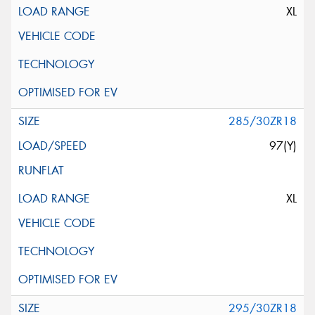
XL
285/30ZR18
97(Y)
XL
295/30ZR18