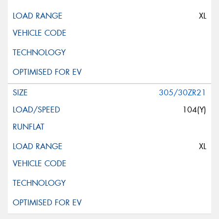
XL
305/30ZR21
104(Y)
XL