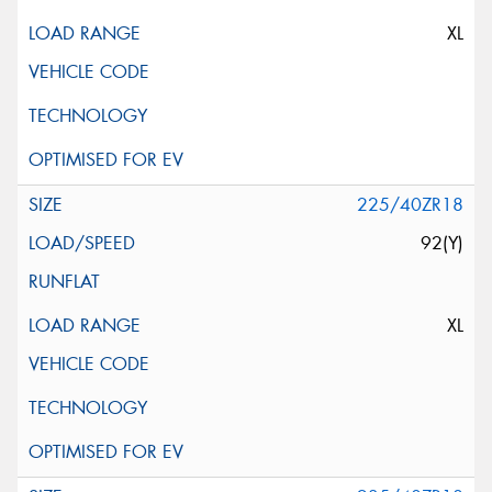
XL
225/40ZR18
92(Y)
XL