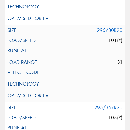
295/30R20
101(Y)
XL
295/35ZR20
105(Y)