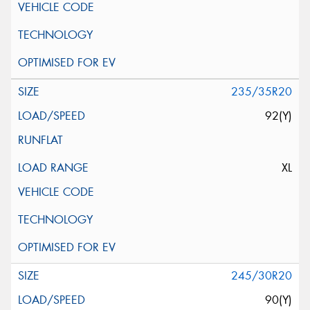
235/35R20
92(Y)
XL
245/30R20
90(Y)