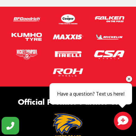
Have a question? Text us here!
Official Premier Partner of
Close sales faster