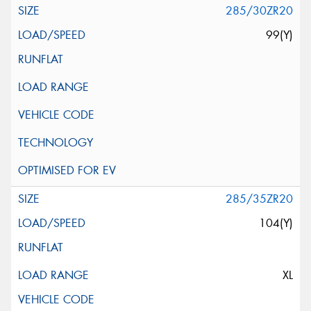
285/30ZR20
99(Y)
285/35ZR20
104(Y)
XL