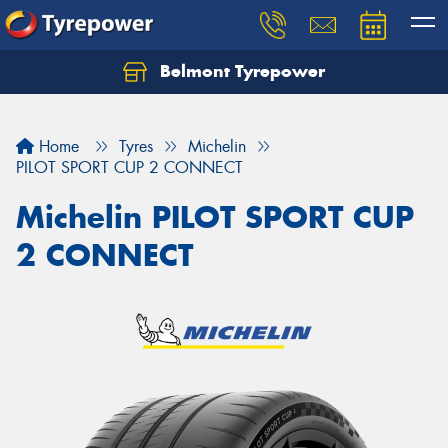
Belmont Tyrepower
Let us know what you need, and our team will
text you shortly.
Home
Tyres
Michelin
Your details
PILOT SPORT CUP 2 CONNECT
Michelin PILOT SPORT CUP
2 CONNECT