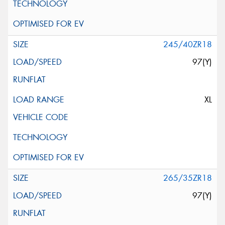
245/40ZR18
97(Y)
XL
265/35ZR18
97(Y)