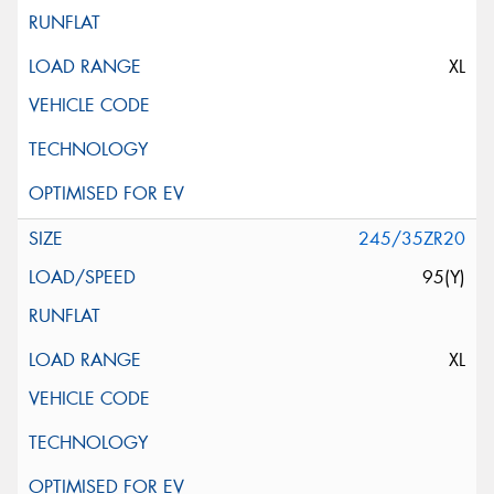
XL
245/35ZR20
95(Y)
XL