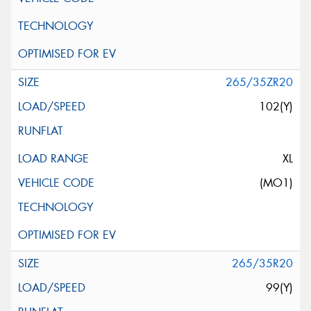
265/35ZR20
102(Y)
XL
(MO1)
265/35R20
99(Y)