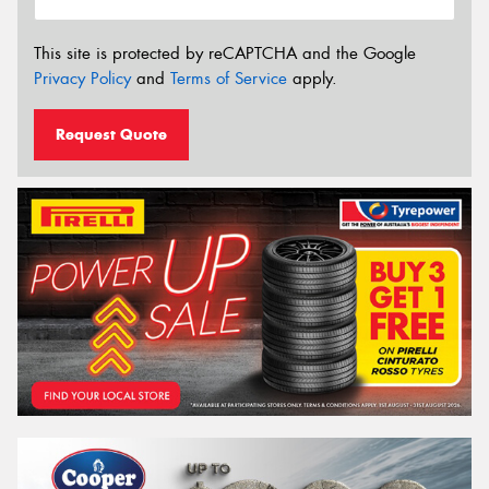
This site is protected by reCAPTCHA and the Google
Privacy Policy
and
Terms of Service
apply.
Request Quote