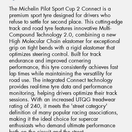
The Michelin Pilot Sport Cup 2 Connect is a
premium sport tyre designed for drivers who
refuse to settle for second place. This cutting-edge
track and road tyre features innovative Multi-
Compound Technology 2.0, combining a new
High Molecular Chain elastomer for exceptional
grip on tight bends with a rigid elastomer that
optimizes steering control. Built for track
endurance and improved cornering
performance, this tyre consistently achieves fast
lap times while maintaining the versatility for
road use. The integrated Connect technology
provides real-time tyre data and performance
monitoring, helping drivers optimize their track
sessions. With an increased UTQG treadwear
rating of 240, it meets the 'street category'
definition of many popular racing associations,
making it the ideal choice for supercar
enthusiasts who demand ultimate performance