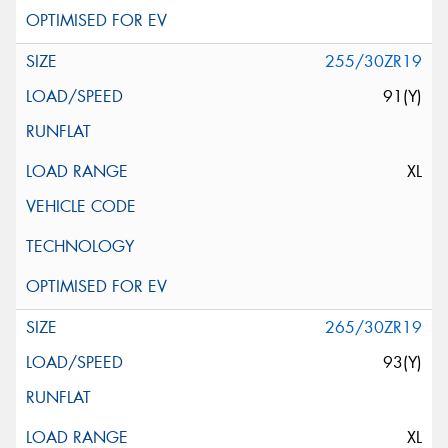
255/30ZR19
91(Y)
XL
265/30ZR19
93(Y)
XL