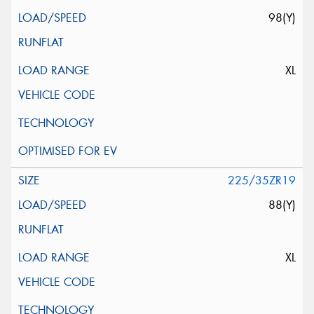
98(Y)
XL
225/35ZR19
88(Y)
XL