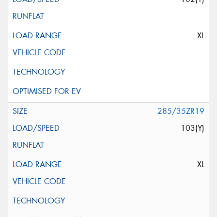
XL
285/35ZR19
103(Y)
XL