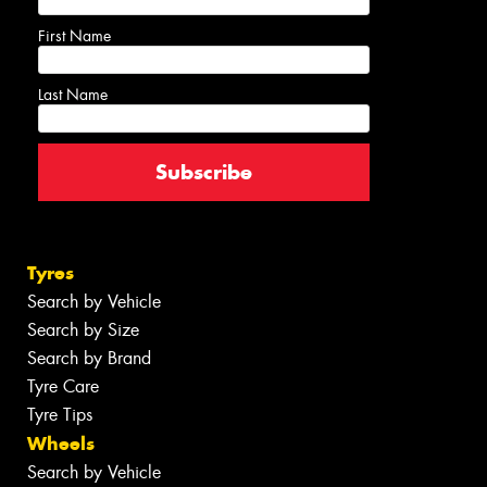
First Name
Last Name
Tyres
Search by Vehicle
Search by Size
Search by Brand
Tyre Care
Tyre Tips
Wheels
Search by Vehicle