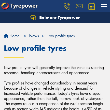
Belmont Tyrepower
Let us know what you need, and our team will
text you shortly.
Home
News
Low profile tyres
Your details
Low profile tyres
Low profile tyres will generally improve the vehicles steering
response, handling characteristics and appearance.
Tyre profiles have changed considerably in recent years
because of changes in vehicle styling and demand for
increased vehicle performance. Today's tyres have a squat
appearance, rather than the tall, narrow look of yesteryear.
The aspect ratio is a comparison of the tyre's section height
with its section width (45 indicates the height is 45% of its