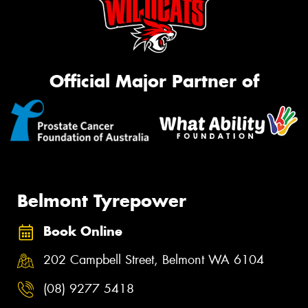
Official Major Partner of
Belmont Tyrepower
Book Online
202 Campbell Street, Belmont WA 6104
(08) 9277 5418