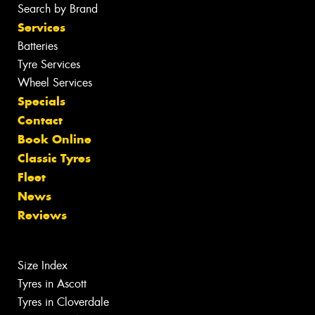
Search by Brand
Services
Batteries
Tyre Services
Wheel Services
Specials
Contact
Book Online
Classic Tyres
Fleet
News
Reviews
Size Index
Tyres in Ascott
Tyres in Cloverdale