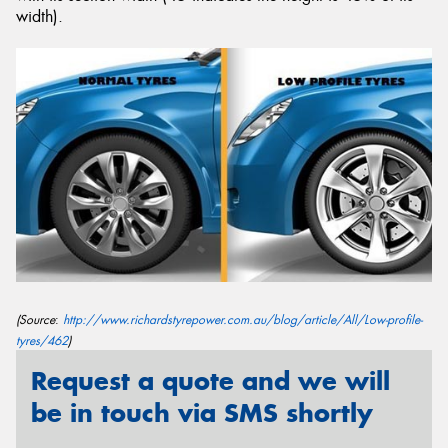
width).
Send
(Source
:
http://www.richardstyrepower.com.au/blog/article/All/Low-profile-
tyres/462
)
Request a quote and we will
be in touch via SMS shortly