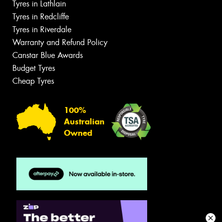
Tyres in Lathlain
Tyres in Redcliffe
Tyres in Riverdale
Warranty and Refund Policy
Canstar Blue Awards
Budget Tyres
Cheap Tyres
100%
Australian
Owned