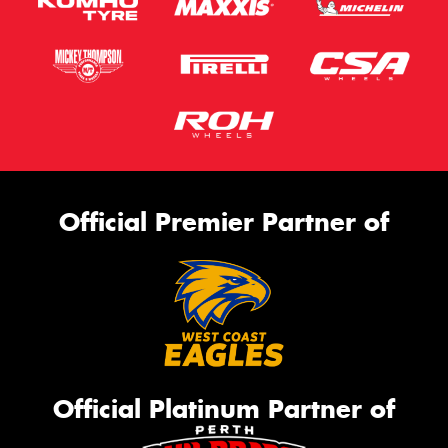
Official Premier Partner of
Official Platinum Partner of