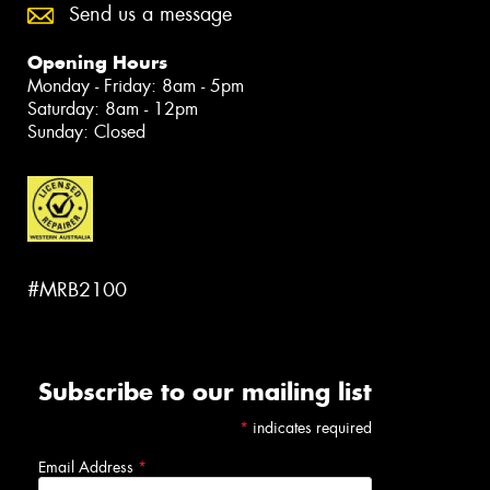
Send us a message
Opening Hours
Monday - Friday: 8am - 5pm
Saturday: 8am - 12pm
Sunday: Closed
#MRB2100
Subscribe to our mailing list
*
indicates required
Email Address
*