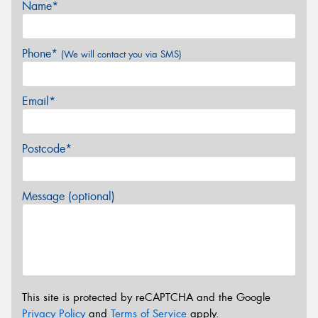
Name*
Phone*
(We will contact you via SMS)
Email*
Postcode*
Message (optional)
This site is protected by reCAPTCHA and the Google
Privacy Policy
and
Terms of Service
apply.