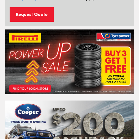
Request Quote