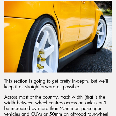
This section is going to get pretty in-depth, but we’ll
keep it as straightforward as possible.
Across most of the country, track width (that is the
width between wheel centres across an axle) can’t
be increased by more than 25mm on passenger
vehicles and CUVs or 50mm on off-road four-wheel