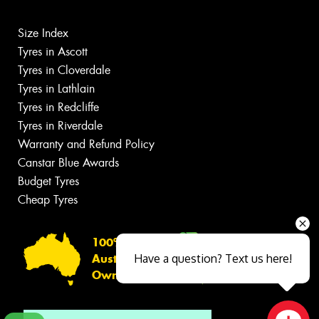
Size Index
Tyres in Ascott
Tyres in Cloverdale
Tyres in Lathlain
Tyres in Redcliffe
Tyres in Riverdale
Warranty and Refund Policy
Canstar Blue Awards
Budget Tyres
Cheap Tyres
100%
Have a question? Text us here!
Australian
Owned