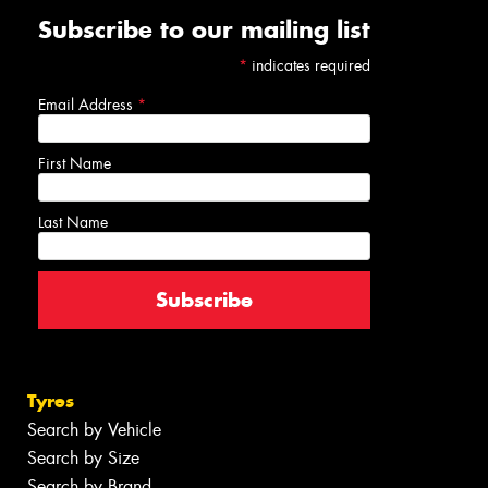
Subscribe to our mailing list
*
indicates required
Email Address
*
First Name
Last Name
Tyres
Search by Vehicle
Search by Size
Search by Brand