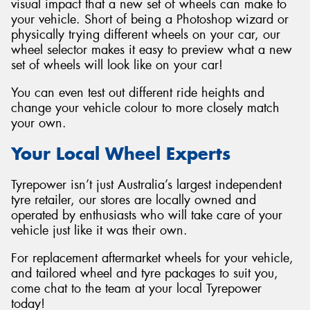
visual impact that a new set of wheels can make to
your vehicle. Short of being a Photoshop wizard or
physically trying different wheels on your car, our
wheel selector makes it easy to preview what a new
set of wheels will look like on your car!
You can even test out different ride heights and
change your vehicle colour to more closely match
your own.
Your Local Wheel Experts
Tyrepower isn’t just Australia’s largest independent
tyre retailer, our stores are locally owned and
operated by enthusiasts who will take care of your
vehicle just like it was their own.
For replacement aftermarket wheels for your vehicle,
and tailored wheel and tyre packages to suit you,
come chat to the team at your local Tyrepower
today!