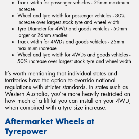
Track width for passenger vehicles - 25mm maximum
increase
Wheel and tyre width for passenger vehicles - 30%
increase over largest stock tyre and wheel width
Tyre Diameter for 4WD and goods vehicles - 50mm
larger or 26mm smaller
Track width for 4WDs and goods vehicles - 25mm
maximum increase
Wheel and tyre width for 4WDs and goods vehicles -
50% increase over largest stock tyre and wheel width
It’s worth mentioning that individual states and
territories have the option to override national
regulations with stricter standards. In states such as
Western Australia, you’re more heavily restricted on
how much of a lift kit you can install on your 4WD,
when combined with a tyre size increase.
Aftermarket Wheels at
Tyrepower