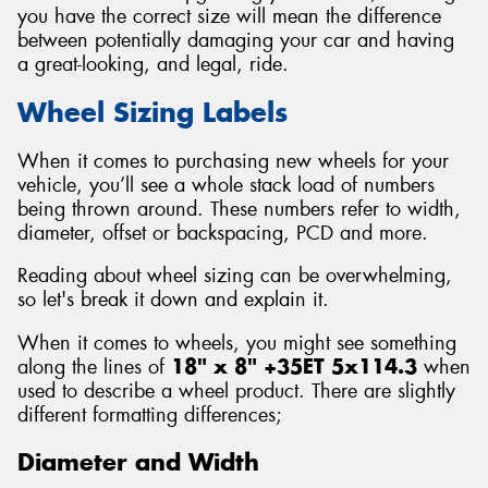
you have the correct size will mean the difference
between potentially damaging your car and having
a great-looking, and legal, ride.
Wheel Sizing Labels
Send
When it comes to purchasing new wheels for your
vehicle, you’ll see a whole stack load of numbers
being thrown around. These numbers refer to width,
diameter, offset or backspacing, PCD and more.
Reading about wheel sizing can be overwhelming,
so let's break it down and explain it.
When it comes to wheels, you might see something
along the lines of
18" x 8" +35ET 5x114.3
when
used to describe a wheel product. There are slightly
different formatting differences;
Diameter and Width