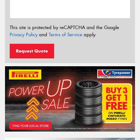
This site is protected by reCAPTCHA and the Google
Privacy Policy
and
Terms of Service
apply.
Request Quote