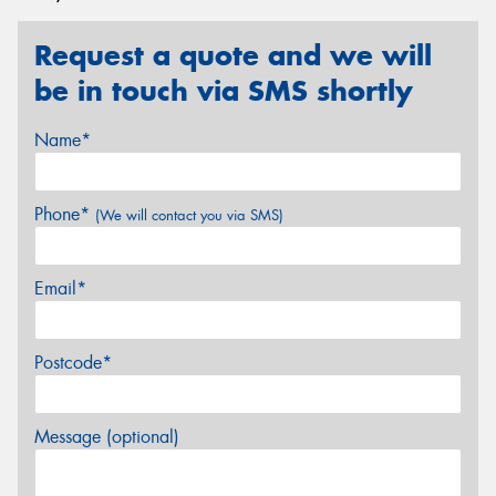
Request a quote and we will
be in touch via SMS shortly
Name*
Phone*
(We will contact you via SMS)
Email*
Postcode*
Message (optional)