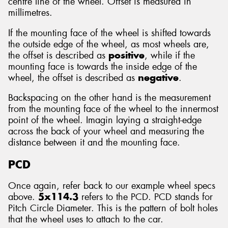
centre line of the wheel. Offset is measured in
millimetres.
If the mounting face of the wheel is shifted towards
the outside edge of the wheel, as most wheels are,
the offset is described as
positive
, while if the
mounting face is towards the inside edge of the
wheel, the offset is described as
negative
.
Backspacing on the other hand is the measurement
from the mounting face of the wheel to the innermost
point of the wheel. Imagin laying a straight-edge
across the back of your wheel and measuring the
distance between it and the mounting face.
PCD
Once again, refer back to our example wheel specs
above.
5x114.3
refers to the PCD. PCD stands for
Pitch Circle Diameter. This is the pattern of bolt holes
that the wheel uses to attach to the car.