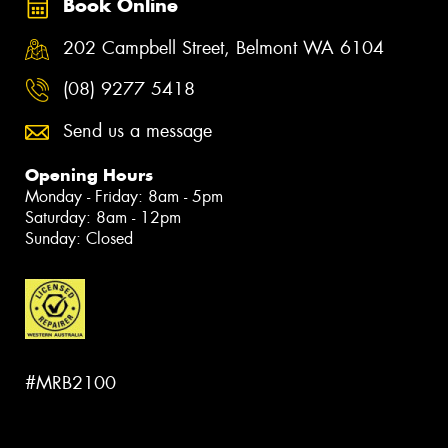
Book Online
202 Campbell Street, Belmont WA 6104
(08) 9277 5418
Send us a message
Opening Hours
Monday - Friday: 8am - 5pm
Saturday: 8am - 12pm
Sunday: Closed
#MRB2100