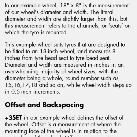
In our example wheel, 18" x 8" is the measurement
of our wheel's diameter and width. The literal
diameter and width are slightly larger than this, but
this measurement refers to the channels, or ‘seats’ on
which the tyre is mounted.
This example wheel suits tyres that are designed to
be fitted to an 18-inch wheel, and measures 8
inches from tyre bead seat to tyre bead seat.
Diameter and width are measured in inches in an
overwhelming majority of wheel sizes, with the
diameter being a whole, round number such as
15,16,17,18 and so on, while wheel width steps up
in 0.5-inch increments.
Offset and Backspacing
+35ET
in our example wheel defines the offset of
the wheel. Offset is a measurement of where the
mounting face of the wheel is in relation to the