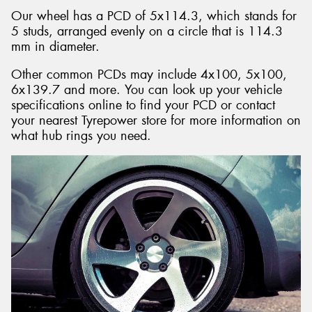
Our wheel has a PCD of 5x114.3, which stands for
5 studs, arranged evenly on a circle that is 114.3
mm in diameter.
Other common PCDs may include 4x100, 5x100,
6x139.7 and more. You can look up your vehicle
specifications online to find your PCD or contact
your nearest Tyrepower store for more information on
what hub rings you need.