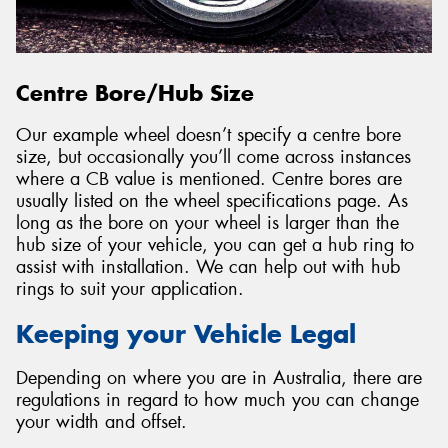
Centre Bore/Hub Size
Our example wheel doesn’t specify a centre bore
size, but occasionally you’ll come across instances
where a CB value is mentioned. Centre bores are
usually listed on the wheel specifications page. As
long as the bore on your wheel is larger than the
hub size of your vehicle, you can get a hub ring to
assist with installation. We can help out with hub
rings to suit your application.
Keeping your Vehicle Legal
Depending on where you are in Australia, there are
regulations in regard to how much you can change
your width and offset.