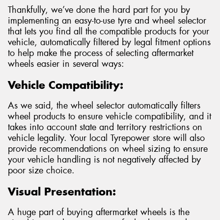
Thankfully, we’ve done the hard part for you by
implementing an easy-to-use tyre and wheel selector
that lets you find all the compatible products for your
vehicle, automatically filtered by legal fitment options
to help make the process of selecting aftermarket
wheels easier in several ways:
Vehicle Compatibility:
As we said, the wheel selector automatically filters
wheel products to ensure vehicle compatibility, and it
takes into account state and territory restrictions on
vehicle legality. Your local Tyrepower store will also
provide recommendations on wheel sizing to ensure
your vehicle handling is not negatively affected by
poor size choice.
Visual Presentation:
A huge part of buying aftermarket wheels is the