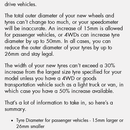
drive vehicles.
The total outer diameter of your new wheels and
tyres can’t change too much, or your speedometer
will be inaccurate. An increase of 15mm is allowed
for passenger vehicles, or 4WDs can increase tyre
diameter by up to 50mm. In all cases, you can
reduce the outer diameter of your tyres by up to
26mm and stay legal.
The width of your new tyres can’t exceed a 30%
increase from the largest size tyre specified for your
model unless you have a 4WD or goods
transportation vehicle such as a light truck or van, in
which case you have a 50% increase available.
That’s a lot of information to take in, so here’s a
summary.
Tyre Diameter for passenger vehicles - 15mm larger or
26mm smaller