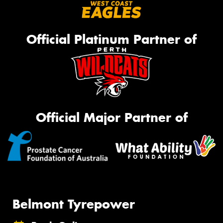
Official Platinum Partner of
Official Major Partner of
Belmont Tyrepower