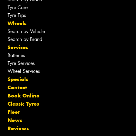
Tyre Care
Tyre Tips
Wheels
Search by Vehicle
Search by Brand
Services
Batteries
Tyre Services
Wheel Services
Specials
Contact
Book Online
Classic Tyres
Fleet
News
Reviews