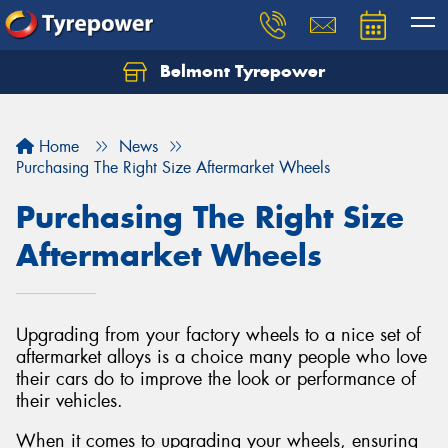
Belmont Tyrepower
Let us know what you need, and our team will
text you shortly.
Home
News
Your details
Purchasing The Right Size Aftermarket Wheels
Purchasing The Right Size
Aftermarket Wheels
Upgrading from your factory wheels to a nice set of
aftermarket alloys is a choice many people who love
their cars do to improve the look or performance of
their vehicles.
When it comes to upgrading your wheels, ensuring