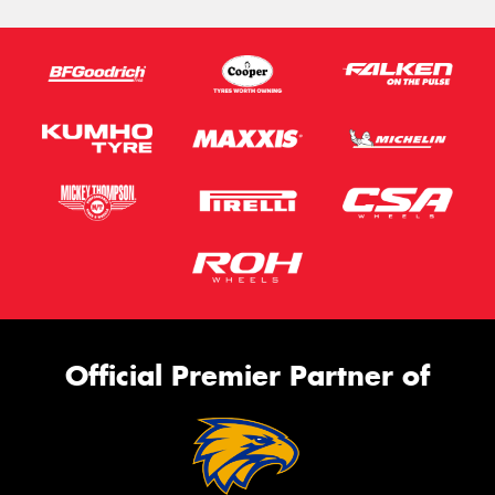
Official Premier Partner of