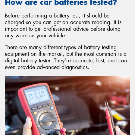
How are car batteries tested?
Before performing a battery test, it should be
charged so you can get an accurate reading. It is
important to get professional advice before doing
any work on your vehicle.
There are many different types of battery testing
equipment on the market, but the most common is a
digital battery tester. They’re accurate, fast, and can
even provide advanced diagnostics.