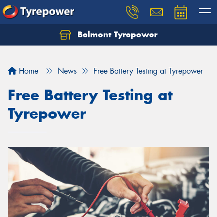
Belmont Tyrepower
Let us know what you need, and our team will
text you shortly.
Home
News
Free Battery Testing at Tyrepower
Your details
Free Battery Testing at
Tyrepower