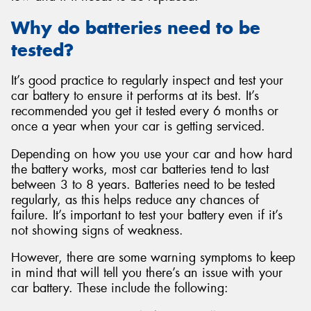
Why do batteries need to be
tested?
It’s good practice to regularly inspect and test your
car battery to ensure it performs at its best. It’s
recommended you get it tested every 6 months or
once a year when your car is getting serviced.
Depending on how you use your car and how hard
the battery works, most car batteries tend to last
between 3 to 8 years. Batteries need to be tested
regularly, as this helps reduce any chances of
failure. It’s important to test your battery even if it’s
not showing signs of weakness.
However, there are some warning symptoms to keep
in mind that will tell you there’s an issue with your
car battery. These include the following: