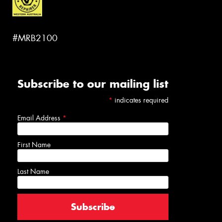
#MRB2100
Subscribe to our mailing list
*
indicates required
Email Address
*
First Name
Last Name