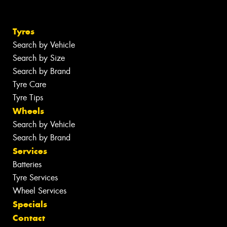
Tyres
Search by Vehicle
Search by Size
Search by Brand
Tyre Care
Tyre Tips
Wheels
Search by Vehicle
Search by Brand
Services
Batteries
Tyre Services
Wheel Services
Specials
Contact