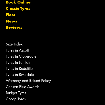
Book Online
Classic Tyres
Fleet
News
Reviews
Size Index
Tyres in Ascott
Tyres in Cloverdale
Tyres in Lathlain
Tyres in Redcliffe
Tyres in Riverdale
Warranty and Refund Policy
Canstar Blue Awards
Budget Tyres
Cheap Tyres