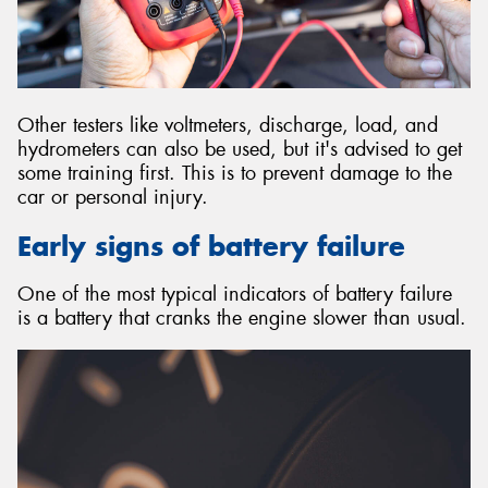
Other testers like voltmeters, discharge, load, and
hydrometers can also be used, but it's advised to get
some training first. This is to prevent damage to the
car or personal injury.
Early signs of battery failure
One of the most typical indicators of battery failure
is a battery that cranks the engine slower than usual.