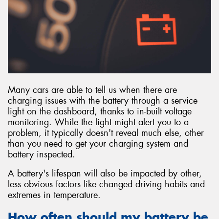
Many cars are able to tell us when there are
charging issues with the battery through a service
light on the dashboard, thanks to in-built voltage
monitoring. While the light might alert you to a
problem, it typically doesn't reveal much else, other
than you need to get your charging system and
battery inspected.
A battery's lifespan will also be impacted by other,
less obvious factors like changed driving habits and
extremes in temperature.
How often should my battery be