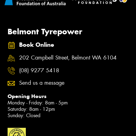
Belmont Tyrepower
Book Online
202 Campbell Street, Belmont WA 6104
(08) 9277 5418
Send us a message
Opening Hours
Monday - Friday: 8am - 5pm
Saturday: 8am - 12pm
Sunday: Closed