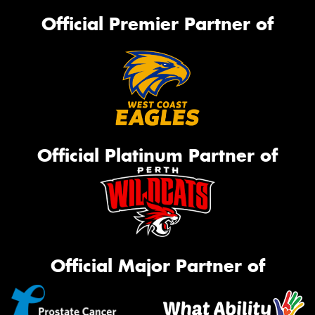
Official Premier Partner of
Official Platinum Partner of
Official Major Partner of