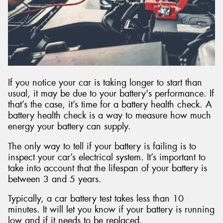
Send
If you notice your car is taking longer to start than
usual, it may be due to your battery's performance. If
that’s the case, it’s time for a battery health check. A
battery health check is a way to measure how much
energy your battery can supply.
The only way to tell if your battery is failing is to
inspect your car’s electrical system. It’s important to
take into account that the lifespan of your battery is
between 3 and 5 years.
Typically, a car battery test takes less than 10
minutes. It will let you know if your battery is running
low and if it needs to be replaced.