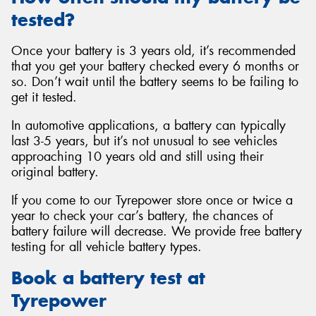
tested?
Once your battery is 3 years old, it’s recommended
that you get your battery checked every 6 months or
so. Don’t wait until the battery seems to be failing to
get it tested.
In automotive applications, a battery can typically
last 3-5 years, but it’s not unusual to see vehicles
approaching 10 years old and still using their
original battery.
If you come to our Tyrepower store once or twice a
year to check your car’s battery, the chances of
battery failure will decrease. We provide free battery
testing for all vehicle battery types.
Book a battery test at
Tyrepower