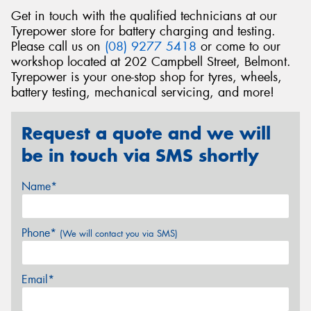
Get in touch with the qualified technicians at our
Tyrepower store for battery charging and testing.
Please call us on
(08) 9277 5418
or come to our
workshop located at 202 Campbell Street, Belmont.
Tyrepower is your one-stop shop for tyres, wheels,
battery testing, mechanical servicing, and more!
Request a quote and we will
be in touch via SMS shortly
Name*
Phone*
(We will contact you via SMS)
Email*