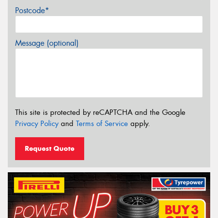
Postcode*
Message (optional)
This site is protected by reCAPTCHA and the Google
Privacy Policy
and
Terms of Service
apply.
Request Quote