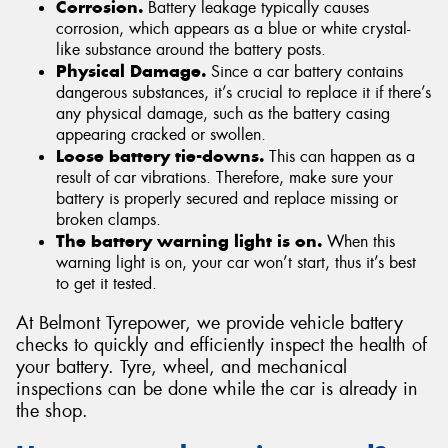
Corrosion.
Battery leakage typically causes
corrosion, which appears as a blue or white crystal-
like substance around the battery posts.
Physical Damage.
Since a car battery contains
dangerous substances, it’s crucial to replace it if there’s
any physical damage, such as the battery casing
appearing cracked or swollen.
Loose battery tie-downs.
This can happen as a
result of car vibrations. Therefore, make sure your
battery is properly secured and replace missing or
broken clamps.
The battery warning light is on.
When this
warning light is on, your car won’t start, thus it’s best
to get it tested.
At Belmont Tyrepower, we provide vehicle battery
checks to quickly and efficiently inspect the health of
your battery. Tyre, wheel, and mechanical
inspections can be done while the car is already in
the shop.