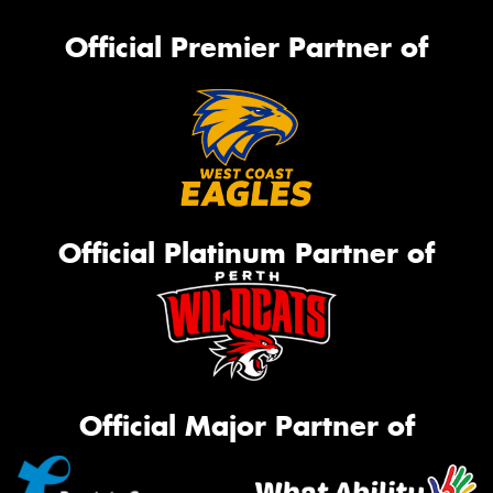
Official Premier Partner of
Official Platinum Partner of
Official Major Partner of