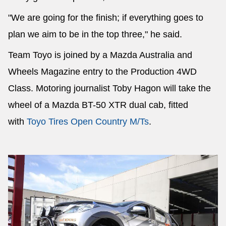
"We are going for the finish; if everything goes to
plan we aim to be in the top three," he said.
Team Toyo is joined by a Mazda Australia and
Wheels Magazine entry to the Production 4WD
Class. Motoring journalist Toby Hagon will take the
wheel of a Mazda BT-50 XTR dual cab, fitted
with
Toyo Tires Open Country M/Ts
.