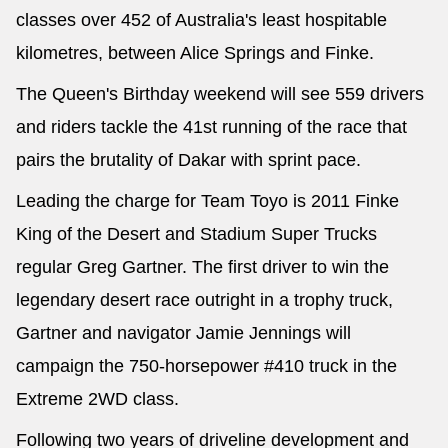
classes over 452 of Australia's least hospitable
kilometres, between Alice Springs and Finke.
The Queen's Birthday weekend will see 559 drivers
and riders tackle the 41st running of the race that
pairs the brutality of Dakar with sprint pace.
Leading the charge for Team Toyo is 2011 Finke
King of the Desert and Stadium Super Trucks
regular Greg Gartner. The first driver to win the
legendary desert race outright in a trophy truck,
Gartner and navigator Jamie Jennings will
campaign the 750-horsepower #410 truck in the
Extreme 2WD class.
Following two years of driveline development and