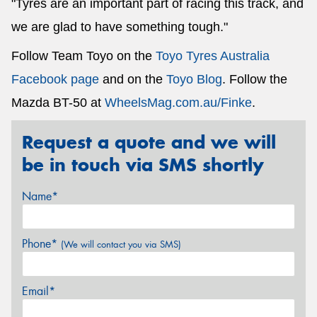
"Tyres are an important part of racing this track, and
we are glad to have something tough."
Follow Team Toyo on the
Toyo Tyres Australia
Facebook page
and on the
Toyo Blog
. Follow the
Mazda BT-50 at
WheelsMag.com.au/Finke
.
Request a quote and we will
be in touch via SMS shortly
Name*
Phone*
(We will contact you via SMS)
Email*