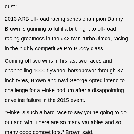
dust."
2013 ARB off-road racing series champion Danny
Brown is gunning to fulfil a birthright to off-road
racing greatness in the #42 twin-turbo Jimco, racing
in the highly competitive Pro-Buggy class.
Coming off two wins in his last two races and
channelling 1000 flywheel horsepower through 37-
inch tyres, Brown and navi George Apted intend to
challenge for a Finke podium after a disappointing
driveline failure in the 2015 event.
"Finke is such a hard race to say you're going to go
out and win. There are so many variables and so
many good competitors," Brown said.