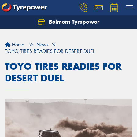
Belmont Tyrepower
Let us know what you need, and our team will
text you shortly.
Home
News
Your details
TOYO TIRES READIES FOR DESERT DUEL
TOYO TIRES READIES FOR
DESERT DUEL