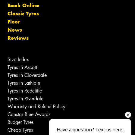
Book Online
Classic Tyres
Fleet
News
Reviews
Size Index
Tyres in Ascott
Tyres in Cloverdale
Tyres in Lathlain
Tyres in Redcliffe
Tyres in Riverdale
Warranty and Refund Policy
Canstar Blue Awards
Budget Tyres
Have a question? Text us here!
Cheap Tyres