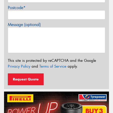
Postcode*
Message (optional)
This site is protected by reCAPTCHA and the Google
Privacy Policy
and
Terms of Service
apply.
Request Quote