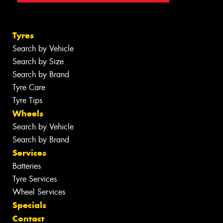
Tyres
Search by Vehicle
Search by Size
Search by Brand
Tyre Care
Tyre Tips
Wheels
Search by Vehicle
Search by Brand
Services
Batteries
Tyre Services
Wheel Services
Specials
Contact