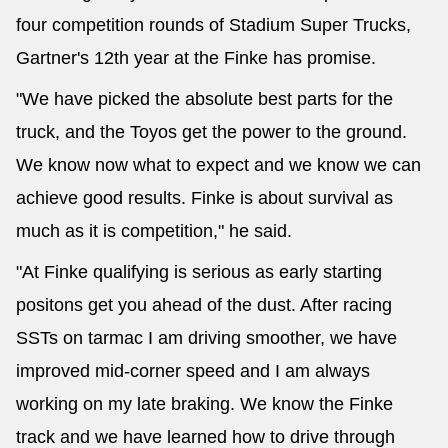
four competition rounds of Stadium Super Trucks,
Gartner's 12th year at the Finke has promise.
"We have picked the absolute best parts for the
truck, and the Toyos get the power to the ground.
We know now what to expect and we know we can
achieve good results. Finke is about survival as
much as it is competition," he said.
"At Finke qualifying is serious as early starting
positons get you ahead of the dust. After racing
SSTs on tarmac I am driving smoother, we have
improved mid-corner speed and I am always
working on my late braking. We know the Finke
track and we have learned how to drive through