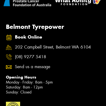
Belmont Tyrepower
Book Online
202 Campbell Street, Belmont WA 6104
(08) 9277 5418
Send us a message
Opening Hours
Monday - Friday: 8am - 5pm
Saturday: 8am - 12pm
Sunday: Closed