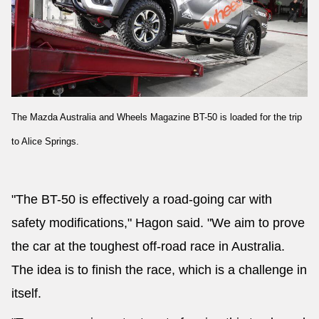
The Mazda Australia and Wheels Magazine BT-50 is loaded for the trip
to Alice Springs.
"The BT-50 is effectively a road-going car with
safety modifications," Hagon said. "We aim to prove
the car at the toughest off-road race in Australia.
The idea is to finish the race, which is a challenge in
itself.