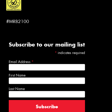
#MRB2100
Subscribe to our mailing list
*
indicates required
Email Address
*
First Name
Last Name