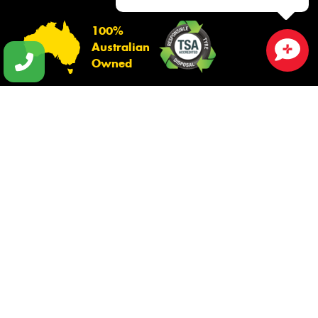
100%
Australian
Owned
Close sales faster
© 2026 -
Privacy & Data Policy
-
Conditions of Sale