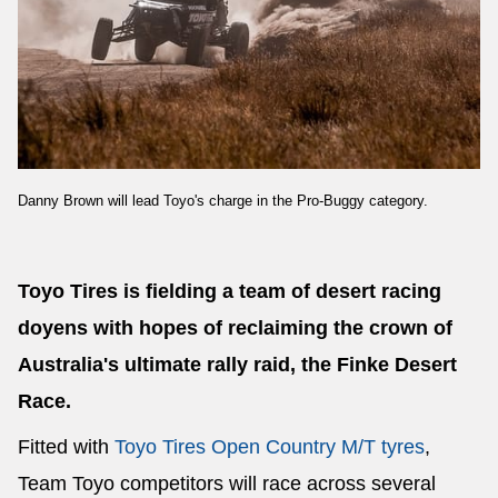
Send
Danny Brown will lead Toyo's charge in the Pro-Buggy category.
Toyo Tires is fielding a team of desert racing
doyens with hopes of reclaiming the crown of
Australia's ultimate rally raid, the Finke Desert
Race.
Fitted with
Toyo Tires Open Country M/T tyres
,
Team Toyo competitors will race across several