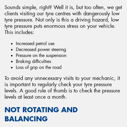
Sounds simple, right? Well it is, but too often, we get
clients visiting our tyre centres with dangerously low
tyre pressure. Not only is this a driving hazard, low
tyre pressure puts enormous stress on your vehicle.
This includes:
Increased petrol use
Decreased power steering
Pressure on the suspension
Braking difficulties
Loss of grip on the road
To avoid any unnecessary visits to your mechanic, it
is important to regularly check your tyre pressure
levels. A good rule of thumb is to check the pressure
levels at least once a month.
NOT ROTATING AND
BALANCING