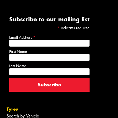
Subscribe to our mailing list
*
indicates required
Email Address
*
First Name
Last Name
Tyres
Search by Vehicle