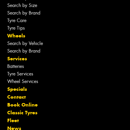
Search by Size
Search by Brand
Tyre Care
Tyre Tips
Wheels
Search by Vehicle
Search by Brand
Services
Batteries
Tyre Services
Wheel Services
Specials
Contact
Book Online
Classic Tyres
Fleet
News