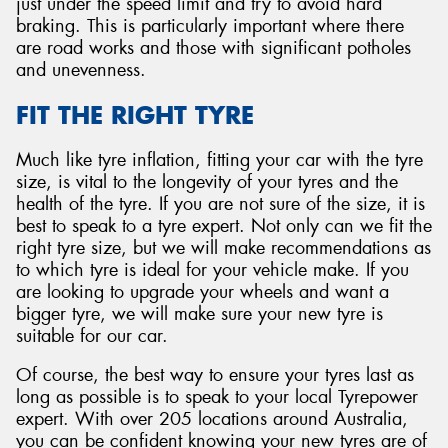
just under the speed limit and try to avoid hard
braking. This is particularly important where there
are road works and those with significant potholes
and unevenness.
FIT THE RIGHT TYRE
Much like tyre inflation, fitting your car with the tyre
size, is vital to the longevity of your tyres and the
health of the tyre. If you are not sure of the size, it is
best to speak to a tyre expert. Not only can we fit the
right tyre size, but we will make recommendations as
to which tyre is ideal for your vehicle make. If you
are looking to upgrade your wheels and want a
bigger tyre, we will make sure your new tyre is
suitable for our car.
Of course, the best way to ensure your tyres last as
long as possible is to speak to your local Tyrepower
expert. With over 205 locations around Australia,
you can be confident knowing your new tyres are of