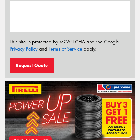
This site is protected by reCAPTCHA and the Google
Privacy Policy
and
Terms of Service
apply.
Request Quote