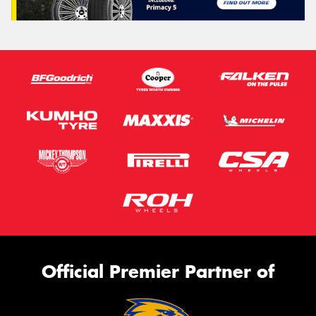
Official Premier Partner of