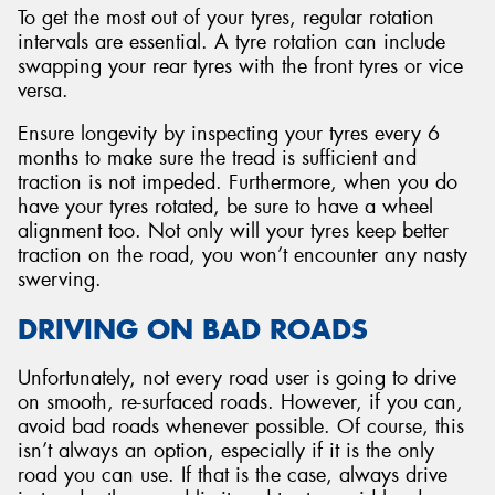
To get the most out of your tyres, regular rotation
intervals are essential. A tyre rotation can include
swapping your rear tyres with the front tyres or vice
versa.
Ensure longevity by inspecting your tyres every 6
months to make sure the tread is sufficient and
traction is not impeded. Furthermore, when you do
have your tyres rotated, be sure to have a wheel
alignment too. Not only will your tyres keep better
traction on the road, you won’t encounter any nasty
swerving.
DRIVING ON BAD ROADS
Unfortunately, not every road user is going to drive
on smooth, re-surfaced roads. However, if you can,
avoid bad roads whenever possible. Of course, this
isn’t always an option, especially if it is the only
road you can use. If that is the case, always drive