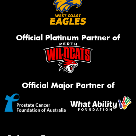
Official Platinum Partner of
Official Major Partner of