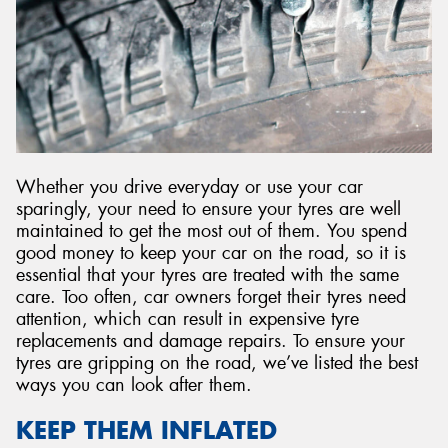
Send
Whether you drive everyday or use your car
sparingly, your need to ensure your tyres are well
maintained to get the most out of them. You spend
good money to keep your car on the road, so it is
essential that your tyres are treated with the same
care. Too often, car owners forget their tyres need
attention, which can result in expensive tyre
replacements and damage repairs. To ensure your
tyres are gripping on the road, we’ve listed the best
ways you can look after them.
KEEP THEM INFLATED