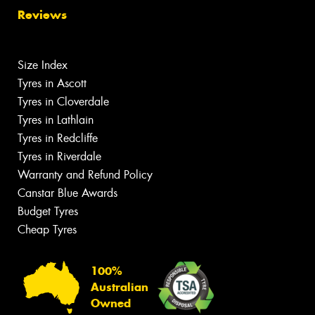
Reviews
Size Index
Tyres in Ascott
Tyres in Cloverdale
Tyres in Lathlain
Tyres in Redcliffe
Tyres in Riverdale
Warranty and Refund Policy
Canstar Blue Awards
Budget Tyres
Cheap Tyres
100%
Australian
Owned