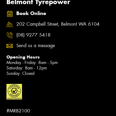
Belmont Tyrepower
Book Online
202 Campbell Street, Belmont WA 6104
(08) 9277 5418
Send us a message
Opening Hours
Monday - Friday: 8am - 5pm
Saturday: 8am - 12pm
Sunday: Closed
#MRB2100