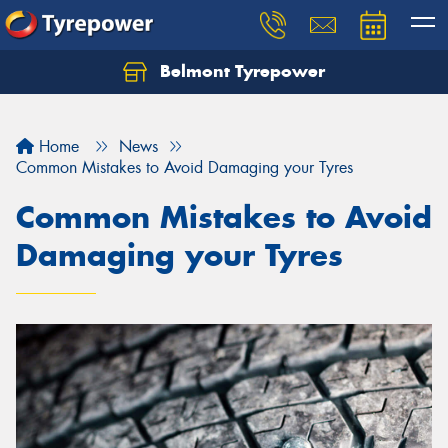
Belmont Tyrepower
Let us know what you need, and our team will
text you shortly.
Home
News
Your details
Common Mistakes to Avoid Damaging your Tyres
Common Mistakes to Avoid
Damaging your Tyres