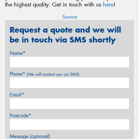
the highest quality. Get in touch with us
here
!
Source
Request a quote and we will
be in touch via SMS shortly
Name*
Phone*
(We will contact you via SMS)
Email*
Postcode*
Message (optional)