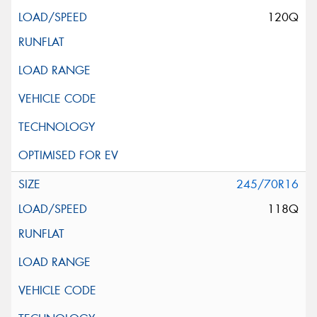
120Q
245/70R16
118Q