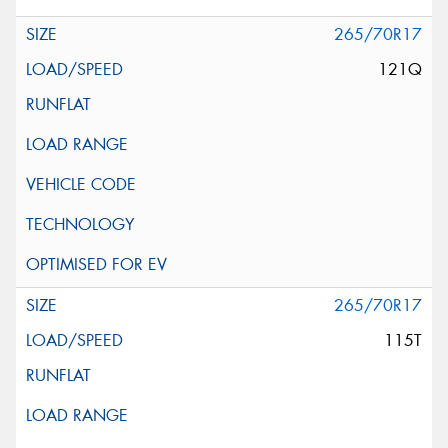
265/70R17
121Q
265/70R17
115T