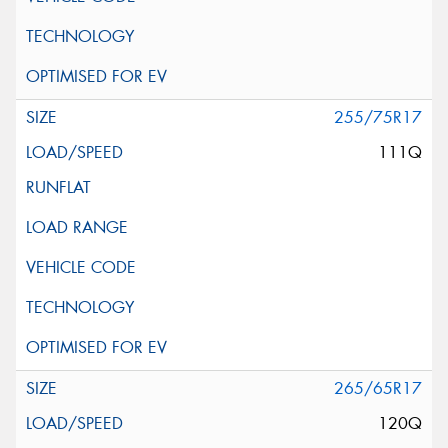
255/75R17
111Q
265/65R17
120Q