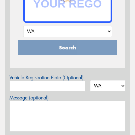
Search
Vehicle Registration Plate (Optional)
Message (optional)