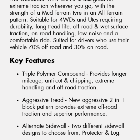
extreme traction wherever you go, with the
strength of a Mud Terrain tyre in an All Terrain
pattern. Suitable for 4WDs and Utes requiring
durability, long tread life, off road & wet surface
traction, on road handling, low noise and a
comfortable ride. Suited for drivers who use their
vehicle 70% off road and 30% on road.
Key Features
Triple Polymer Compound - Provides longer
mileage, anti-cut & chipping, extreme
handling and off road traction.
Aggressive Tread - New aggressive 2 in 1
block pattern provides extreme off-road
traction and superior performance.
Alternate Sidewall - Two different sidewall
designs to choose from, Protector & Lug.