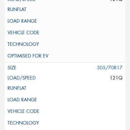
305/70R17
121Q