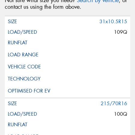
Not sure what size you need?
Search by vehicle
, or
contact us using the form above.
31x10.5R15
109Q
215/70R16
100Q