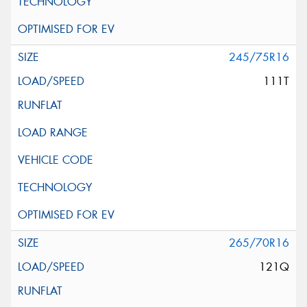
245/75R16
111T
265/70R16
121Q