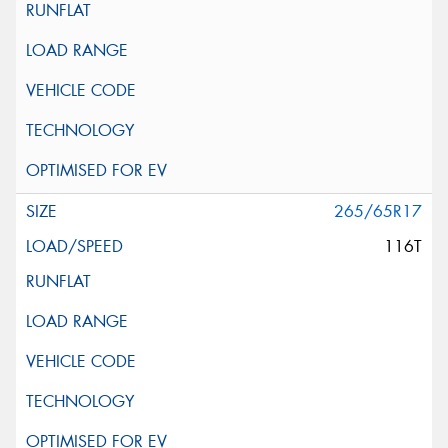
265/65R17
116T