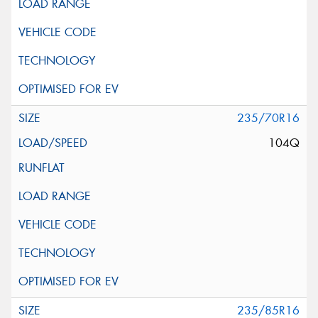
235/70R16
104Q
235/85R16