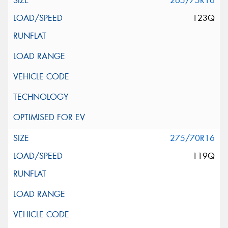
265/75R16
123Q
275/70R16
119Q