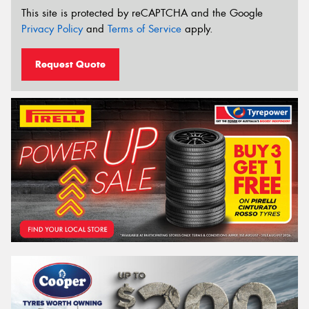
This site is protected by reCAPTCHA and the Google
Privacy Policy
and
Terms of Service
apply.
Request Quote