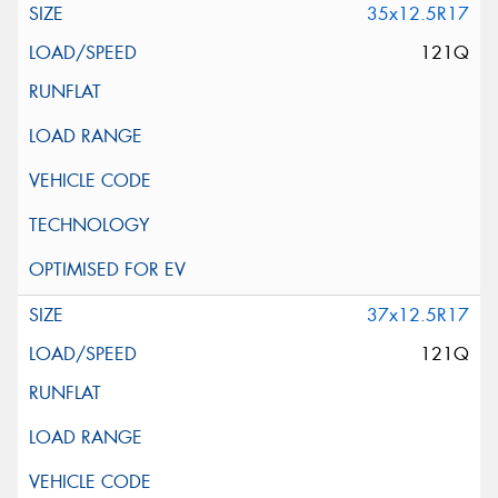
35x12.5R17
121Q
37x12.5R17
121Q