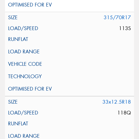
315/70R17
113S
33x12.5R18
118Q