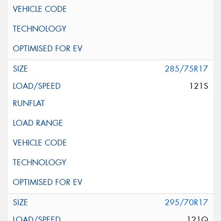
285/75R17
121S
295/70R17
121Q