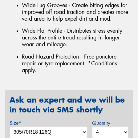
Wide Lug Grooves - Create biting edges for
improved off road traction and creates more
void area to help expel dirt and mud.
Wide Flat Profile - Distributes stress evenly
across the entire tread resulting in longer
wear and mileage.
Road Hazard Protection - Free puncture
repair or tyre replacement. *Conditions
apply.
Ask an expert and we will be
in touch via SMS shortly
Size*
Quantity