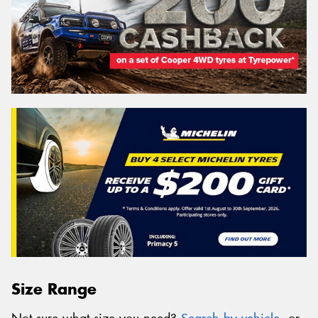
Size Range