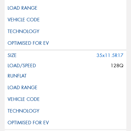
35x11.5R17
128Q