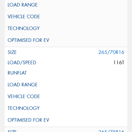
265/70R16
116T