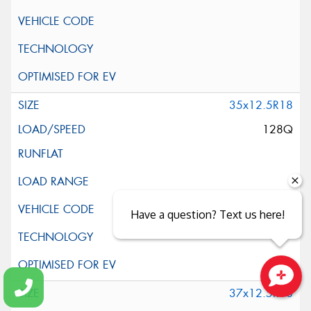
35x12.5R18
128Q
Have a question? Text us here!
37x12.5R18
Close sales faster