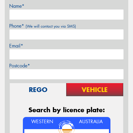
Name*
Phone*
(We will contact you via SMS)
Email*
Postcode*
REGO
VEHICLE
Search by licence plate:
WESTERN
AUSTRALIA