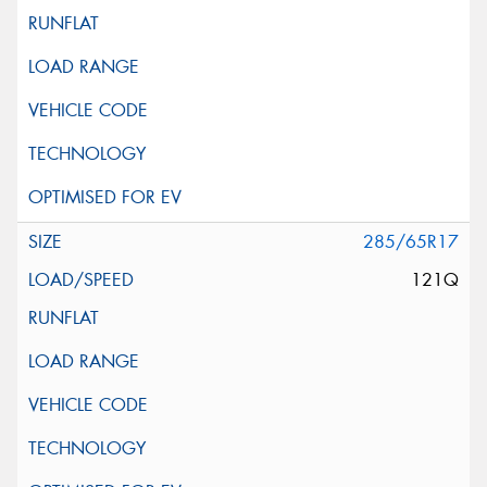
285/65R17
121Q