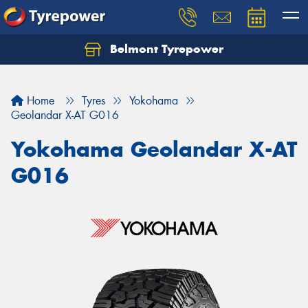
Belmont Tyrepower
Let us know what you need, and our team will
text you shortly.
Home
Tyres
Yokohama
Your details
Geolandar X-AT G016
Yokohama Geolandar X-AT
G016