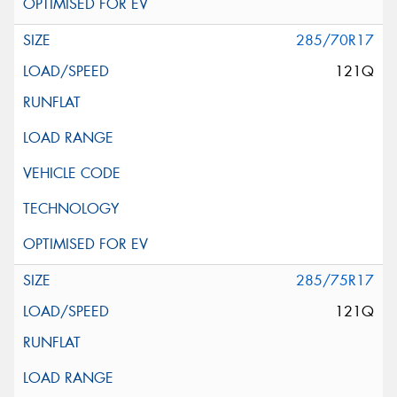
285/70R17
121Q
285/75R17
121Q