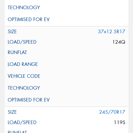
37x12.5R17
124Q
245/70R17
119S