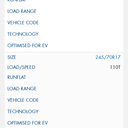
245/70R17
110T