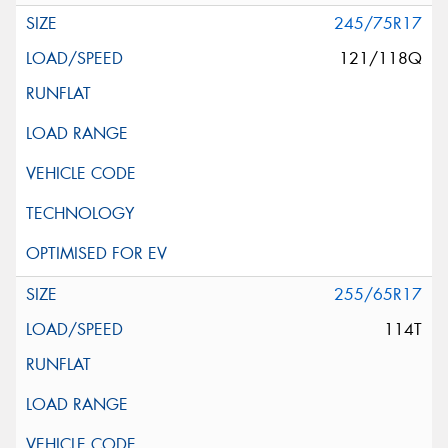
245/75R17
121/118Q
255/65R17
114T