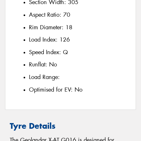
Section Width:
305
Aspect Ratio:
70
Rim Diameter:
18
Load Index:
126
Speed Index:
Q
Runflat:
No
Load Range:
Optimised for EV:
No
Tyre Details
The Geolandar X-AT G016 is designed for