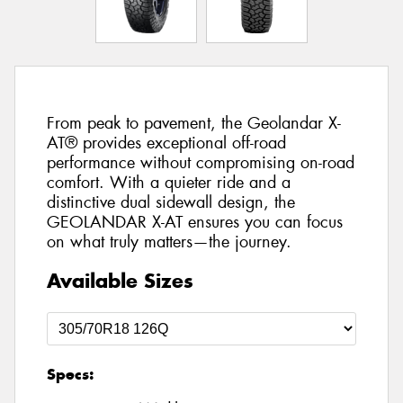
From peak to pavement, the Geolandar X-
AT® provides exceptional off-road
performance without compromising on-road
comfort. With a quieter ride and a
distinctive dual sidewall design, the
GEOLANDAR X-AT ensures you can focus
on what truly matters—the journey.
Available Sizes
Specs: