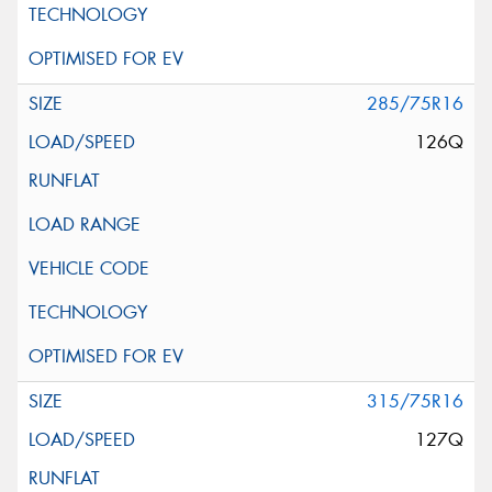
285/75R16
126Q
315/75R16
127Q