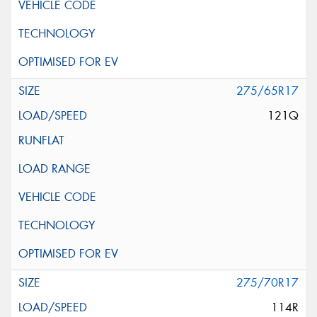
275/65R17
121Q
275/70R17
114R