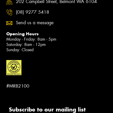
202 Campbell Street, Belmont WA 6104
(08) 9277 5418
Send us a message
Opening Hours
Monday - Friday: 8am - 5pm
Saturday: 8am - 12pm
Sunday: Closed
#MRB2100
Subscribe to our mailing list