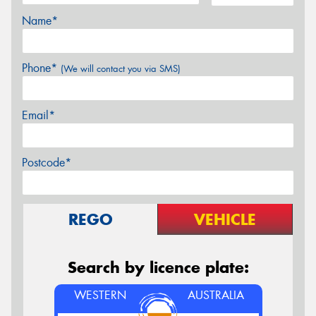
Name*
Phone*
(We will contact you via SMS)
Email*
Postcode*
REGO
VEHICLE
Search by licence plate:
WESTERN
AUSTRALIA