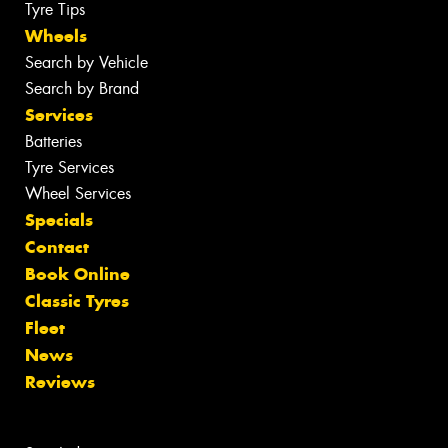
Tyre Tips
Wheels
Search by Vehicle
Search by Brand
Services
Batteries
Tyre Services
Wheel Services
Specials
Contact
Book Online
Classic Tyres
Fleet
News
Reviews