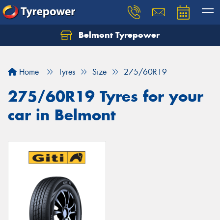
Belmont Tyrepower
Let us know what you need, and our team will
text you shortly.
Home
Tyres
Size
275/60R19
Your details
275/60R19 Tyres for your
car in Belmont