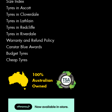
Size Index
Tyres in Ascott
Tyres in Cloverdale
Tyres in Lathlain
Tyres in Redcliffe
Tyres in Riverdale
Warranty and Refund Policy
Canstar Blue Awards
Budget Tyres
Cheap Tyres
100%
Australian
Owned