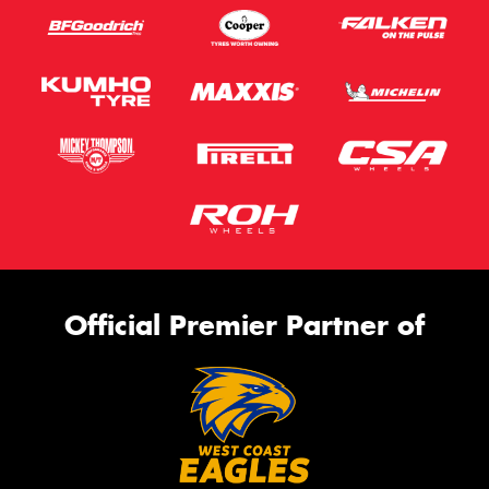
Official Premier Partner of