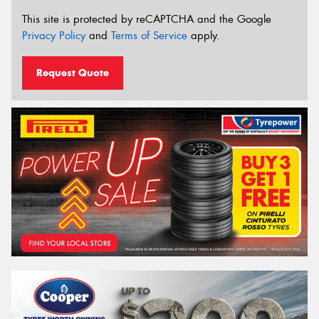
This site is protected by reCAPTCHA and the Google
Privacy Policy
and
Terms of Service
apply.
Request Quote