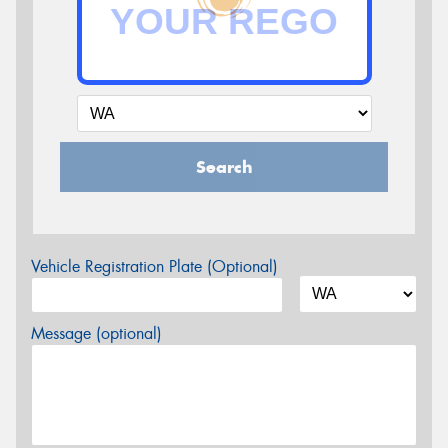
Search
Vehicle Registration Plate (Optional)
Message (optional)