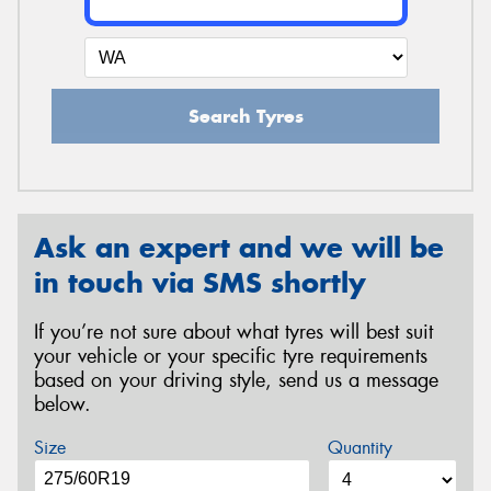
Search Tyres
Ask an expert and we will be
in touch via SMS shortly
If you’re not sure about what tyres will best suit
your vehicle or your specific tyre requirements
based on your driving style, send us a message
below.
Size
Quantity