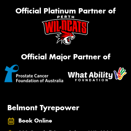
Official Platinum Partner of
Official Major Partner of
Belmont Tyrepower
Book Online