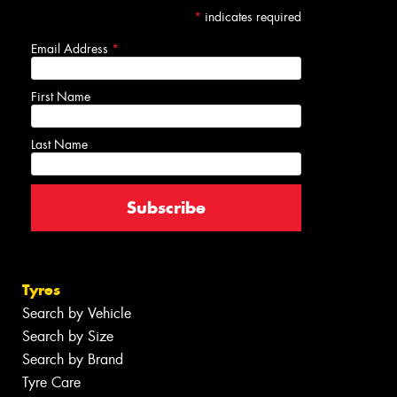
*
indicates required
Email Address
*
First Name
Last Name
Tyres
Search by Vehicle
Search by Size
Search by Brand
Tyre Care