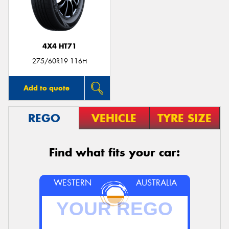
4X4 HT71
Send
275/60R19 116H
Add to quote
REGO
VEHICLE
TYRE SIZE
Find what fits your car:
WESTERN
AUSTRALIA