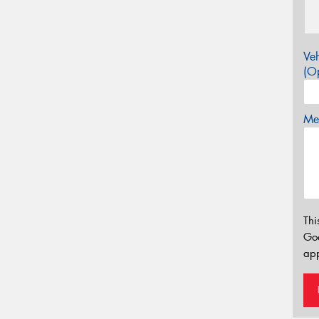
Veh
(Op
Mes
Thi
Go
app