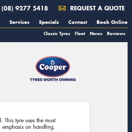
(08) 9277 5418
REQUEST A QUOTE
Services
Specials
Contact
Book Online
Classic Tyres
Fleet
News
Reviews
. This tyre uses the most
n emphasis on handling.