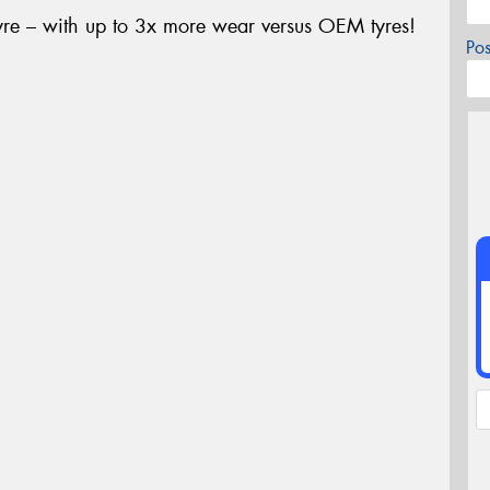
yre – with up to 3x more wear versus OEM tyres!
Po