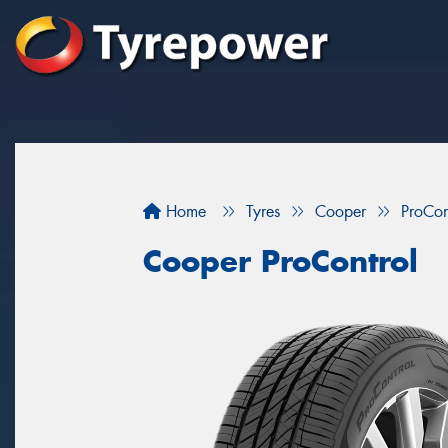
Home
Tyres
Cooper
ProCon
Cooper ProControl