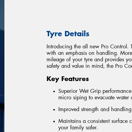
Tyre Details
Introducing the all new Pro Control. 
with an emphasis on handling. More S
mileage of your tyre and provides yo
safety and value in mind, the Pro Cont
Key Features
Superior Wet Grip performance 
micro siping to evacuate water
Improved strength and handling
Maintains a consistent surface 
your family safer.