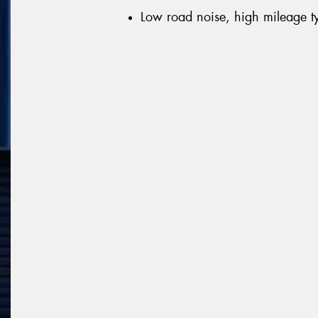
Low road noise, high mileage t