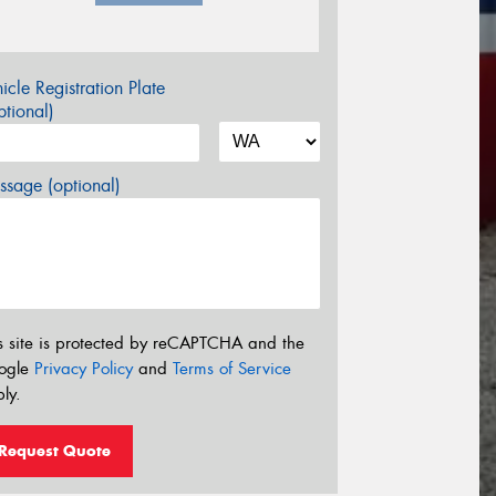
icle Registration Plate
tional)
sage (optional)
s site is protected by reCAPTCHA and the
ogle
Privacy Policy
and
Terms of Service
ly.
Request Quote