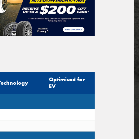
Optimised for
Technology
EV