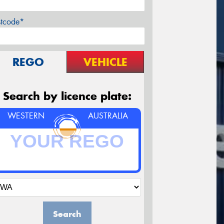
stcode*
REGO
VEHICLE
Search by licence plate:
WESTERN
AUSTRALIA
Search