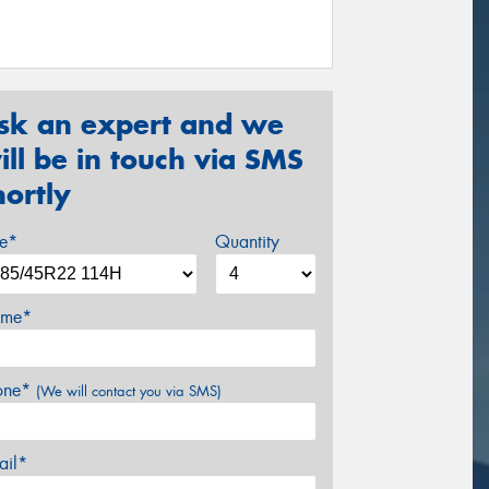
sk an expert and we
ill be in touch via SMS
hortly
ze*
Quantity
me*
one*
(We will contact you via SMS)
ail*