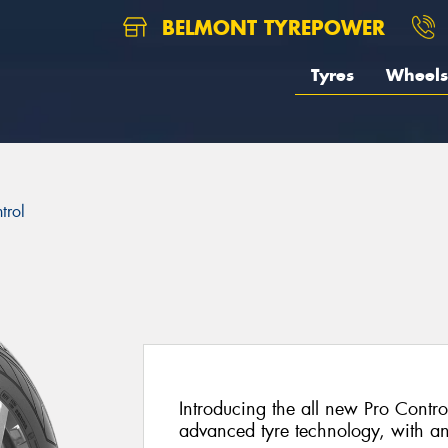
BELMONT TYREPOWER
Tyres
Wheels
trol
Introducing the all new Pro Control
advanced tyre technology, with a