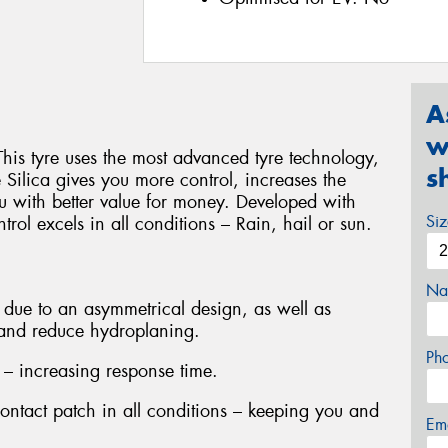
A
w
This tyre uses the most advanced tyre technology,
s
ilica gives you more control, increases the
u with better value for money. Developed with
Si
rol excels in all conditions – Rain, hail or sun.
Na
due to an asymmetrical design, as well as
 and reduce hydroplaning.
Ph
 – increasing response time.
contact patch in all conditions – keeping you and
Em