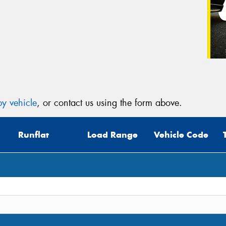
y vehicle
, or contact us using the form above.
Runflat
Load Range
Vehicle Code