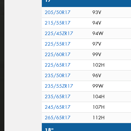
17"
205/50R17
93V
215/55R17
94V
225/45ZR17
94W
225/55R17
97V
225/60R17
99V
225/65R17
102H
235/50R17
96V
235/55ZR17
99W
235/65R17
104H
245/65R17
107H
265/65R17
112H
18"