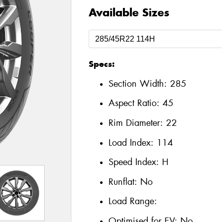
Available Sizes
Specs:
Section Width:
285
Aspect Ratio:
45
Rim Diameter:
22
Load Index:
114
Speed Index:
H
Runflat:
No
Load Range:
Optimised for EV:
No