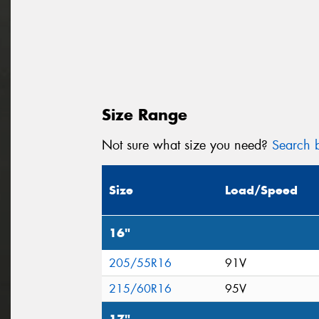
Size Range
Not sure what size you need?
Search b
Size
Load/Speed
16"
205/55R16
91V
215/60R16
95V